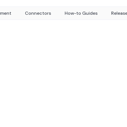
yment
Connectors
How-to Guides
Releas