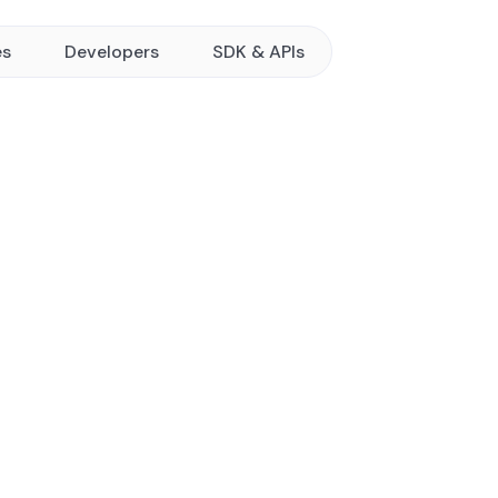
es
Developers
SDK & APIs