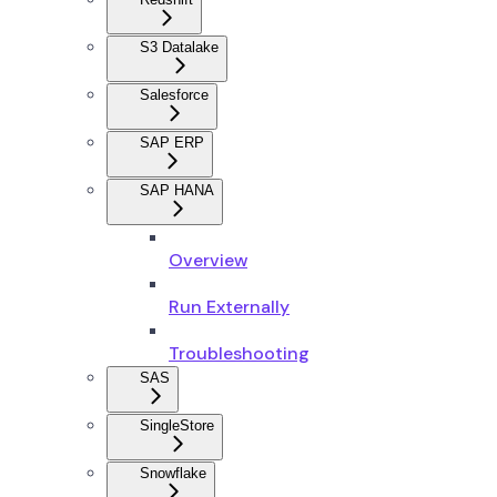
S3 Datalake
Salesforce
SAP ERP
SAP HANA
Overview
Run Externally
Troubleshooting
SAS
SingleStore
Snowflake