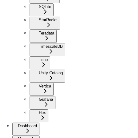
SQLite
StarRocks
Teradata
TimescaleDB
Trino
Unity Catalog
Vertica
Grafana
Hex
Dashboard