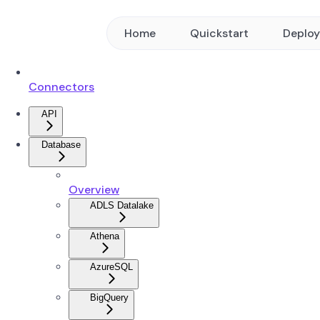
Home
Quickstart
Deplo
Connectors
API
Database
Overview
ADLS Datalake
Athena
AzureSQL
BigQuery