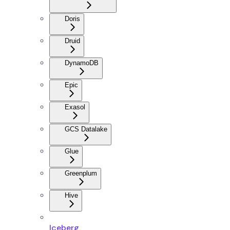
Doris
Druid
DynamoDB
Epic
Exasol
GCS Datalake
Glue
Greenplum
Hive
Iceberg