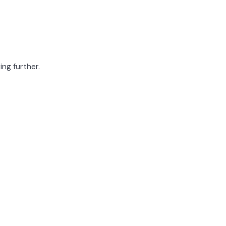
ing further.