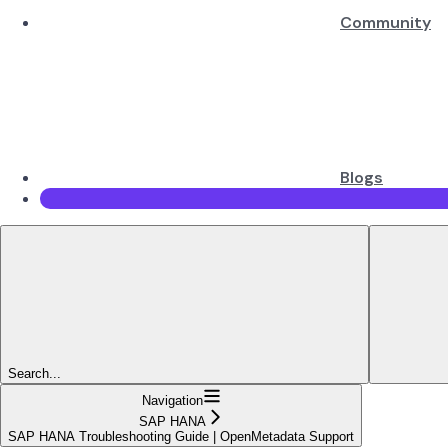
Community
Blogs
Search...
Navigation
SAP HANA
SAP HANA Troubleshooting Guide | OpenMetadata Support