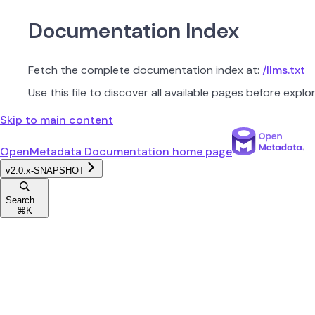
Documentation Index
Fetch the complete documentation index at:
/llms.txt
Use this file to discover all available pages before explor
Skip to main content
OpenMetadata Documentation
home page
v2.0.x-SNAPSHOT
Search...
⌘
K