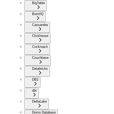
BigTable
BurstIQ
Cassandra
Clickhouse
Cockroach
Couchbase
Databricks
DB2
dbt
DeltaLake
Domo Database