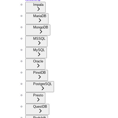
Impala
MariaDB
MongoDB
MSSQL
MySQL
Oracle
PinotDB
PostgreSQL
Presto
QuestDB
Redshift