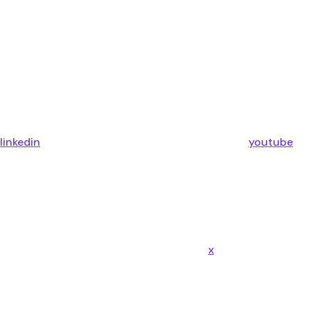
linkedin
youtube
x