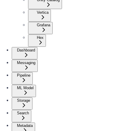
Vertica
Grafana
Hex
Dashboard
Messaging
Pipeline
ML Model
Storage
Search
Metadata