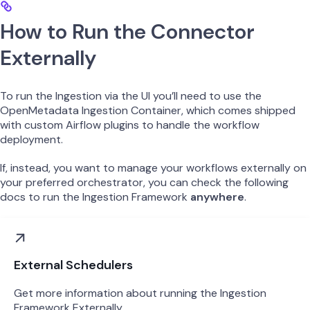
How to Run the Connector
Externally
To run the Ingestion via the UI you’ll need to use the
OpenMetadata Ingestion Container, which comes shipped
with custom Airflow plugins to handle the workflow
deployment.
If, instead, you want to manage your workflows externally on
your preferred orchestrator, you can check the following
docs to run the Ingestion Framework
anywhere
.
External Schedulers
Get more information about running the Ingestion
Framework Externally