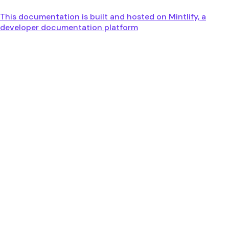
This documentation is built and hosted on Mintlify, a
developer documentation platform