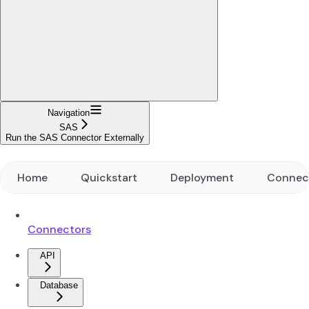
Navigation
SAS
Run the SAS Connector Externally
Home
Quickstart
Deployment
Connec
Connectors
API
Database