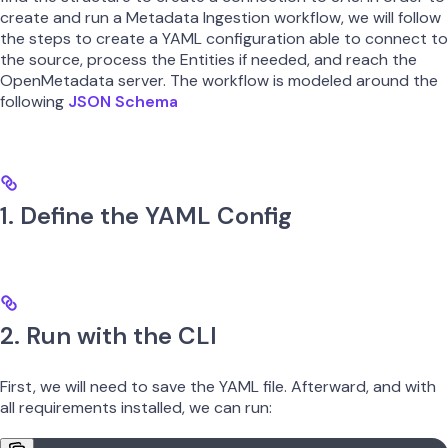
create and run a Metadata Ingestion workflow, we will follow
the steps to create a YAML configuration able to connect to
the source, process the Entities if needed, and reach the
OpenMetadata server. The workflow is modeled around the
following
JSON Schema
1. Define the YAML Config
2. Run with the CLI
First, we will need to save the YAML file. Afterward, and with
all requirements installed, we can run: