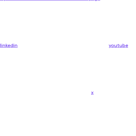
linkedin
youtube
x