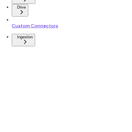
Drive
Custom Connectors
Ingestion