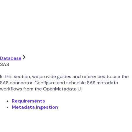
Database
SAS
In this section, we provide guides and references to use the
SAS connector. Configure and schedule SAS metadata
workflows from the OpenMetadata UI:
Requirements
Metadata Ingestion