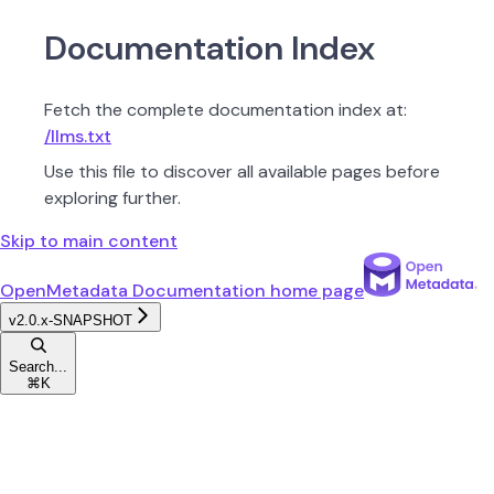
Documentation Index
Fetch the complete documentation index at:
/llms.txt
Use this file to discover all available pages before
exploring further.
Skip to main content
OpenMetadata Documentation
home page
v2.0.x-SNAPSHOT
Search...
⌘
K