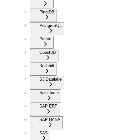
PinotDB
PostgreSQL
Presto
QuestDB
Redshift
S3 Datalake
Salesforce
SAP ERP
SAP HANA
SAS