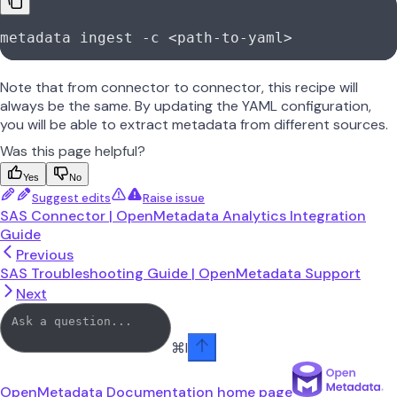
metadata
 ingest
 -c
 <
path-to-yam
l
>
Note that from connector to connector, this recipe will
always be the same. By updating the YAML configuration,
you will be able to extract metadata from different sources.
Was this page helpful?
Yes
No
Suggest edits
Raise issue
SAS Connector | OpenMetadata Analytics Integration
Guide
Previous
SAS Troubleshooting Guide | OpenMetadata Support
Next
⌘
I
OpenMetadata Documentation
home page