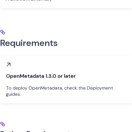
Requirements
OpenMetadata 1.3.0 or later
To deploy OpenMetadata, check the Deployment
guides.