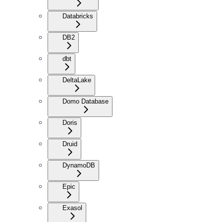
Databricks
DB2
dbt
DeltaLake
Domo Database
Doris
Druid
DynamoDB
Epic
Exasol