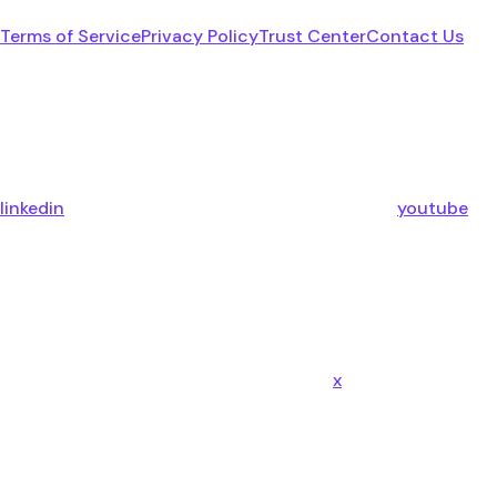
Terms of Service
Privacy Policy
Trust Center
Contact Us
linkedin
youtube
x