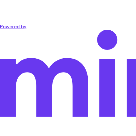
Powered by