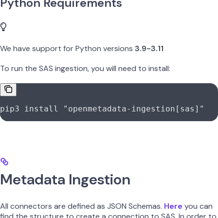
Python Requirements
We have support for Python versions
3.9-3.11
To run the SAS ingestion, you will need to install:
pip3
 install
 "openmetadata-ingestion[sas]"
Metadata Ingestion
All connectors are defined as JSON Schemas.
Here
you can
find the structure to create a connection to SAS. In order to