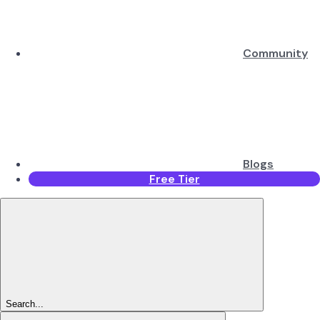
Community
Blogs
Free Tier
Search...