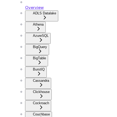
Overview
ADLS Datalake
Athena
AzureSQL
BigQuery
BigTable
BurstIQ
Cassandra
Clickhouse
Cockroach
Couchbase