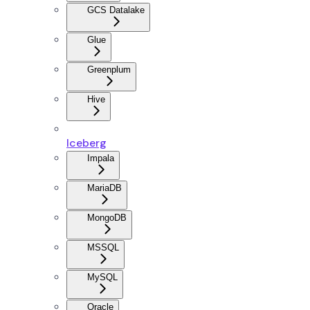
GCS Datalake
Glue
Greenplum
Hive
Iceberg
Impala
MariaDB
MongoDB
MSSQL
MySQL
Oracle