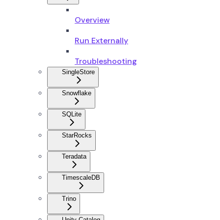
Overview
Run Externally
Troubleshooting
SingleStore
Snowflake
SQLite
StarRocks
Teradata
TimescaleDB
Trino
Unity Catalog