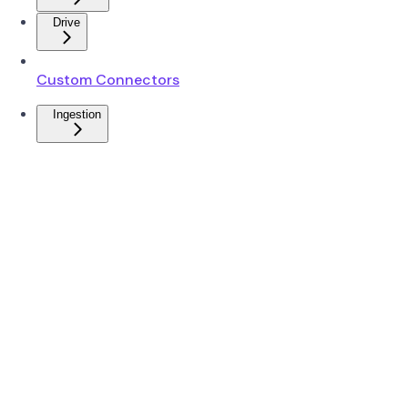
Drive
Custom Connectors
Ingestion