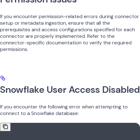
If you encounter permission-related errors during connector
setup or metadata ingestion, ensure that all the
prerequisites and access configurations specified for each
connector are properly implemented. Refer to the
connector-specific documentation to verify the required
permissions.
Snowflake User Access Disabled
If you encounter the following error when attempting to
connect to a Snowflake database: