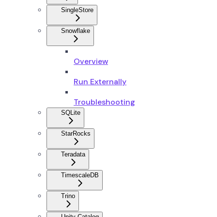
SingleStore
Snowflake
Overview
Run Externally
Troubleshooting
SQLite
StarRocks
Teradata
TimescaleDB
Trino
Unity Catalog