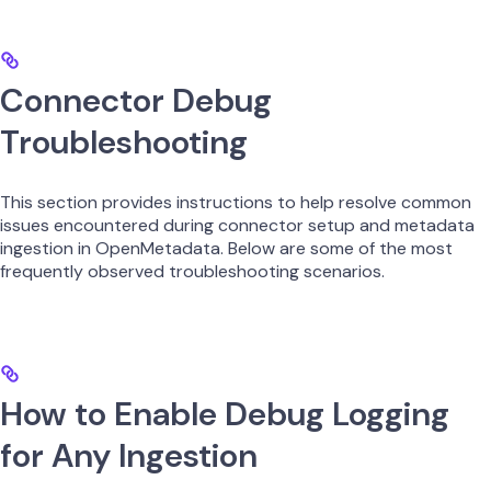
Connector Debug
Troubleshooting
This section provides instructions to help resolve common
issues encountered during connector setup and metadata
ingestion in OpenMetadata. Below are some of the most
frequently observed troubleshooting scenarios.
How to Enable Debug Logging
for Any Ingestion