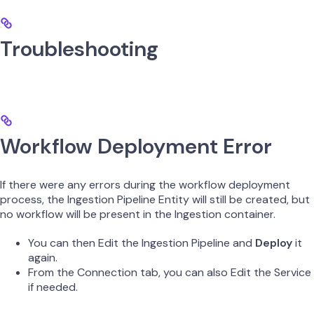
Troubleshooting
Workflow Deployment Error
If there were any errors during the workflow deployment
process, the Ingestion Pipeline Entity will still be created, but
no workflow will be present in the Ingestion container.
You can then Edit the Ingestion Pipeline and
Deploy
it
again.
From the Connection tab, you can also Edit the Service
if needed.