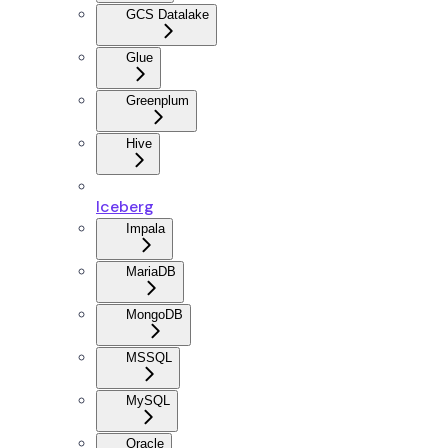
GCS Datalake
Glue
Greenplum
Hive
Iceberg
Impala
MariaDB
MongoDB
MSSQL
MySQL
Oracle