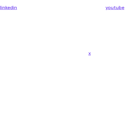
linkedin
youtube
x