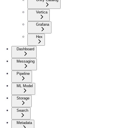
Vertica
Grafana
Hex
Dashboard
Messaging
Pipeline
ML Model
Storage
Search
Metadata