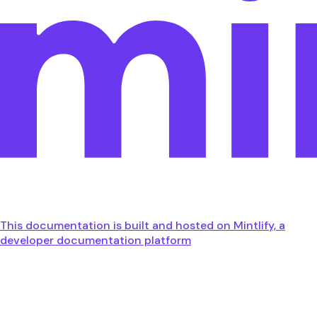
This documentation is built and hosted on Mintlify, a
developer documentation platform