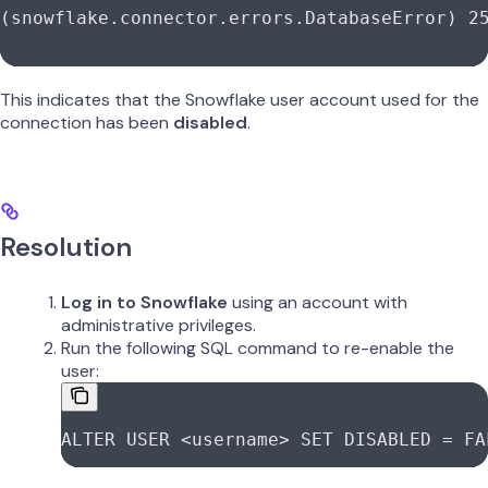
(snowflake.connector.errors.DatabaseError) 2
This indicates that the Snowflake user account used for the
connection has been
disabled
.
Resolution
Log in to Snowflake
using an account with
administrative privileges.
Run the following SQL command to re-enable the
user:
ALTER
 USER
 <
username
>
 SET
 DISABLED
 =
 FA