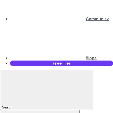
Community
Blogs
Free Tier
Search...