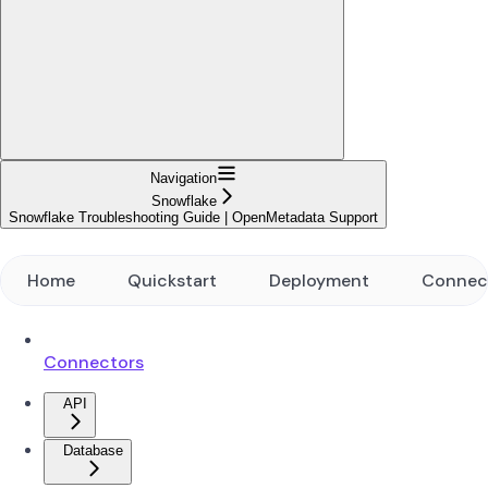
Navigation
Snowflake
Snowflake Troubleshooting Guide | OpenMetadata Support
Home
Quickstart
Deployment
Connec
Connectors
API
Database