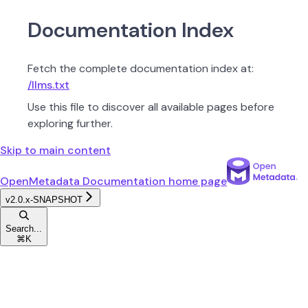
Documentation Index
Fetch the complete documentation index at:
/llms.txt
Use this file to discover all available pages before
exploring further.
Skip to main content
OpenMetadata Documentation
home page
v2.0.x-SNAPSHOT
Search...
⌘
K