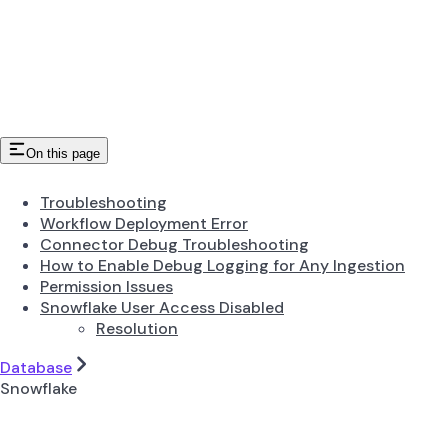
On this page
Troubleshooting
Workflow Deployment Error
Connector Debug Troubleshooting
How to Enable Debug Logging for Any Ingestion
Permission Issues
Snowflake User Access Disabled
Resolution
Database
Snowflake