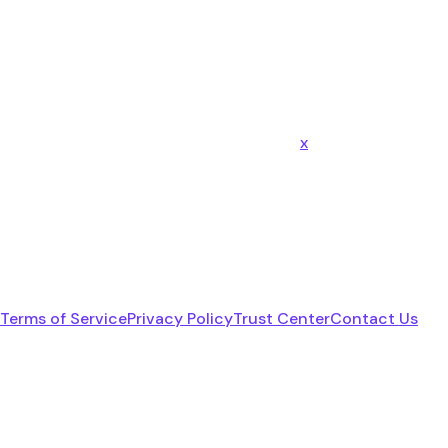
x
Terms of Service
Privacy Policy
Trust Center
Contact Us