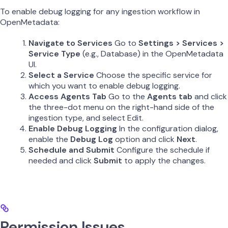
To enable debug logging for any ingestion workflow in
OpenMetadata:
Navigate to Services
Go to
Settings > Services >
Service Type
(e.g., Database) in the OpenMetadata
UI.
Select a Service
Choose the specific service for
which you want to enable debug logging.
Access Agents Tab
Go to the
Agents tab
and click
the three-dot menu on the right-hand side of the
ingestion type, and select Edit.
Enable Debug Logging
In the configuration dialog,
enable the
Debug Log
option and click
Next
.
Schedule and Submit
Configure the schedule if
needed and click
Submit
to apply the changes.
Permission Issues