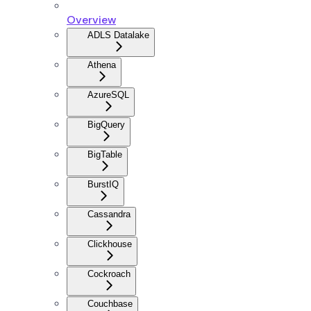
Overview
ADLS Datalake
Athena
AzureSQL
BigQuery
BigTable
BurstIQ
Cassandra
Clickhouse
Cockroach
Couchbase