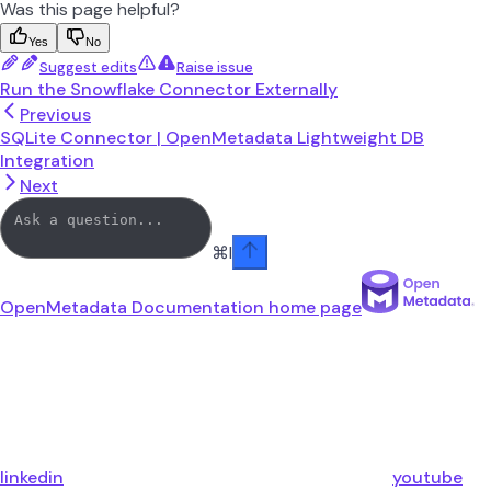
Was this page helpful?
Yes
No
Suggest edits
Raise issue
Run the Snowflake Connector Externally
Previous
SQLite Connector | OpenMetadata Lightweight DB
Integration
Next
⌘
I
OpenMetadata Documentation
home page
linkedin
youtube