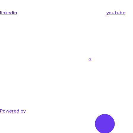
linkedin
youtube
x
Powered by