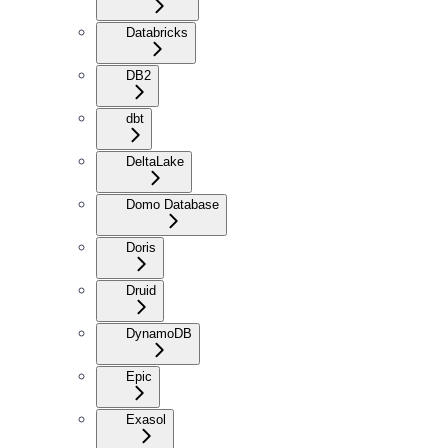
Databricks
DB2
dbt
DeltaLake
Domo Database
Doris
Druid
DynamoDB
Epic
Exasol