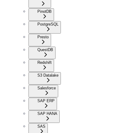
PinotDB
PostgreSQL
Presto
QuestDB
Redshift
S3 Datalake
Salesforce
SAP ERP
SAP HANA
SAS