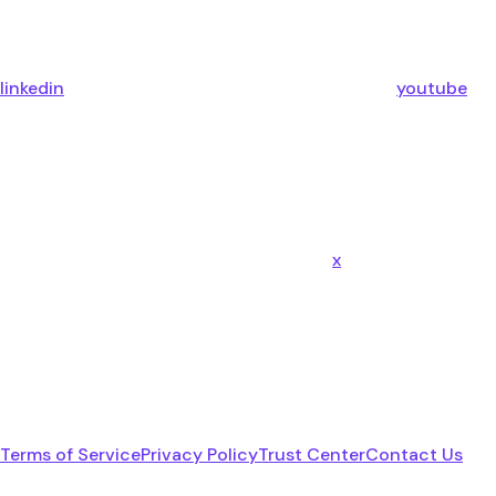
linkedin
youtube
x
Terms of Service
Privacy Policy
Trust Center
Contact Us