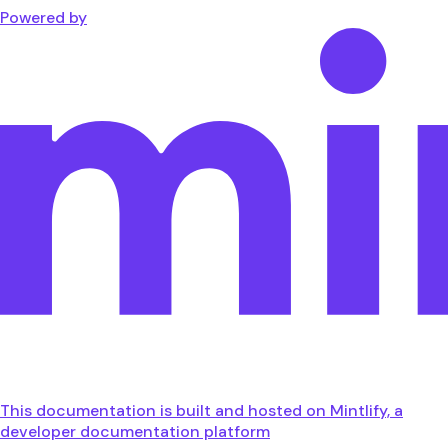
Powered by
This documentation is built and hosted on Mintlify, a
developer documentation platform