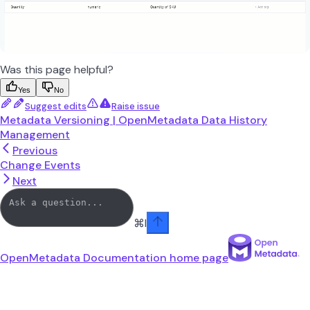
Was this page helpful?
Yes
No
Suggest edits
Raise issue
Metadata Versioning | OpenMetadata Data History
Management
Previous
Change Events
Next
⌘
I
OpenMetadata Documentation
home page