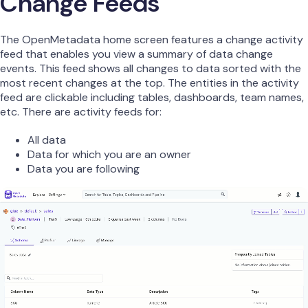
Change Feeds
The OpenMetadata home screen features a change activity
feed that enables you view a summary of data change
events. This feed shows all changes to data sorted with the
most recent changes at the top. The entities in the activity
feed are clickable including tables, dashboards, team names,
etc. There are activity feeds for:
All data
Data for which you are an owner
Data you are following