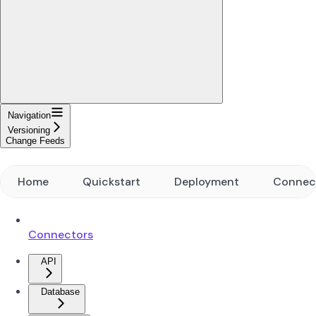
Navigation
Versioning
Change Feeds
Home
Quickstart
Deployment
Connec
Connectors
API
Database