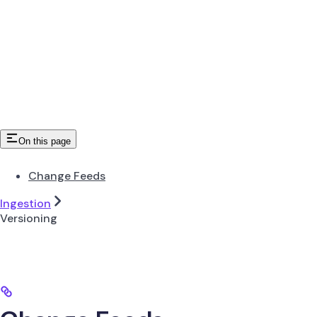
On this page
Change Feeds
Ingestion
Versioning