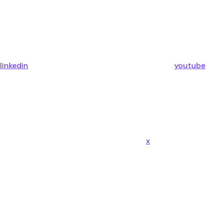
linkedin
youtube
x