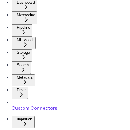
Dashboard
Messaging
Pipeline
ML Model
Storage
Search
Metadata
Drive
Custom Connectors
Ingestion