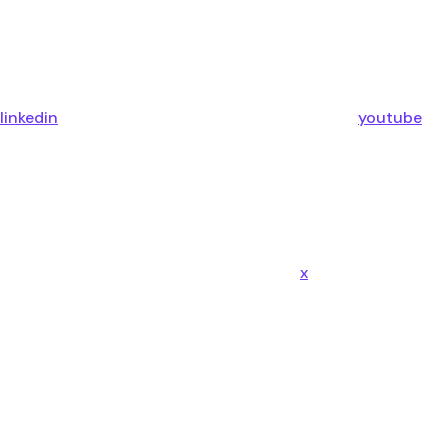
linkedin
youtube
x