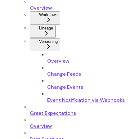
Overview
Workflows
Lineage
Versioning
Overview
Change Feeds
Change Events
Event Notification via Webhooks
Great Expectations
Overview