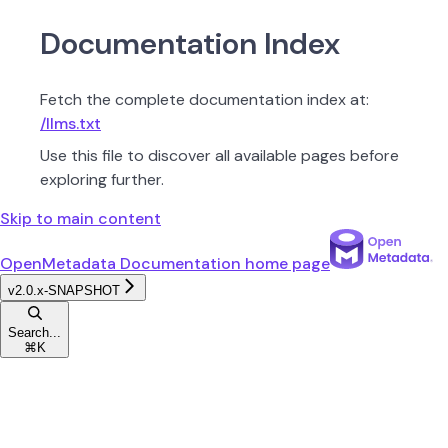
Documentation Index
Fetch the complete documentation index at:
/llms.txt
Use this file to discover all available pages before
exploring further.
Skip to main content
OpenMetadata Documentation
home page
v2.0.x-SNAPSHOT
Search...
⌘
K