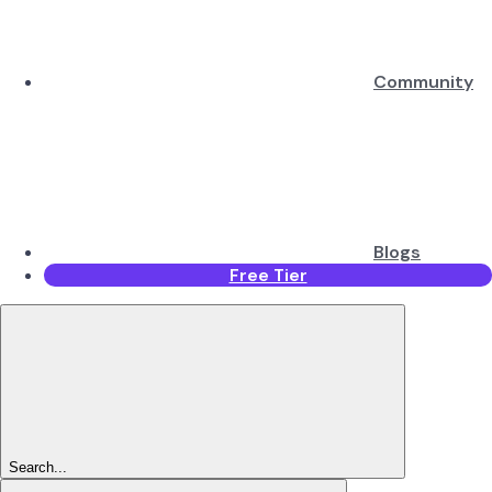
Community
Blogs
Free Tier
Search...