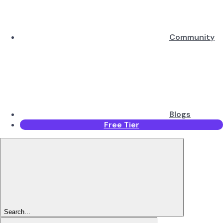
Community
Blogs
Free Tier
Search...