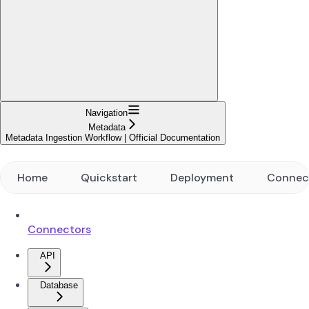
Navigation
Metadata
Metadata Ingestion Workflow | Official Documentation
Home
Quickstart
Deployment
Connec
Connectors
API
Database