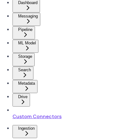
Dashboard
Messaging
Pipeline
ML Model
Storage
Search
Metadata
Drive
Custom Connectors
Ingestion