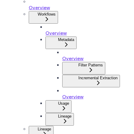
Overview
Workflows
Overview
Metadata
Overview
Filter Patterns
Incremental Extraction
Overview
Usage
Lineage
Lineage