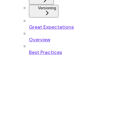
Versioning
Great Expectations
Overview
Best Practices