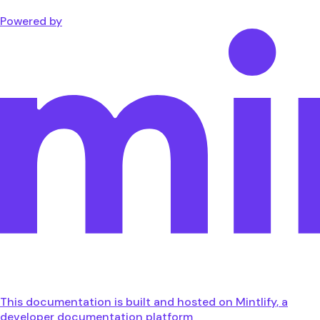
Powered by
This documentation is built and hosted on Mintlify, a
developer documentation platform