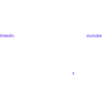
linkedin
youtube
x