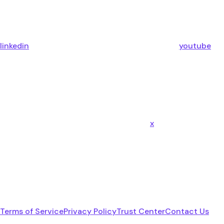
linkedin
youtube
x
Terms of Service
Privacy Policy
Trust Center
Contact Us