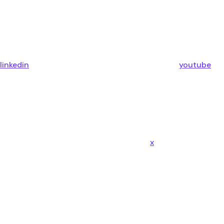
linkedin
youtube
x