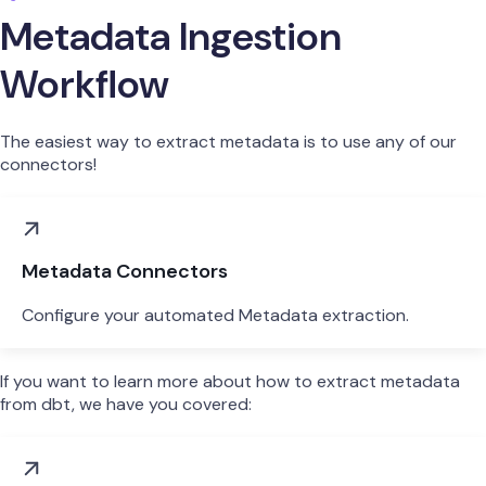
Metadata Ingestion
Workflow
The easiest way to extract metadata is to use any of our
connectors!
Metadata Connectors
Configure your automated Metadata extraction.
If you want to learn more about how to extract metadata
from dbt, we have you covered: