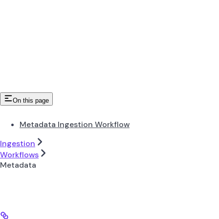
On this page
Metadata Ingestion Workflow
Ingestion
Workflows
Metadata