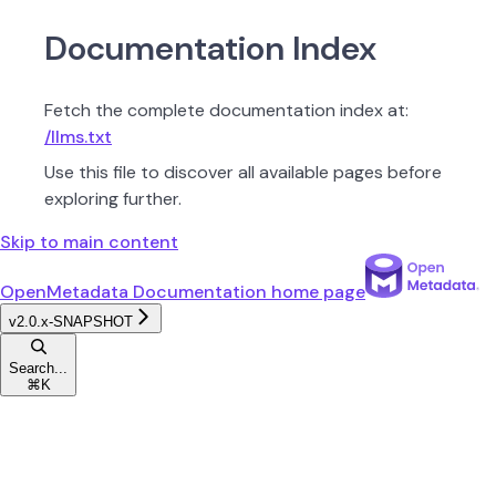
Documentation Index
Fetch the complete documentation index at:
/llms.txt
Use this file to discover all available pages before
exploring further.
Skip to main content
OpenMetadata Documentation
home page
v2.0.x-SNAPSHOT
Search...
⌘
K