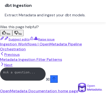
dbt Ingestion
Extract Metadata and ingest your dbt models.
Was this page helpful?
Yes
No
Suggest edits
Raise issue
Ingestion Workflows | OpenMetadata Pipeline
Orchestration
Previous
Metadata Ingestion Filter Patterns
Next
⌘
I
OpenMetadata Documentation
home page