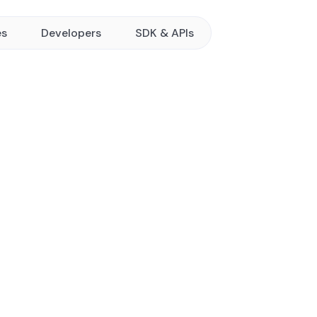
es
Developers
SDK & APIs