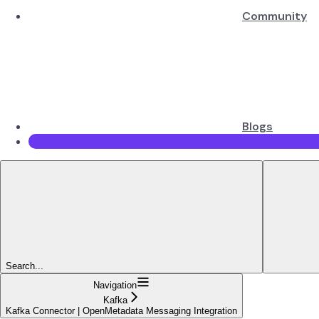
Community
Blogs
Search...
Navigation
Kafka
Kafka Connector | OpenMetadata Messaging Integration