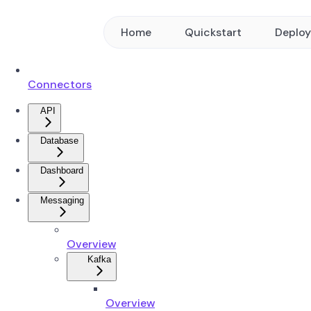
Home
Quickstart
Deplo
Connectors
API
Database
Dashboard
Messaging
Overview
Kafka
Overview