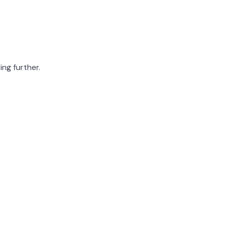
ing further.