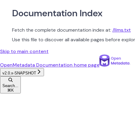
Documentation Index
Fetch the complete documentation index at:
/llms.txt
Use this file to discover all available pages before explor
Skip to main content
OpenMetadata Documentation
home page
v2.0.x-SNAPSHOT
Search...
⌘
K