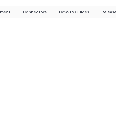
yment
Connectors
How-to Guides
Releas