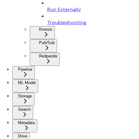
Run Externally
Troubleshooting
Kinesis
Pub/Sub
Redpanda
Pipeline
ML Model
Storage
Search
Metadata
Drive