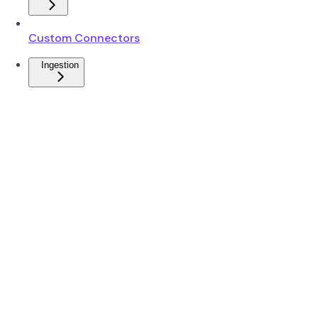
Custom Connectors
Ingestion