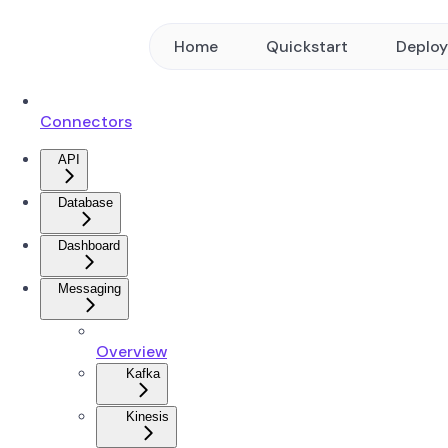
Home
Quickstart
Deplo
Connectors
API
Database
Dashboard
Messaging
Overview
Kafka
Kinesis