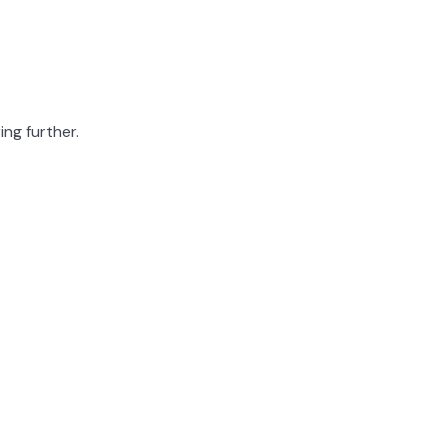
ing further.