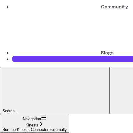
Community
Blogs
Search...
Navigation
Kinesis
Run the Kinesis Connector Externally