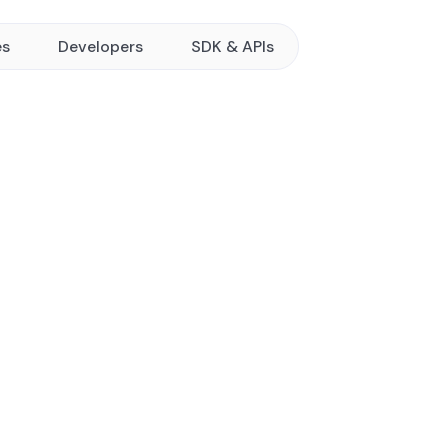
es
Developers
SDK & APIs