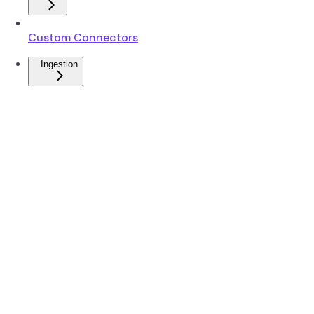
Custom Connectors
Ingestion