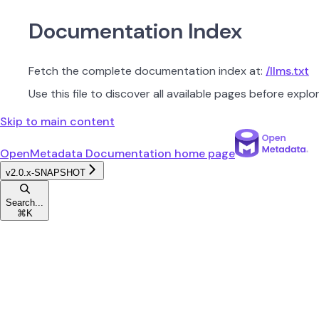
Documentation Index
Fetch the complete documentation index at:
/llms.txt
Use this file to discover all available pages before explor
Skip to main content
OpenMetadata Documentation
home page
v2.0.x-SNAPSHOT
Search...
⌘
K