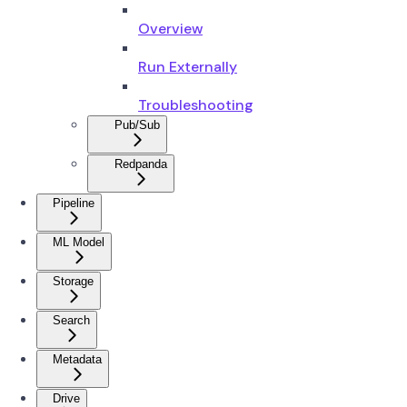
Overview
Run Externally
Troubleshooting
Pub/Sub
Redpanda
Pipeline
ML Model
Storage
Search
Metadata
Drive