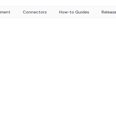
yment
Connectors
How-to Guides
Releas