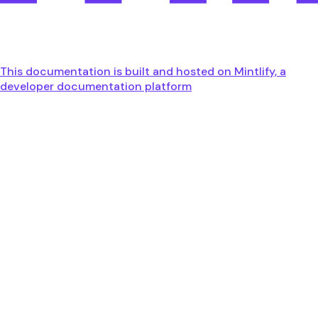
This documentation is built and hosted on Mintlify, a
developer documentation platform