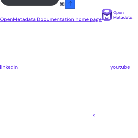
⌘
I
OpenMetadata Documentation
home page
linkedin
youtube
x