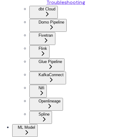
Troubleshooting
dbt Cloud
Domo Pipeline
Fivetran
Flink
Glue Pipeline
KafkaConnect
Nifi
Openlineage
Spline
ML Model