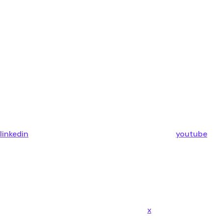
linkedin
youtube
x