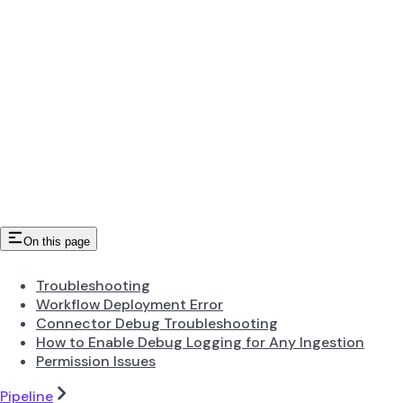
On this page
Troubleshooting
Workflow Deployment Error
Connector Debug Troubleshooting
How to Enable Debug Logging for Any Ingestion
Permission Issues
Pipeline