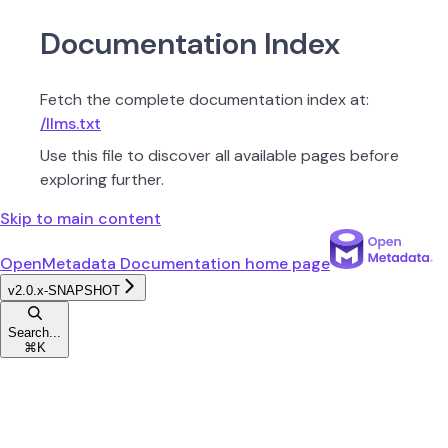
Documentation Index
Fetch the complete documentation index at:
/llms.txt
Use this file to discover all available pages before
exploring further.
Skip to main content
OpenMetadata Documentation
home page
v2.0.x-SNAPSHOT
Search...
⌘
K