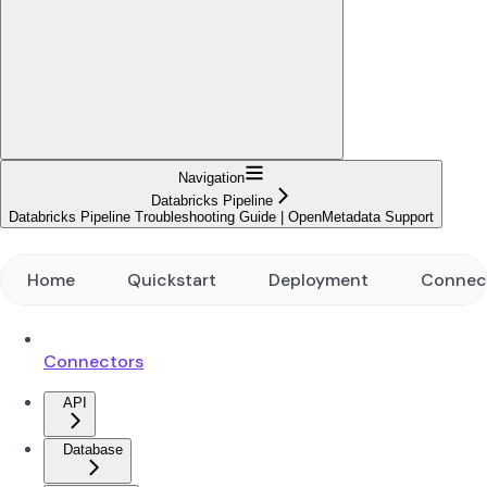
Navigation
Databricks Pipeline
Databricks Pipeline Troubleshooting Guide | OpenMetadata Support
Home
Quickstart
Deployment
Connec
Connectors
API
Database