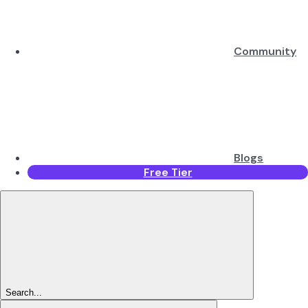
Community
Blogs
Free Tier
Search...