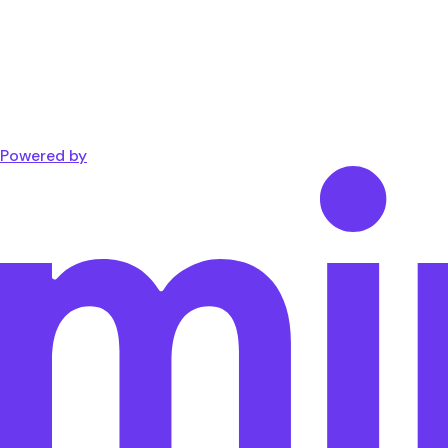
Powered by