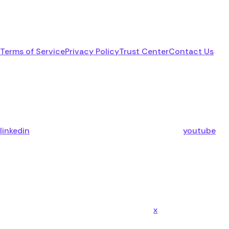
Terms of Service
Privacy Policy
Trust Center
Contact Us
linkedin
youtube
x