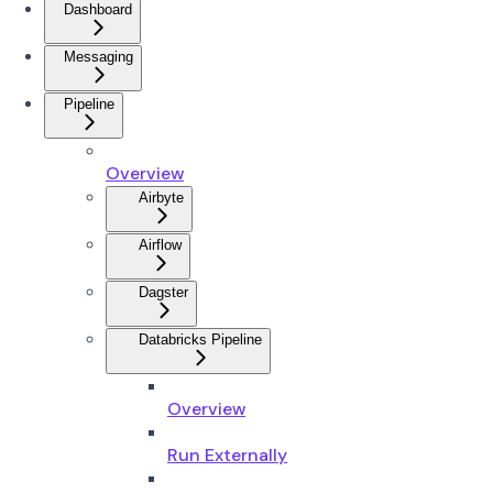
Dashboard
Messaging
Pipeline
Overview
Airbyte
Airflow
Dagster
Databricks Pipeline
Overview
Run Externally