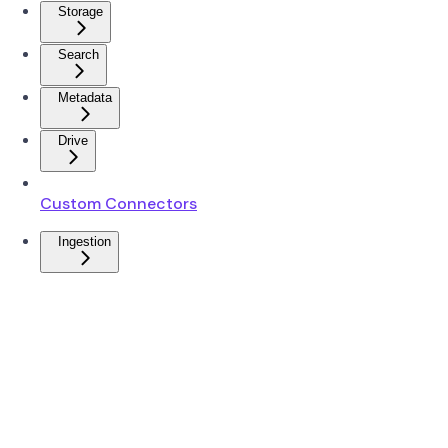
Storage
Search
Metadata
Drive
Custom Connectors
Ingestion