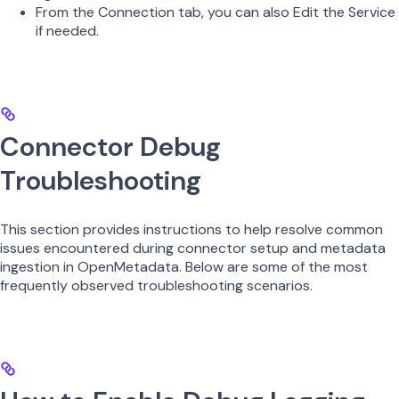
From the Connection tab, you can also Edit the Service
if needed.
Connector Debug
Troubleshooting
This section provides instructions to help resolve common
issues encountered during connector setup and metadata
ingestion in OpenMetadata. Below are some of the most
frequently observed troubleshooting scenarios.