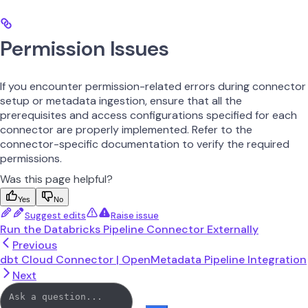
Permission Issues
If you encounter permission-related errors during connector
setup or metadata ingestion, ensure that all the
prerequisites and access configurations specified for each
connector are properly implemented. Refer to the
connector-specific documentation to verify the required
permissions.
Was this page helpful?
Yes
No
Suggest edits
Raise issue
Run the Databricks Pipeline Connector Externally
Previous
dbt Cloud Connector | OpenMetadata Pipeline Integration
Next