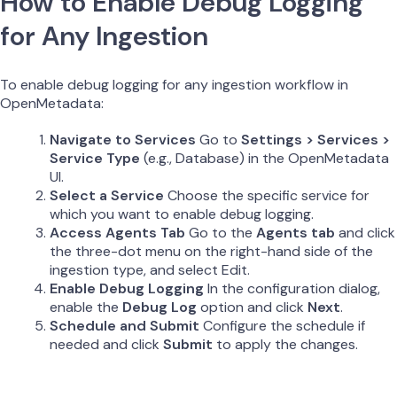
How to Enable Debug Logging
for Any Ingestion
To enable debug logging for any ingestion workflow in
OpenMetadata:
Navigate to Services
Go to
Settings > Services >
Service Type
(e.g., Database) in the OpenMetadata
UI.
Select a Service
Choose the specific service for
which you want to enable debug logging.
Access Agents Tab
Go to the
Agents tab
and click
the three-dot menu on the right-hand side of the
ingestion type, and select Edit.
Enable Debug Logging
In the configuration dialog,
enable the
Debug Log
option and click
Next
.
Schedule and Submit
Configure the schedule if
needed and click
Submit
to apply the changes.