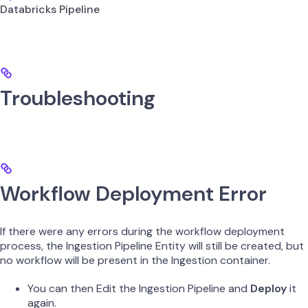
Databricks Pipeline
Troubleshooting
Workflow Deployment Error
If there were any errors during the workflow deployment
process, the Ingestion Pipeline Entity will still be created, but
no workflow will be present in the Ingestion container.
You can then Edit the Ingestion Pipeline and
Deploy
it
again.