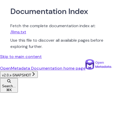
Documentation Index
Fetch the complete documentation index at:
/llms.txt
Use this file to discover all available pages before
exploring further.
Skip to main content
OpenMetadata Documentation
home page
v2.0.x-SNAPSHOT
Search...
⌘
K