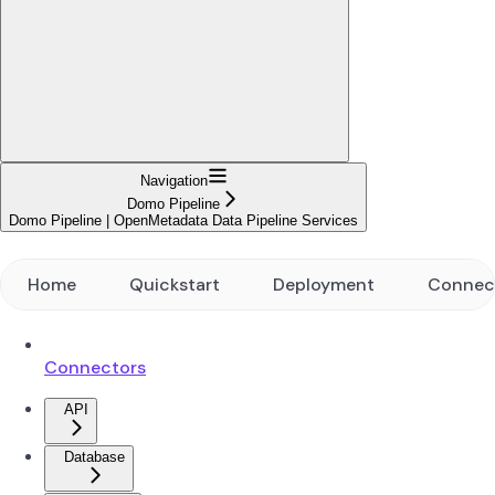
Navigation
Domo Pipeline
Domo Pipeline | OpenMetadata Data Pipeline Services
Home
Quickstart
Deployment
Connec
Connectors
API
Database