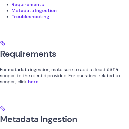
Requirements
Metadata Ingestion
Troubleshooting
Requirements
For metadata ingestion, make sure to add at least
data
scopes to the clientId provided. For questions related to
scopes, click
here
.
Metadata Ingestion