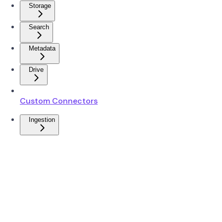
Storage
Search
Metadata
Drive
Custom Connectors
Ingestion