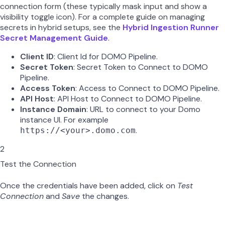
connection form (these typically mask input and show a
visibility toggle icon). For a complete guide on managing
secrets in hybrid setups, see the
Hybrid Ingestion Runner
Secret Management Guide
.
Client ID
: Client Id for DOMO Pipeline.
Secret Token
: Secret Token to Connect to DOMO
Pipeline.
Access Token
: Access to Connect to DOMO Pipeline.
API Host
: API Host to Connect to DOMO Pipeline.
Instance Domain
: URL to connect to your Domo
instance UI. For example
.
https://<your>.domo.com
2
Test the Connection
Once the credentials have been added, click on
Test
Connection
and
Save
the changes.