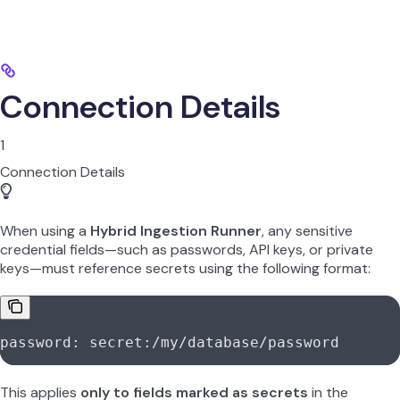
Connection Details
1
Connection Details
When using a
Hybrid Ingestion Runner
, any sensitive
credential fields—such as passwords, API keys, or private
keys—must reference secrets using the following format:
password: secret:/my/database/password
This applies
only to fields marked as secrets
in the