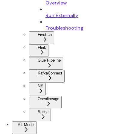
Overview
Run Externally
Troubleshooting
Fivetran
Flink
Glue Pipeline
KafkaConnect
Nifi
Openlineage
Spline
ML Model