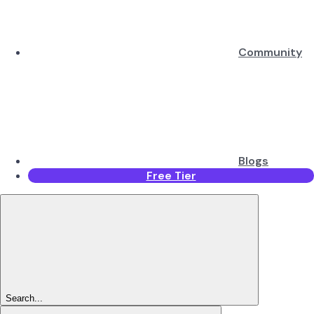
Community
Blogs
Free Tier
Search...