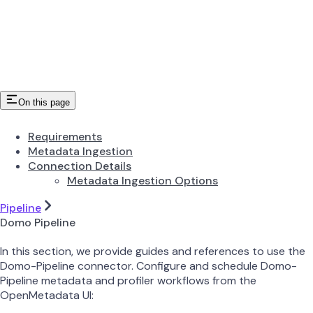
On this page
Requirements
Metadata Ingestion
Connection Details
Metadata Ingestion Options
Pipeline
Domo Pipeline
In this section, we provide guides and references to use the
Domo-Pipeline connector. Configure and schedule Domo-
Pipeline metadata and profiler workflows from the
OpenMetadata UI: