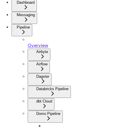
Dashboard
Messaging
Pipeline
Overview
Airbyte
Airflow
Dagster
Databricks Pipeline
dbt Cloud
Domo Pipeline