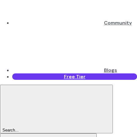
Community
Blogs
Free Tier
Search...