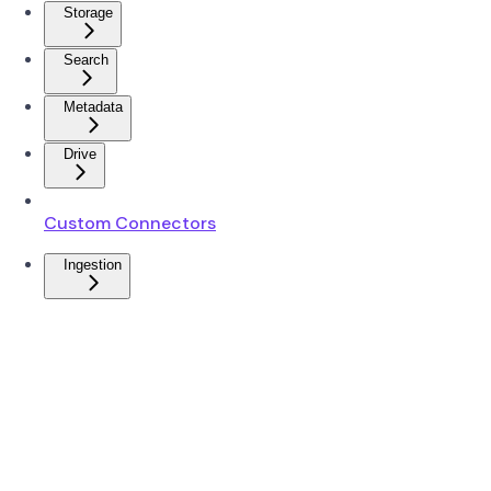
Storage
Search
Metadata
Drive
Custom Connectors
Ingestion