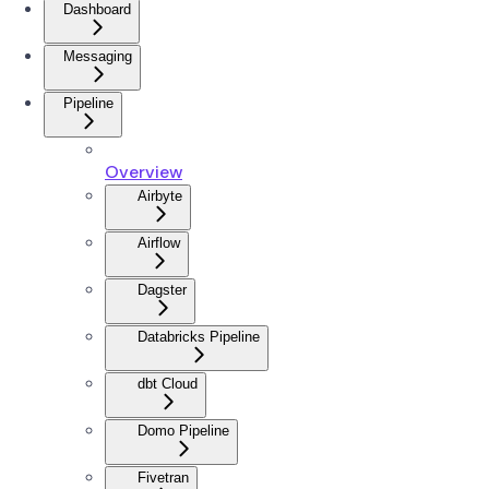
Dashboard
Messaging
Pipeline
Overview
Airbyte
Airflow
Dagster
Databricks Pipeline
dbt Cloud
Domo Pipeline
Fivetran