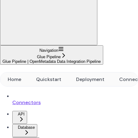
Navigation
Glue Pipeline
Glue Pipeline | OpenMetadata Data Integration Pipeline
Home
Quickstart
Deployment
Connec
Connectors
API
Database