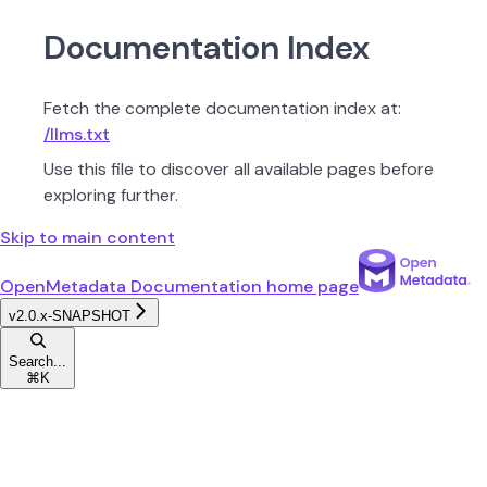
Documentation Index
Fetch the complete documentation index at:
/llms.txt
Use this file to discover all available pages before
exploring further.
Skip to main content
OpenMetadata Documentation
home page
v2.0.x-SNAPSHOT
Search...
⌘
K