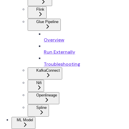
Flink
Glue Pipeline
Overview
Run Externally
Troubleshooting
KafkaConnect
Nifi
Openlineage
Spline
ML Model