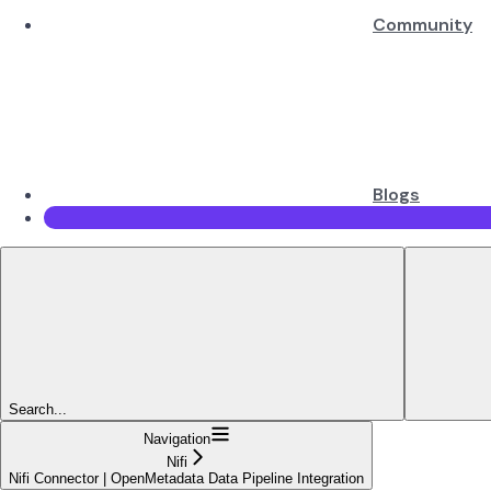
Community
Blogs
Search...
Navigation
Nifi
Nifi Connector | OpenMetadata Data Pipeline Integration