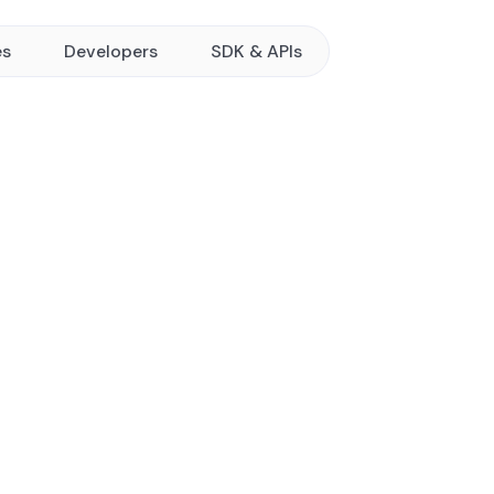
es
Developers
SDK & APIs