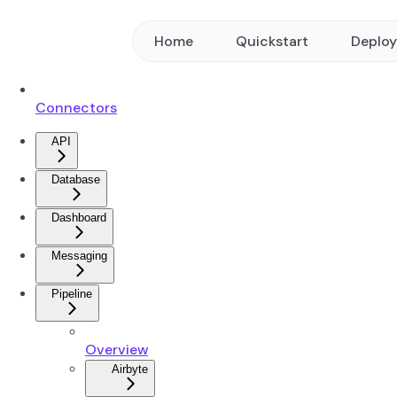
Home
Quickstart
Deplo
Connectors
API
Database
Dashboard
Messaging
Pipeline
Overview
Airbyte