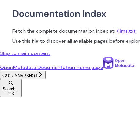
Documentation Index
Fetch the complete documentation index at:
/llms.txt
Use this file to discover all available pages before explor
Skip to main content
OpenMetadata Documentation
home page
v2.0.x-SNAPSHOT
Search...
⌘
K