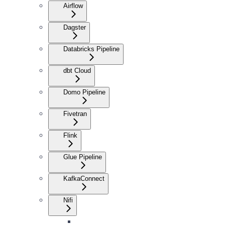
Airflow
Dagster
Databricks Pipeline
dbt Cloud
Domo Pipeline
Fivetran
Flink
Glue Pipeline
KafkaConnect
Nifi