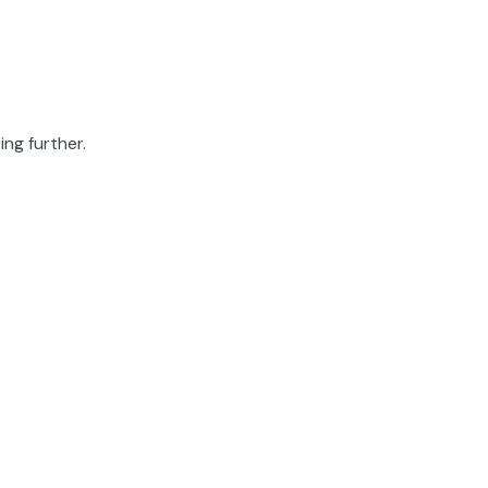
ing further.