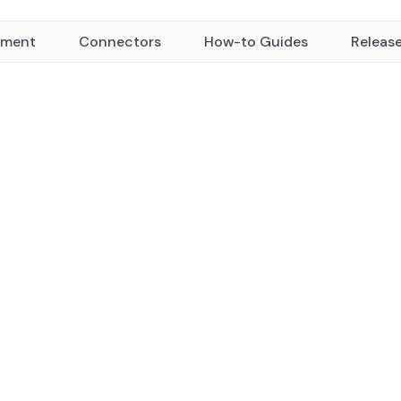
yment
Connectors
How-to Guides
Releas