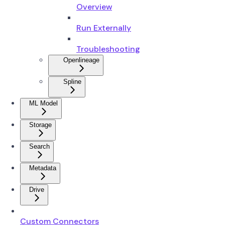
Overview
Run Externally
Troubleshooting
Openlineage
Spline
ML Model
Storage
Search
Metadata
Drive
Custom Connectors