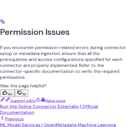
Permission Issues
If you encounter permission-related errors during connector
setup or metadata ingestion, ensure that all the
prerequisites and access configurations specified for each
connector are properly implemented. Refer to the
connector-specific documentation to verify the required
permissions.
Was this page helpful?
Yes
No
Suggest edits
Raise issue
Run the Spline Connector Externally | Official
Documentation
Previous
ML Model Services | OpenMetadata Machine Learning