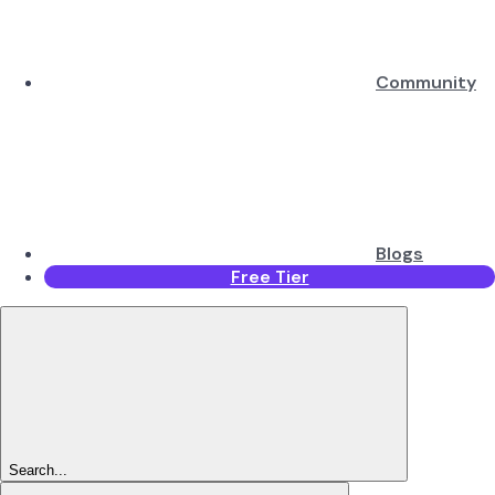
Community
Blogs
Free Tier
Search...