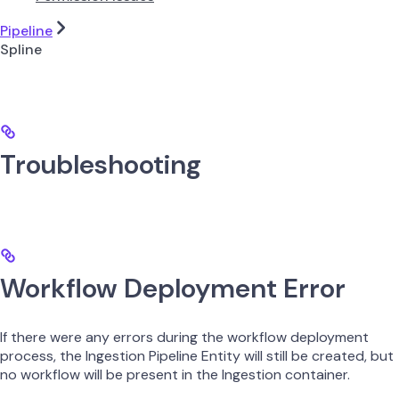
Pipeline
Spline
Troubleshooting
Workflow Deployment Error
If there were any errors during the workflow deployment
process, the Ingestion Pipeline Entity will still be created, but
no workflow will be present in the Ingestion container.