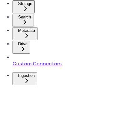
Storage
Search
Metadata
Drive
Custom Connectors
Ingestion