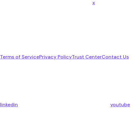
x
Terms of Service
Privacy Policy
Trust Center
Contact Us
linkedin
youtube