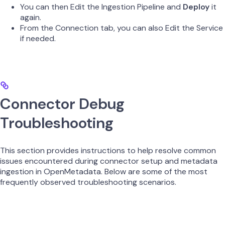
You can then Edit the Ingestion Pipeline and
Deploy
it
again.
From the Connection tab, you can also Edit the Service
if needed.
Connector Debug
Troubleshooting
This section provides instructions to help resolve common
issues encountered during connector setup and metadata
ingestion in OpenMetadata. Below are some of the most
frequently observed troubleshooting scenarios.