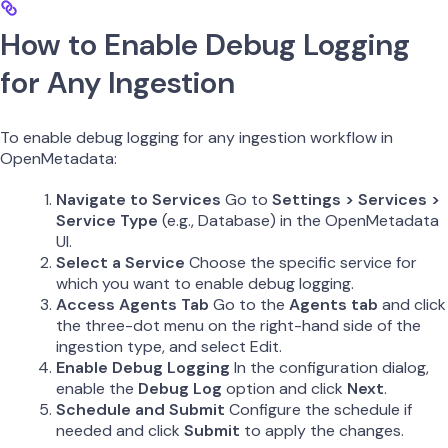
How to Enable Debug Logging
for Any Ingestion
To enable debug logging for any ingestion workflow in
OpenMetadata:
Navigate to Services
Go to
Settings > Services >
Service Type
(e.g., Database) in the OpenMetadata
UI.
Select a Service
Choose the specific service for
which you want to enable debug logging.
Access Agents Tab
Go to the
Agents tab
and click
the three-dot menu on the right-hand side of the
ingestion type, and select Edit.
Enable Debug Logging
In the configuration dialog,
enable the
Debug Log
option and click
Next
.
Schedule and Submit
Configure the schedule if
needed and click
Submit
to apply the changes.