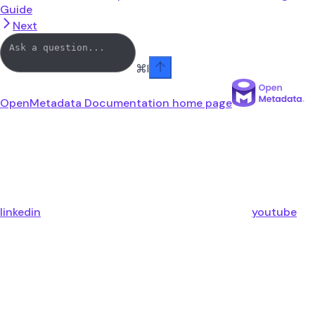
Guide
Next
⌘
I
OpenMetadata Documentation
home page
linkedin
youtube