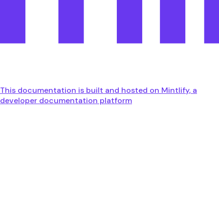
This documentation is built and hosted on Mintlify, a
developer documentation platform