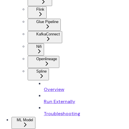
Flink
Glue Pipeline
KafkaConnect
Nifi
Openlineage
Spline
Overview
Run Externally
Troubleshooting
ML Model