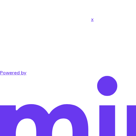
x
Powered by