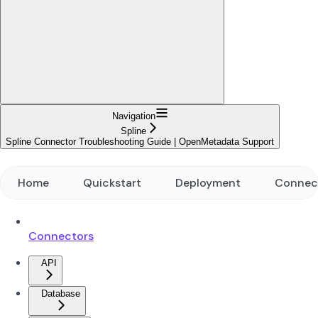
Navigation
Spline
Spline Connector Troubleshooting Guide | OpenMetadata Support
Home
Quickstart
Deployment
Connec
Connectors
API
Database