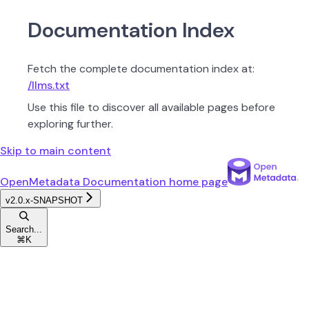
Documentation Index
Fetch the complete documentation index at:
/llms.txt
Use this file to discover all available pages before
exploring further.
Skip to main content
OpenMetadata Documentation
home page
v2.0.x-SNAPSHOT
Search...
⌘
K