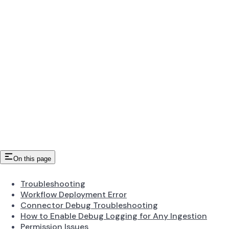
On this page
Troubleshooting
Workflow Deployment Error
Connector Debug Troubleshooting
How to Enable Debug Logging for Any Ingestion
Permission Issues