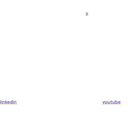
x
linkedin
youtube