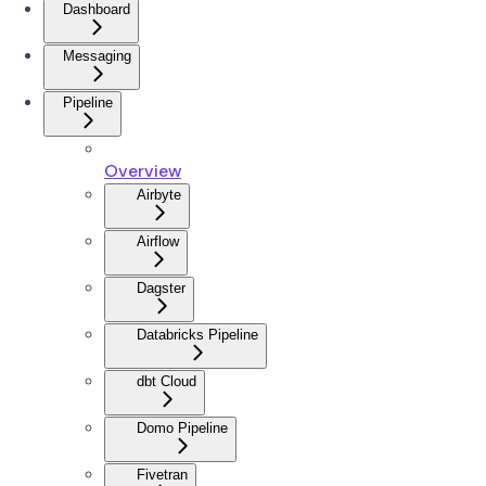
Dashboard
Messaging
Pipeline
Overview
Airbyte
Airflow
Dagster
Databricks Pipeline
dbt Cloud
Domo Pipeline
Fivetran