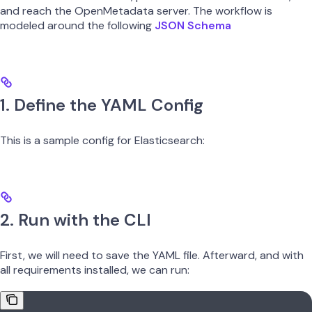
and reach the OpenMetadata server. The workflow is
modeled around the following
JSON Schema
1. Define the YAML Config
This is a sample config for Elasticsearch:
2. Run with the CLI
First, we will need to save the YAML file. Afterward, and with
all requirements installed, we can run: