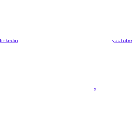
linkedin
youtube
x