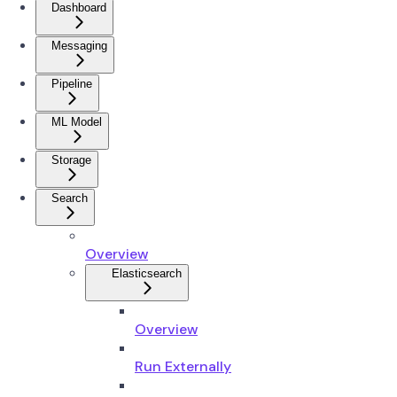
Dashboard
Messaging
Pipeline
ML Model
Storage
Search
Overview
Elasticsearch
Overview
Run Externally