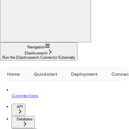
Navigation
Elasticsearch
Run the Elasticsearch Connector Externally
Home
Quickstart
Deployment
Connec
Connectors
API
Database