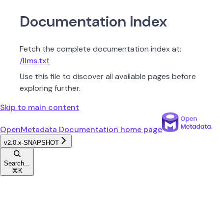
Documentation Index
Fetch the complete documentation index at:
/llms.txt
Use this file to discover all available pages before
exploring further.
Skip to main content
OpenMetadata Documentation
home page
v2.0.x-SNAPSHOT
Search...
⌘
K