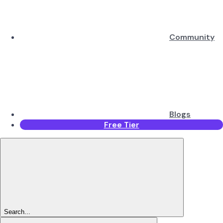
Community
Blogs
Free Tier
Search...