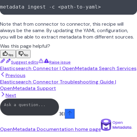
metadata
 ingest
 -c
 <
path-to-yam
l
>
Note that from connector to connector, this recipe will
always be the same. By updating the YAML configuration,
you will be able to extract metadata from different sources.
Was this page helpful?
Yes
No
Suggest edits
Raise issue
Elasticsearch Connector | OpenMetadata Search Services
Previous
Elasticsearch Connector Troubleshooting Guide |
OpenMetadata Support
Next
⌘
I
OpenMetadata Documentation
home page