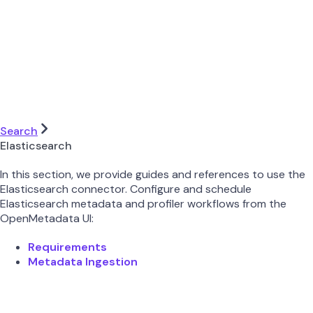
Search
Elasticsearch
In this section, we provide guides and references to use the
Elasticsearch connector. Configure and schedule
Elasticsearch metadata and profiler workflows from the
OpenMetadata UI:
Requirements
Metadata Ingestion