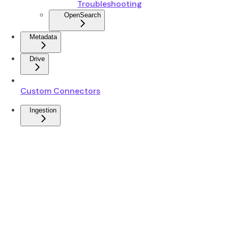
Troubleshooting
OpenSearch
Metadata
Drive
Custom Connectors
Ingestion