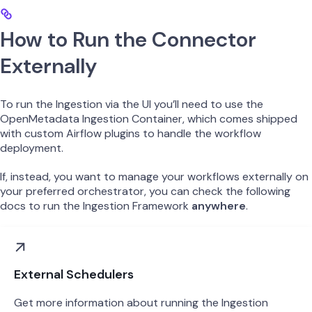
How to Run the Connector
Externally
To run the Ingestion via the UI you’ll need to use the
OpenMetadata Ingestion Container, which comes shipped
with custom Airflow plugins to handle the workflow
deployment.
If, instead, you want to manage your workflows externally on
your preferred orchestrator, you can check the following
docs to run the Ingestion Framework
anywhere
.
External Schedulers
Get more information about running the Ingestion