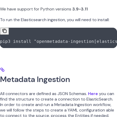
We have support for Python versions
3.9-3.11
To run the Elasticsearch ingestion, you will need to install:
pip3
 install
 "openmetadata-ingestion[elastic
Metadata Ingestion
All connectors are defined as JSON Schemas.
Here
you can
find the structure to create a connection to ElasticSearch.
In order to create and run a Metadata Ingestion workflow,
we will follow the steps to create a YAML configuration able
to connect to the source, process the Entities if needed,