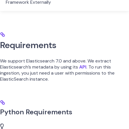
Framework Externally
Requirements
We support Elasticsearch 7.0 and above. We extract
Elasticsearch’s metadata by using its
API
. To run this
ingestion, you just need a user with permissions to the
ElasticSearch instance.
Python Requirements