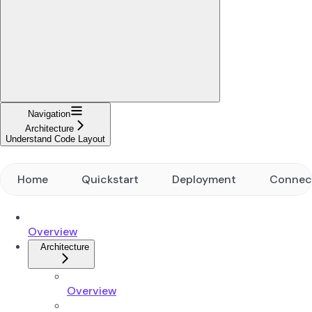
Navigation
Architecture
Understand Code Layout
Home
Quickstart
Deployment
Connec
Overview
Architecture
Overview