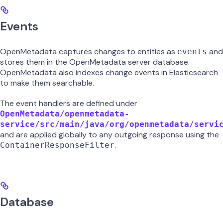
Events
OpenMetadata captures changes to entities as
and
events
stores them in the OpenMetadata server database.
OpenMetadata also indexes change events in Elasticsearch
to make them searchable.
The event handlers are defined under
OpenMetadata/openmetadata-
service/src/main/java/org/openmetadata/servi
and are applied globally to any outgoing response using the
.
ContainerResponseFilter
Database