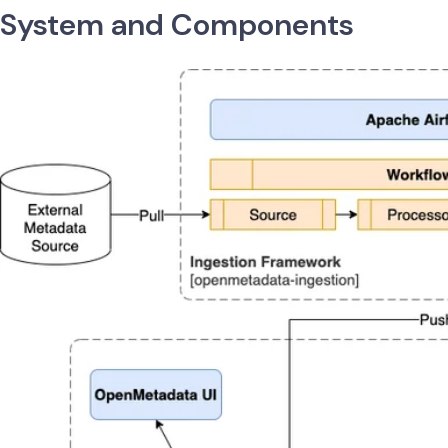
System and Components