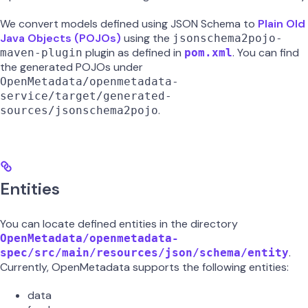
We convert models defined using JSON Schema to
Plain Old
Java Objects (POJOs)
using the
jsonschema2pojo-
plugin as defined in
. You can find
maven-plugin
pom.xml
the generated POJOs under
OpenMetadata/openmetadata-
service/target/generated-
.
sources/jsonschema2pojo
Entities
You can locate defined entities in the directory
OpenMetadata/openmetadata-
.
spec/src/main/resources/json/schema/entity
Currently, OpenMetadata supports the following entities:
data