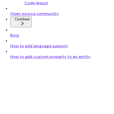
Code layout
Open source community
Contribute
Bots
How to add language support
How to add custom property to an entity