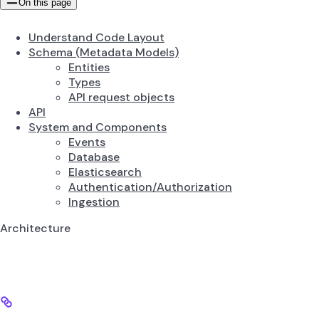
On this page
Understand Code Layout
Schema (Metadata Models)
Entities
Types
API request objects
API
System and Components
Events
Database
Elasticsearch
Authentication/Authorization
Ingestion
Architecture