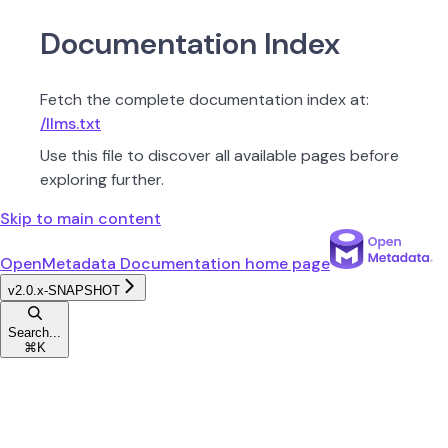
Documentation Index
Fetch the complete documentation index at:
/llms.txt
Use this file to discover all available pages before
exploring further.
Skip to main content
OpenMetadata Documentation
home page
v2.0.x-SNAPSHOT
Search...
⌘
K