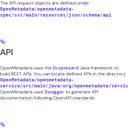
The API request objects are defined under
OpenMetadata/openmetadata-
.
spec/src/main/resources/json/schema/api
API
OpenMetadata uses the
Dropwizard
Java framework to
build REST APIs. You can locate defined APIs in the directory
OpenMetadata/openmetadata-
service/src/main/java/org/openmetadata/servi
OpenMetadata uses
Swagger
to generate API
documentation following OpenAPI standards.