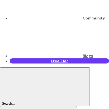
Community
Blogs
Free Tier
Search...