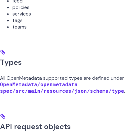
feed
policies
services
tags
teams
Types
All OpenMetadata supported types are defined under
OpenMetadata/openmetadata-
.
spec/src/main/resources/json/schema/type
API request objects