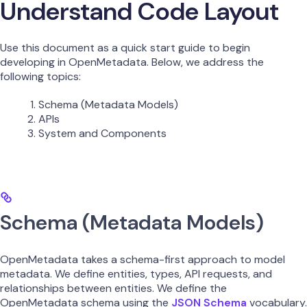
Understand Code Layout
Use this document as a quick start guide to begin
developing in OpenMetadata. Below, we address the
following topics:
Schema (Metadata Models)
APIs
System and Components
Schema (Metadata Models)
OpenMetadata takes a schema-first approach to model
metadata. We define entities, types, API requests, and
relationships between entities. We define the
OpenMetadata schema using the
JSON Schema
vocabulary.