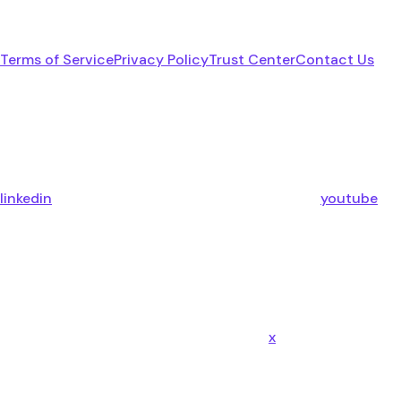
Terms of Service
Privacy Policy
Trust Center
Contact Us
linkedin
youtube
x