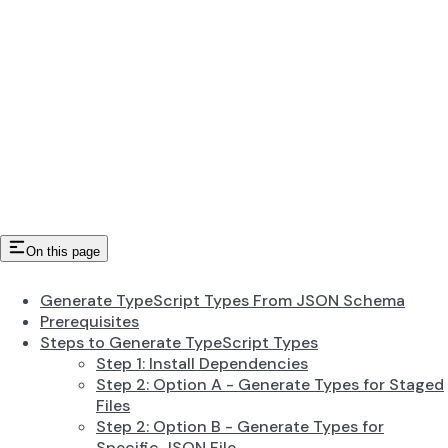
On this page
Generate TypeScript Types From JSON Schema
Prerequisites
Steps to Generate TypeScript Types
Step 1: Install Dependencies
Step 2: Option A - Generate Types for Staged
Files
Step 2: Option B - Generate Types for
Specific JSON File