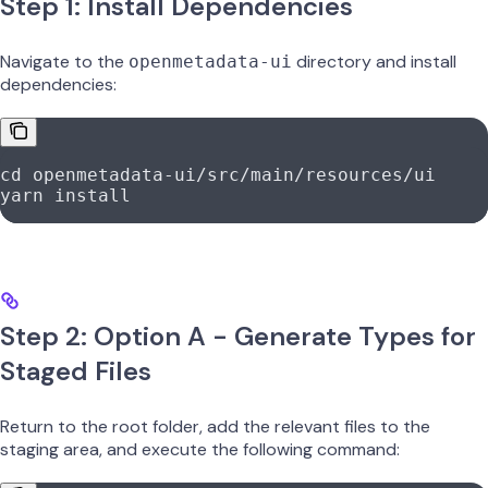
Step 1: Install Dependencies
Navigate to the
directory and install
openmetadata-ui
dependencies:
cd
 openmetadata-ui/src/main/resources/ui
yarn
 install
Step 2: Option A - Generate Types for
Staged Files
Return to the root folder, add the relevant files to the
staging area, and execute the following command: