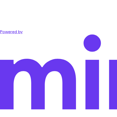
Powered by