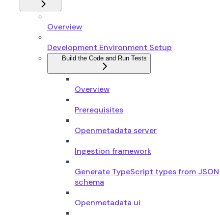
Overview
Development Environment Setup
Build the Code and Run Tests
Overview
Prerequisites
Openmetadata server
Ingestion framework
Generate TypeScript types from JSON
schema
Openmetadata ui