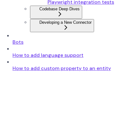
Playwright integration tests
Codebase Deep Dives
Developing a New Connector
Bots
How to add language support
How to add custom property to an entity