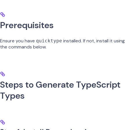
Prerequisites
Ensure you have
installed. If not, install it using
quicktype
the commands below.
Steps to Generate TypeScript
Types