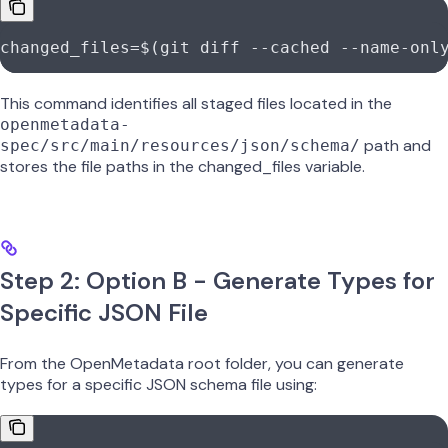
changed_files
=
$(
git
 diff
 --cached
 --name-onl
This command identifies all staged files located in the
openmetadata-
path and
spec/src/main/resources/json/schema/
stores the file paths in the changed_files variable.
Step 2: Option B - Generate Types for
Specific JSON File
From the OpenMetadata root folder, you can generate
types for a specific JSON schema file using: