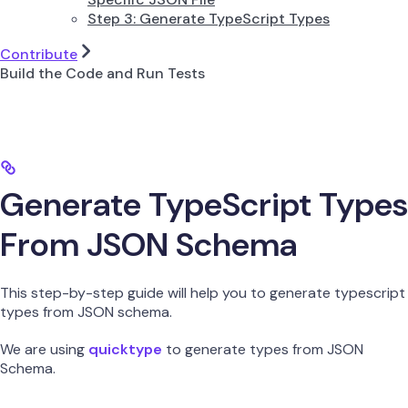
Step 3: Generate TypeScript Types
Contribute
Build the Code and Run Tests
Generate TypeScript Types
From JSON Schema
This step-by-step guide will help you to generate typescript
types from JSON schema.
We are using
quicktype
to generate types from JSON
Schema.