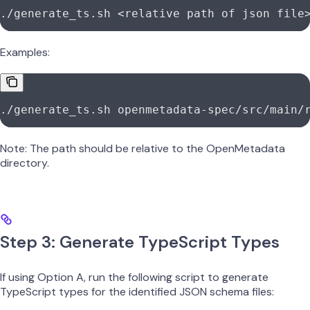
./generate_ts.sh
 <
relative
 path
 of
 json
 fil
e
Examples:
./generate_ts.sh
 openmetadata-spec/src/main/
Note: The path should be relative to the OpenMetadata
directory.
Step 3: Generate TypeScript Types
If using Option A, run the following script to generate
TypeScript types for the identified JSON schema files: