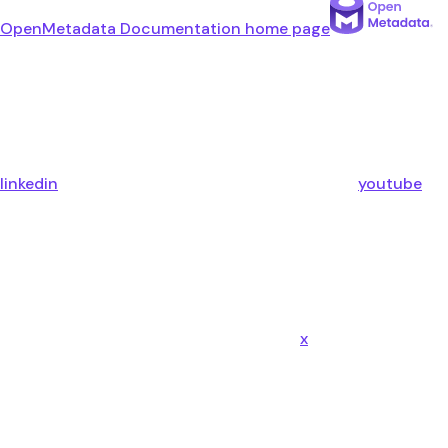
OpenMetadata Documentation
home page
linkedin
youtube
x