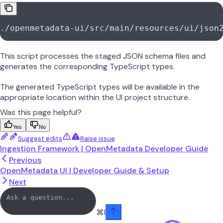
./openmetadata-ui/src/main/resources/ui/json
This script processes the staged JSON schema files and
generates the corresponding TypeScript types.
The generated TypeScript types will be available in the
appropriate location within the UI project structure.
Was this page helpful?
Yes
No
Suggest edits
Raise issue
Ingestion Framework | OpenMetadata Developer Guide
Previous
OpenMetadata UI | Developer Guide & Setup
Next
⌘
I