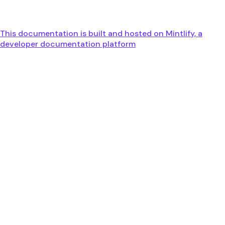
This documentation is built and hosted on Mintlify, a
developer documentation platform