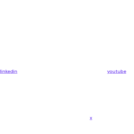
linkedin
youtube
x