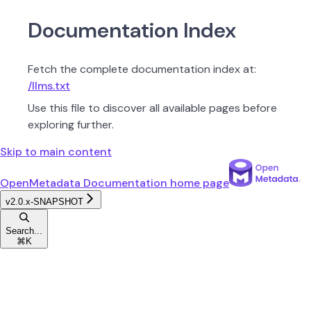
Documentation Index
Fetch the complete documentation index at:
/llms.txt
Use this file to discover all available pages before
exploring further.
Skip to main content
OpenMetadata Documentation
home page
v2.0.x-SNAPSHOT
Search...
⌘
K