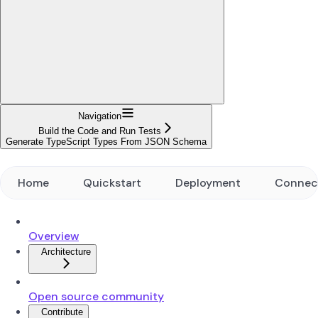
Navigation
Build the Code and Run Tests
Generate TypeScript Types From JSON Schema
Home
Quickstart
Deployment
Connec
Overview
Architecture
Open source community
Contribute