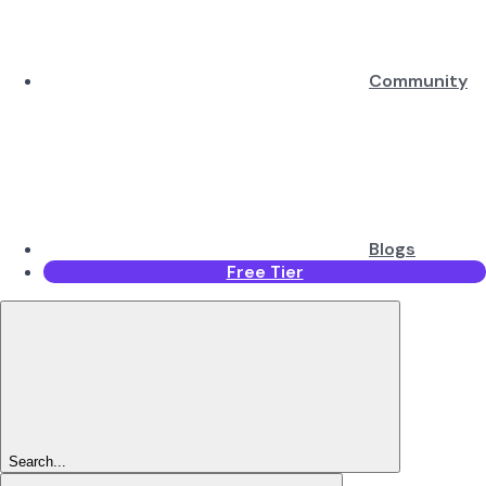
Community
Blogs
Free Tier
Search...