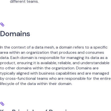
different teams.
Domains
In the context of a data mesh, a domain refers to a specific
area within an organization that produces and consumes
data. Each domain is responsible for managing its data as a
product, ensuring it is available, reliable, and understandable
to other domains within the organization. Domains are
typically aligned with business capabilities and are managed
by cross-functional teams who are responsible for the entire
lifecycle of the data within their domain.