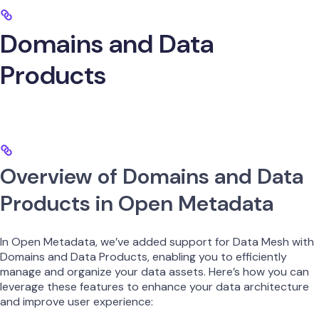
Domains and Data
Products
Overview of Domains and Data
Products in Open Metadata
In Open Metadata, we’ve added support for Data Mesh with
Domains and Data Products, enabling you to efficiently
manage and organize your data assets. Here’s how you can
leverage these features to enhance your data architecture
and improve user experience: