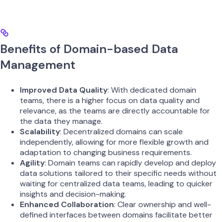
Benefits of Domain-based Data
Management
Improved Data Quality
: With dedicated domain
teams, there is a higher focus on data quality and
relevance, as the teams are directly accountable for
the data they manage.
Scalability
: Decentralized domains can scale
independently, allowing for more flexible growth and
adaptation to changing business requirements.
Agility
: Domain teams can rapidly develop and deploy
data solutions tailored to their specific needs without
waiting for centralized data teams, leading to quicker
insights and decision-making.
Enhanced Collaboration
: Clear ownership and well-
defined interfaces between domains facilitate better