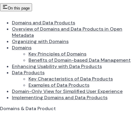
On this page
Domains and Data Products
Overview of Domains and Data Products in Open
Metadata
Organizing with Domains
Domains
Key Principles of Domains
Benefits of Domain-based Data Management
Enhancing Usability with Data Products
Data Products
Key Characteristics of Data Products
Examples of Data Products
Domain-Only View for Simplified User Experience
Implementing Domains and Data Products
Domains & Data Product