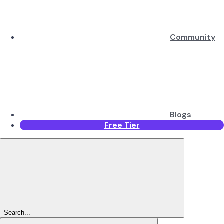
Community
Blogs
Free Tier
Search...