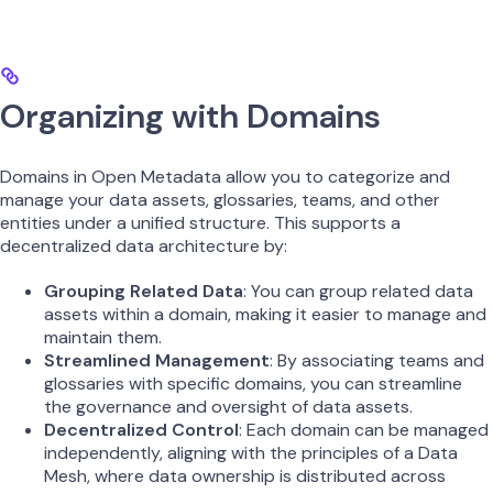
Organizing with Domains
Domains in Open Metadata allow you to categorize and
manage your data assets, glossaries, teams, and other
entities under a unified structure. This supports a
decentralized data architecture by:
Grouping Related Data
: You can group related data
assets within a domain, making it easier to manage and
maintain them.
Streamlined Management
: By associating teams and
glossaries with specific domains, you can streamline
the governance and oversight of data assets.
Decentralized Control
: Each domain can be managed
independently, aligning with the principles of a Data
Mesh, where data ownership is distributed across