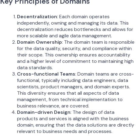
Key Principles of Domains
Decentralization
: Each domain operates
independently, owning and managing its data. This
decentralization reduces bottlenecks and allows for
more scalable and agile data management.
Domain Ownership
: The domain team is responsible
for the data quality, security, and compliance within
their scope. This ownership ensures accountability
and a higher level of commitment to maintaining high
data standards.
Cross-functional Teams
: Domain teams are cross-
functional, typically including data engineers, data
scientists, product managers, and domain experts.
This diversity ensures that all aspects of data
management, from technical implementation to
business relevance, are covered.
Domain-driven Design
: The design of data
products and services is aligned with the business
domain, ensuring that the data solutions are directly
relevant to business needs and processes.