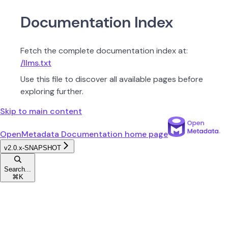
Documentation Index
Fetch the complete documentation index at:
/llms.txt
Use this file to discover all available pages before
exploring further.
Skip to main content
OpenMetadata Documentation
home page
v2.0.x-SNAPSHOT
Search...
⌘
K