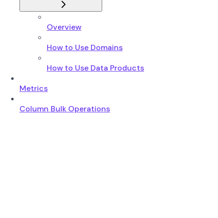
Overview
How to Use Domains
How to Use Data Products
Metrics
Column Bulk Operations