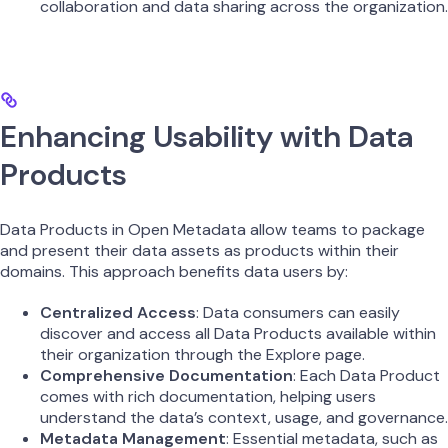
collaboration and data sharing across the organization.
Enhancing Usability with Data
Products
Data Products in Open Metadata allow teams to package
and present their data assets as products within their
domains. This approach benefits data users by:
Centralized Access
: Data consumers can easily
discover and access all Data Products available within
their organization through the Explore page.
Comprehensive Documentation
: Each Data Product
comes with rich documentation, helping users
understand the data’s context, usage, and governance.
Metadata Management
: Essential metadata, such as