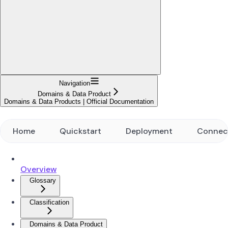
Navigation
Domains & Data Product
Domains & Data Products | Official Documentation
Home
Quickstart
Deployment
Connec
Overview
Glossary
Classification
Domains & Data Product