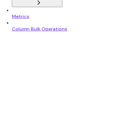
Metrics
Column Bulk Operations