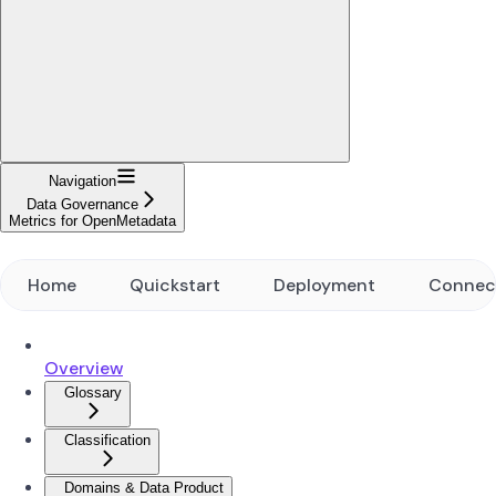
Navigation
Data Governance
Metrics for OpenMetadata
Home
Quickstart
Deployment
Connec
Overview
Glossary
Classification
Domains & Data Product