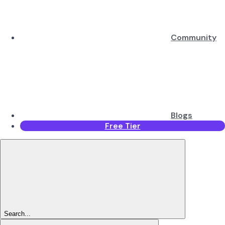
Community
Blogs
Free Tier
Search...