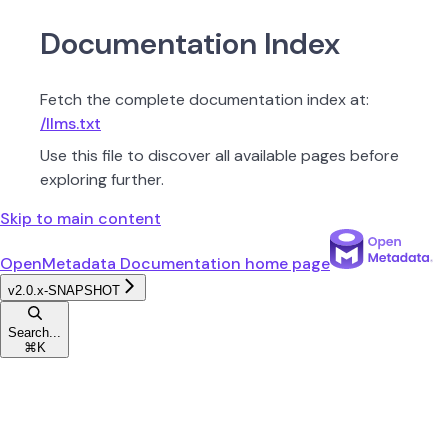
Documentation Index
Fetch the complete documentation index at:
/llms.txt
Use this file to discover all available pages before
exploring further.
Skip to main content
OpenMetadata Documentation
home page
v2.0.x-SNAPSHOT
Search...
⌘
K