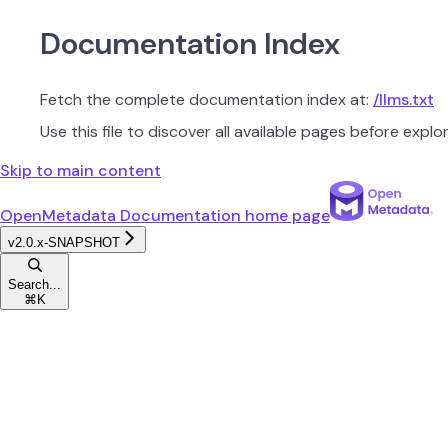
Documentation Index
Fetch the complete documentation index at:
/llms.txt
Use this file to discover all available pages before explor
Skip to main content
OpenMetadata Documentation
home page
v2.0.x-SNAPSHOT
Search...
⌘
K