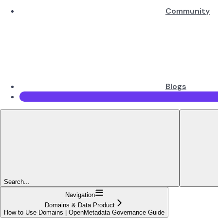
Community
Blogs
Search...
Navigation
Domains & Data Product
How to Use Domains | OpenMetadata Governance Guide