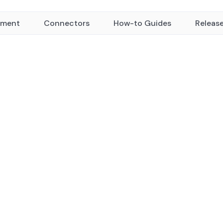
yment
Connectors
How-to Guides
Releas