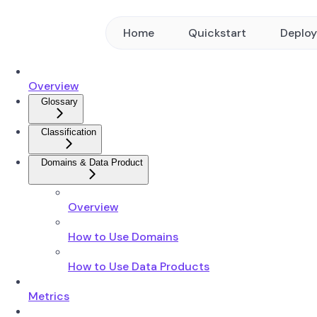
Home
Quickstart
Deplo
Overview
Glossary
Classification
Domains & Data Product
Overview
How to Use Domains
How to Use Data Products
Metrics