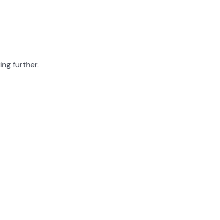
ing further.