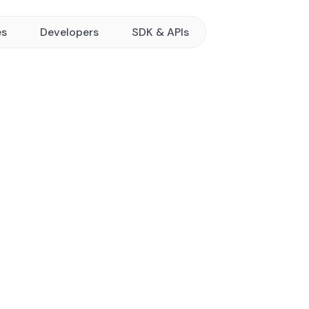
es
Developers
SDK & APIs