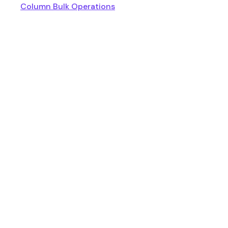
Column Bulk Operations