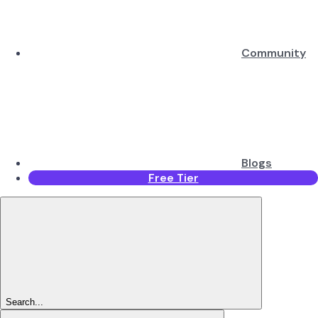
Community
Blogs
Free Tier
Search...