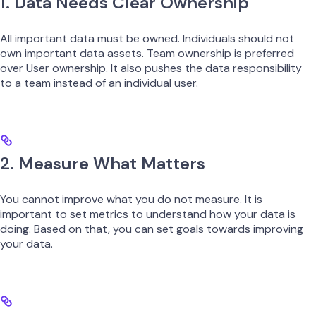
1. Data Needs Clear Ownership
All important data must be owned. Individuals should not
own important data assets. Team ownership is preferred
over User ownership. It also pushes the data responsibility
to a team instead of an individual user.
2. Measure What Matters
You cannot improve what you do not measure. It is
important to set metrics to understand how your data is
doing. Based on that, you can set goals towards improving
your data.