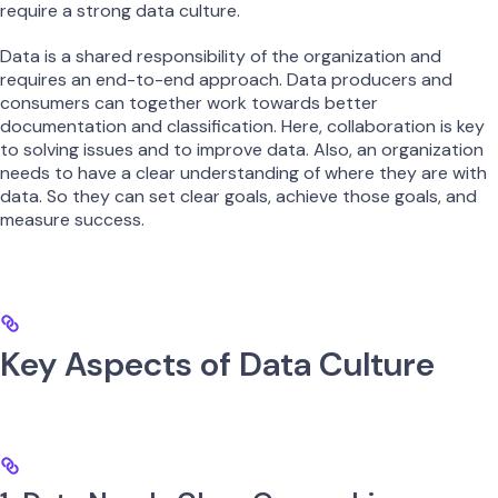
require a strong data culture.
Data is a shared responsibility of the organization and
requires an end-to-end approach. Data producers and
consumers can together work towards better
documentation and classification. Here, collaboration is key
to solving issues and to improve data. Also, an organization
needs to have a clear understanding of where they are with
data. So they can set clear goals, achieve those goals, and
measure success.
Key Aspects of Data Culture