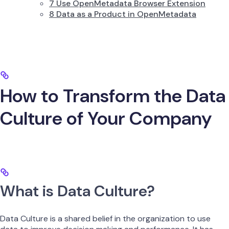
7 Use OpenMetadata Browser Extension
8 Data as a Product in OpenMetadata
How to Transform the Data
Culture of Your Company
What is Data Culture?
Data Culture is a shared belief in the organization to use