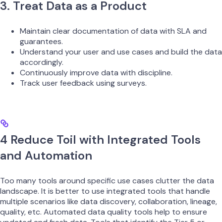
3. Treat Data as a Product
Maintain clear documentation of data with SLA and
guarantees.
Understand your user and use cases and build the data
accordingly.
Continuously improve data with discipline.
Track user feedback using surveys.
4 Reduce Toil with Integrated Tools
and Automation
Too many tools around specific use cases clutter the data
landscape. It is better to use integrated tools that handle
multiple scenarios like data discovery, collaboration, lineage,
quality, etc. Automated data quality tools help to ensure