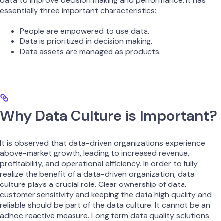
data to improve decision making and performance. It has
essentially three important characteristics:
People are empowered to use data.
Data is prioritized in decision making.
Data assets are managed as products.
Why Data Culture is Important?
It is observed that data-driven organizations experience
above-market growth, leading to increased revenue,
profitability, and operational efficiency. In order to fully
realize the benefit of a data-driven organization, data
culture plays a crucial role. Clear ownership of data,
customer sensitivity and keeping the data high quality and
reliable should be part of the data culture. It cannot be an
adhoc reactive measure. Long term data quality solutions