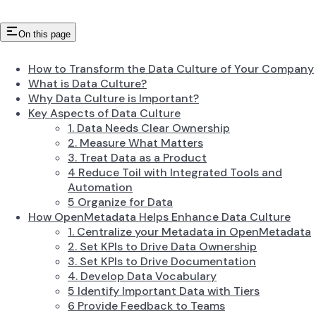
On this page
How to Transform the Data Culture of Your Company
What is Data Culture?
Why Data Culture is Important?
Key Aspects of Data Culture
1. Data Needs Clear Ownership
2. Measure What Matters
3. Treat Data as a Product
4 Reduce Toil with Integrated Tools and
Automation
5 Organize for Data
How OpenMetadata Helps Enhance Data Culture
1. Centralize your Metadata in OpenMetadata
2. Set KPIs to Drive Data Ownership
3. Set KPIs to Drive Documentation
4. Develop Data Vocabulary
5 Identify Important Data with Tiers
6 Provide Feedback to Teams