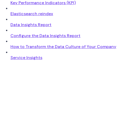
Key Performance Indicators (KPI)
Elasticsearch reindex
Data Insights Report
Configure the Data Insights Report
How to Transform the Data Culture of Your Company
Service Insights