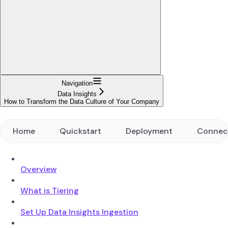
Navigation
Data Insights
How to Transform the Data Culture of Your Company
Home
Quickstart
Deployment
Connec
Overview
What is Tiering
Set Up Data Insights Ingestion