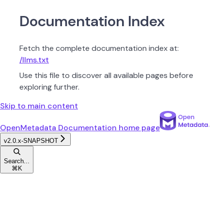
Documentation Index
Fetch the complete documentation index at:
/llms.txt
Use this file to discover all available pages before
exploring further.
Skip to main content
OpenMetadata Documentation
home page
v2.0.x-SNAPSHOT
Search...
⌘
K