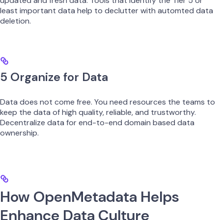
updated and fresh data. Tools that identify the Tier 5 or
least important data help to declutter with automted data
deletion.
5 Organize for Data
Data does not come free. You need resources the teams to
keep the data of high quality, reliable, and trustworthy.
Decentralize data for end-to-end domain based data
ownership.
How OpenMetadata Helps
Enhance Data Culture