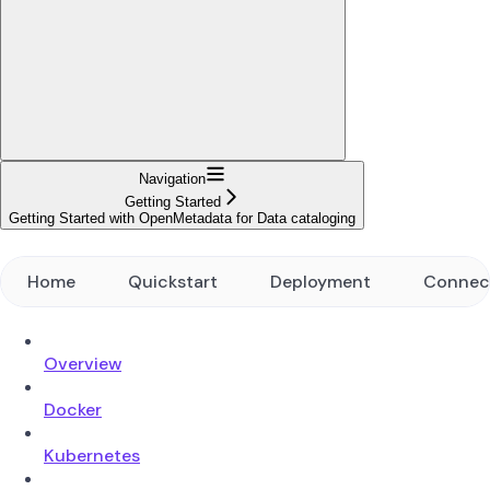
Navigation
Getting Started
Getting Started with OpenMetadata for Data cataloging
Home
Quickstart
Deployment
Connec
Overview
Docker
Kubernetes