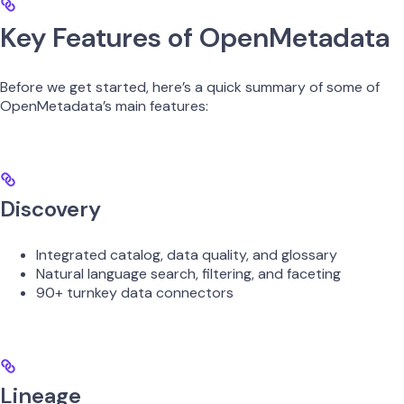
Key Features of OpenMetadata
Before we get started, here’s a quick summary of some of
OpenMetadata’s main features:
Discovery
Integrated catalog, data quality, and glossary
Natural language search, filtering, and faceting
90+ turnkey data connectors
Lineage