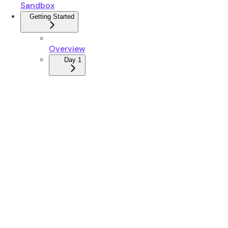
Sandbox
Getting Started
Overview
Day 1