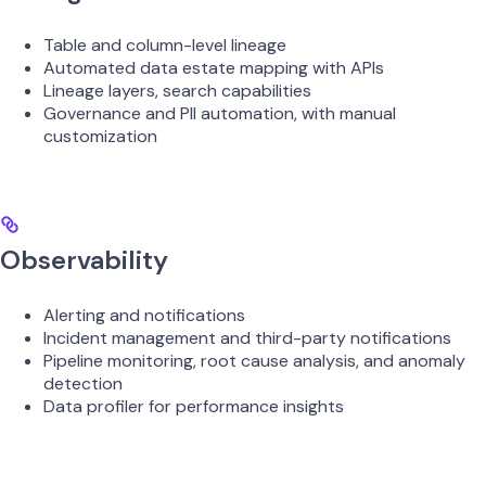
Table and column-level lineage
Automated data estate mapping with APIs
Lineage layers, search capabilities
Governance and PII automation, with manual
customization
Observability
Alerting and notifications
Incident management and third-party notifications
Pipeline monitoring, root cause analysis, and anomaly
detection
Data profiler for performance insights