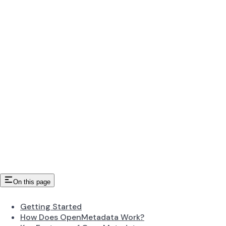
On this page
Getting Started
How Does OpenMetadata Work?