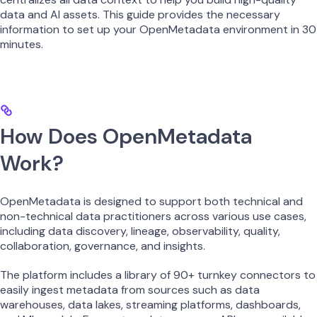
data and AI assets. This guide provides the necessary
information to set up your OpenMetadata environment in 30
minutes.
How Does OpenMetadata
Work?
OpenMetadata is designed to support both technical and
non-technical data practitioners across various use cases,
including data discovery, lineage, observability, quality,
collaboration, governance, and insights.
The platform includes a library of 90+ turnkey connectors to
easily ingest metadata from sources such as data
warehouses, data lakes, streaming platforms, dashboards,