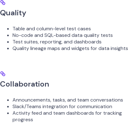
Quality
Table and column-level test cases
No-code and SQL-based data quality tests
Test suites, reporting, and dashboards
Quality lineage maps and widgets for data insights
Collaboration
Announcements, tasks, and team conversations
Slack/Teams integration for communication
Activity feed and team dashboards for tracking
progress