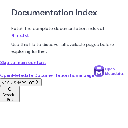
Documentation Index
Fetch the complete documentation index at:
/llms.txt
Use this file to discover all available pages before
exploring further.
Skip to main content
OpenMetadata Documentation
home page
v2.0.x-SNAPSHOT
Search...
⌘
K