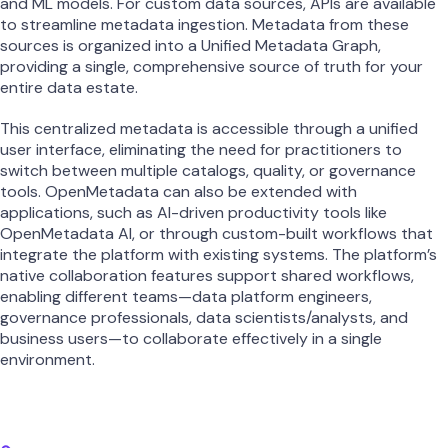
and ML models. For custom data sources, APIs are available
to streamline metadata ingestion. Metadata from these
sources is organized into a Unified Metadata Graph,
providing a single, comprehensive source of truth for your
entire data estate.
This centralized metadata is accessible through a unified
user interface, eliminating the need for practitioners to
switch between multiple catalogs, quality, or governance
tools. OpenMetadata can also be extended with
applications, such as AI-driven productivity tools like
OpenMetadata AI, or through custom-built workflows that
integrate the platform with existing systems. The platform’s
native collaboration features support shared workflows,
enabling different teams—data platform engineers,
governance professionals, data scientists/analysts, and
business users—to collaborate effectively in a single
environment.