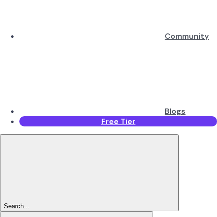
Community
Blogs
Free Tier
Search...