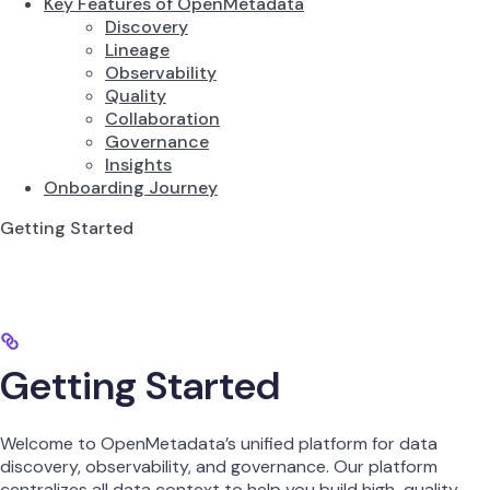
Key Features of OpenMetadata
Discovery
Lineage
Observability
Quality
Collaboration
Governance
Insights
Onboarding Journey
Getting Started
Getting Started
Welcome to OpenMetadata’s unified platform for data
discovery, observability, and governance. Our platform
centralizes all data context to help you build high-quality