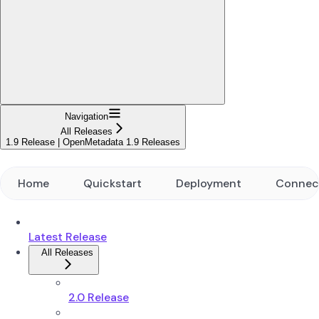
Navigation
All Releases
1.9 Release | OpenMetadata 1.9 Releases
Home
Quickstart
Deployment
Connec
Latest Release
All Releases
2.0 Release