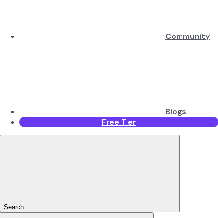
Community
Blogs
Free Tier
Search...