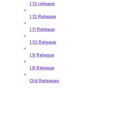
1.13 release
1.12 Release
1.11 Release
1.10 Release
1.9 Release
1.8 Release
Old Releases