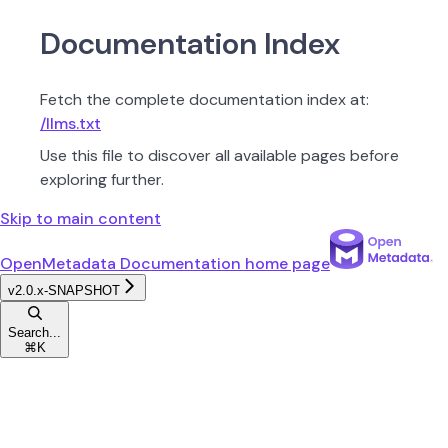
Documentation Index
Fetch the complete documentation index at:
/llms.txt
Use this file to discover all available pages before
exploring further.
Skip to main content
OpenMetadata Documentation
home page
v2.0.x-SNAPSHOT
Search...
⌘
K