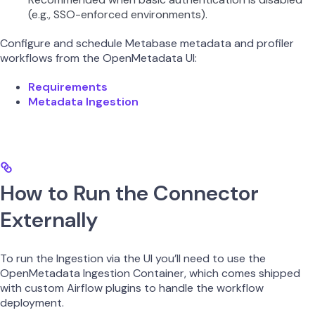
(e.g., SSO-enforced environments).
Configure and schedule Metabase metadata and profiler
workflows from the OpenMetadata UI:
Requirements
Metadata Ingestion
How to Run the Connector
Externally
To run the Ingestion via the UI you’ll need to use the
OpenMetadata Ingestion Container, which comes shipped
with custom Airflow plugins to handle the workflow
deployment.