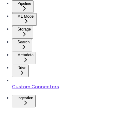
Pipeline
ML Model
Storage
Search
Metadata
Drive
Custom Connectors
Ingestion