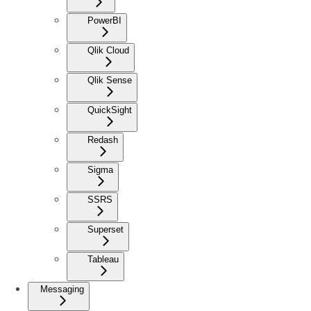
PowerBI
Qlik Cloud
Qlik Sense
QuickSight
Redash
Sigma
SSRS
Superset
Tableau
Messaging