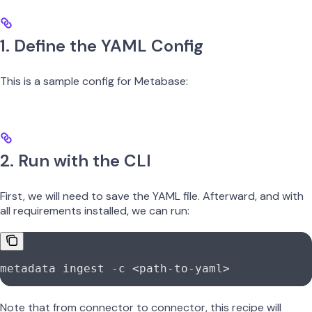
1. Define the YAML Config
This is a sample config for Metabase:
2. Run with the CLI
First, we will need to save the YAML file. Afterward, and with
all requirements installed, we can run:
metadata
 ingest
 -c
 <
path-to-yam
l
>
Note that from connector to connector, this recipe will