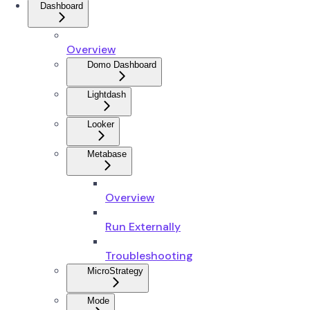
Dashboard
Overview
Domo Dashboard
Lightdash
Looker
Metabase
Overview
Run Externally
Troubleshooting
MicroStrategy
Mode