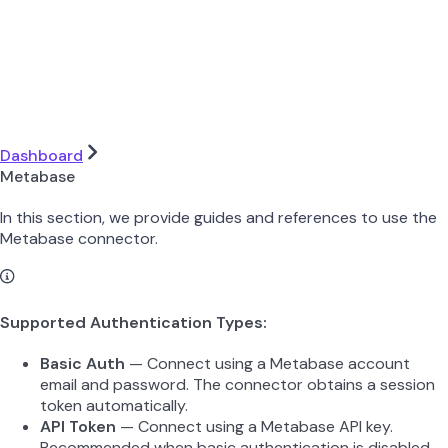
Dashboard
Metabase
In this section, we provide guides and references to use the
Metabase connector.
Supported Authentication Types:
Basic Auth
— Connect using a Metabase account
email and password. The connector obtains a session
token automatically.
API Token
— Connect using a Metabase API key.
Recommended when basic authentication is disabled