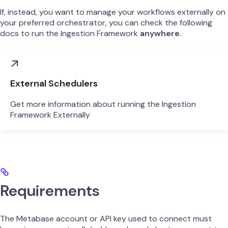
If, instead, you want to manage your workflows externally on
your preferred orchestrator, you can check the following
docs to run the Ingestion Framework
anywhere
.
External Schedulers
Get more information about running the Ingestion
Framework Externally
Requirements
The Metabase account or API key used to connect must