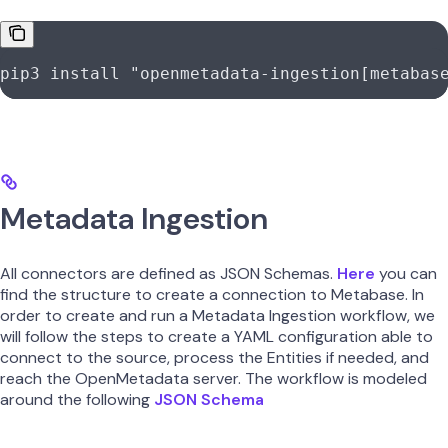
pip3
 install
 "openmetadata-ingestion[metabas
Metadata Ingestion
All connectors are defined as JSON Schemas.
Here
you can
find the structure to create a connection to Metabase. In
order to create and run a Metadata Ingestion workflow, we
will follow the steps to create a YAML configuration able to
connect to the source, process the Entities if needed, and
reach the OpenMetadata server. The workflow is modeled
around the following
JSON Schema