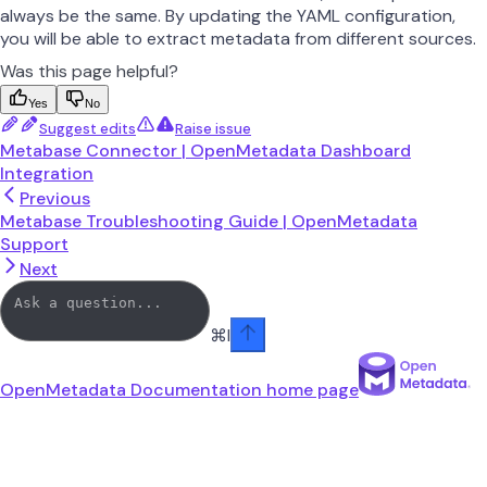
always be the same. By updating the YAML configuration,
you will be able to extract metadata from different sources.
Was this page helpful?
Yes
No
Suggest edits
Raise issue
Metabase Connector | OpenMetadata Dashboard
Integration
Previous
Metabase Troubleshooting Guide | OpenMetadata
Support
Next
⌘
I
OpenMetadata Documentation
home page