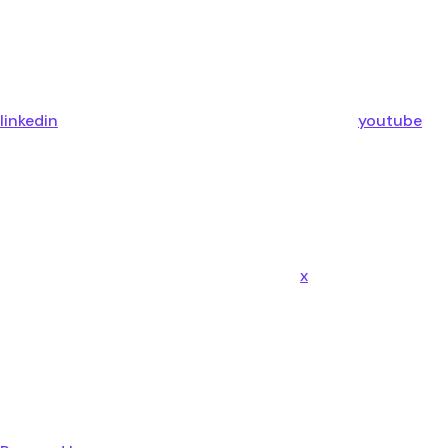
linkedin
youtube
x