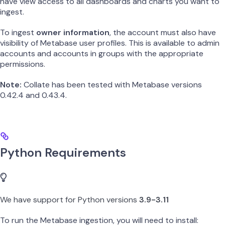
have view access to all dashboards and charts you want to
ingest.
To ingest
owner information
, the account must also have
visibility of Metabase user profiles. This is available to admin
accounts and accounts in groups with the appropriate
permissions.
Note:
Collate has been tested with Metabase versions
0.42.4 and 0.43.4.
Python Requirements
We have support for Python versions
3.9-3.11
To run the Metabase ingestion, you will need to install: