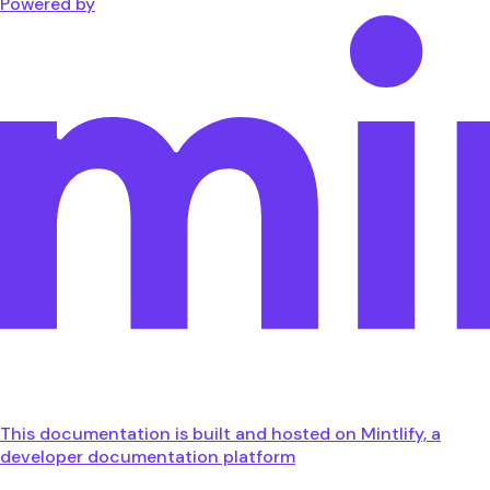
Powered by
This documentation is built and hosted on Mintlify, a
developer documentation platform