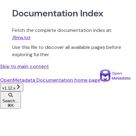
Documentation Index
Fetch the complete documentation index at:
/llms.txt
Use this file to discover all available pages before
exploring further.
Skip to main content
OpenMetadata Documentation
home page
v1.12.x
Search...
⌘
K