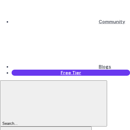
Community
Blogs
Free Tier
Search...