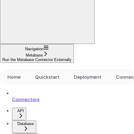
Navigation
Metabase
Run the Metabase Connector Externally
Home
Quickstart
Deployment
Connec
Connectors
API
Database