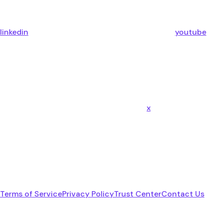
linkedin
youtube
x
Terms of Service
Privacy Policy
Trust Center
Contact Us