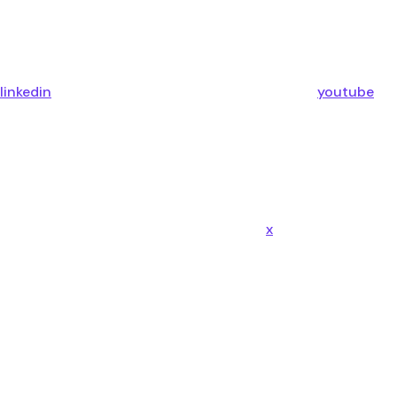
linkedin
youtube
x