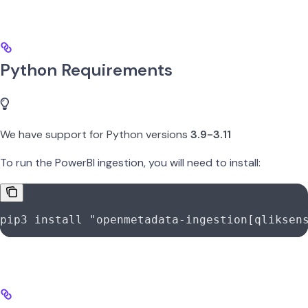
Python Requirements
We have support for Python versions
3.9-3.11
To run the PowerBI ingestion, you will need to install:
pip3
 install
 "openmetadata-ingestion[qliksen