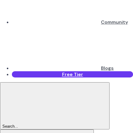
Community
Blogs
Free Tier
Search...