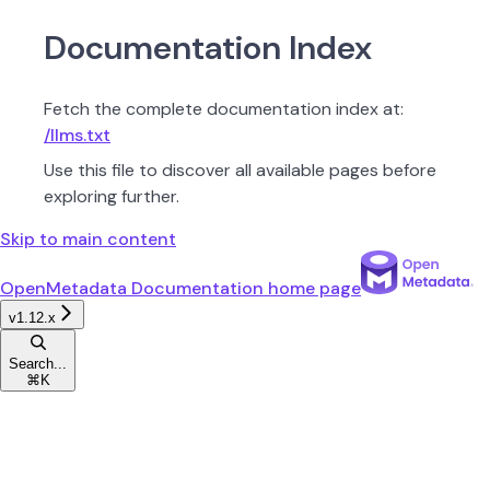
Documentation Index
Fetch the complete documentation index at:
/llms.txt
Use this file to discover all available pages before
exploring further.
Skip to main content
OpenMetadata Documentation
home page
v1.12.x
Search...
⌘
K