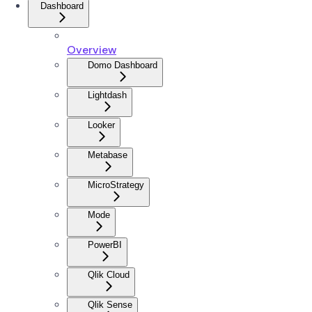
Dashboard
Overview
Domo Dashboard
Lightdash
Looker
Metabase
MicroStrategy
Mode
PowerBI
Qlik Cloud
Qlik Sense