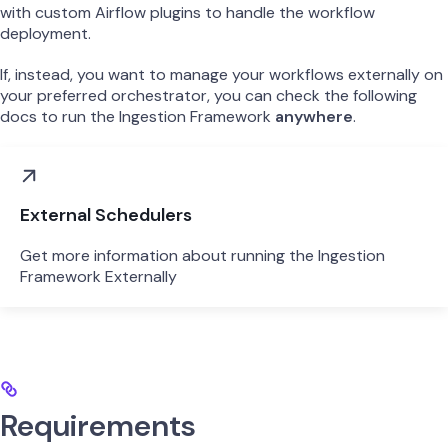
with custom Airflow plugins to handle the workflow
deployment.
If, instead, you want to manage your workflows externally on
your preferred orchestrator, you can check the following
docs to run the Ingestion Framework
anywhere
.
External Schedulers
Get more information about running the Ingestion
Framework Externally
Requirements