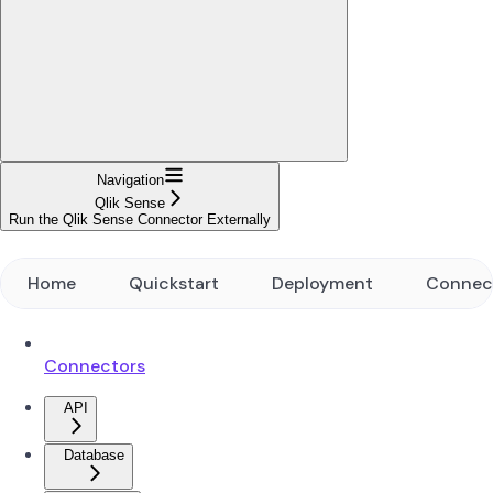
Navigation
Qlik Sense
Run the Qlik Sense Connector Externally
Home
Quickstart
Deployment
Connec
Connectors
API
Database