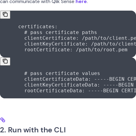
can communicate with Qlik Sense
here
.
      certificates
:
        # pass certificate paths
        clientCertificate
: 
/path/to/client.p
        clientKeyCertificate
: 
/path/to/clien
        rootCertificate
: 
/path/to/root.pem
        # pass certificate values
        clientCertificateData
: 
-----BEGIN CE
        clientKeyCertificateData
: 
-----BEGIN
        rootCertificateData
: 
-----BEGIN CERT
2. Run with the CLI