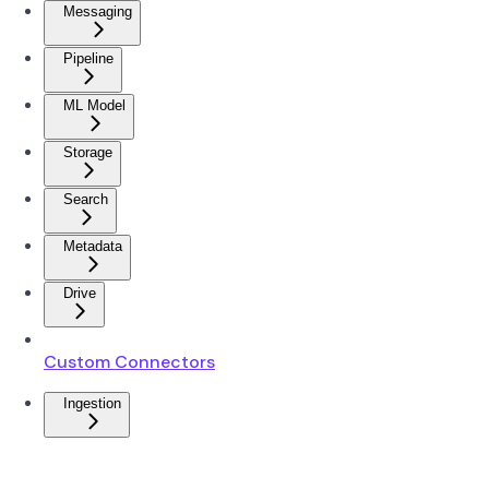
Messaging
Pipeline
ML Model
Storage
Search
Metadata
Drive
Custom Connectors
Ingestion