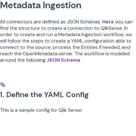
Metadata Ingestion
All connectors are defined as JSON Schemas.
Here
you can
find the structure to create a connection to QlikSense. In
order to create and run a Metadata Ingestion workflow, we
will follow the steps to create a YAML configuration able to
connect to the source, process the Entities if needed, and
reach the OpenMetadata server. The workflow is modeled
around the following
JSON Schema
1. Define the YAML Config
This is a sample config for Qlik Sense: