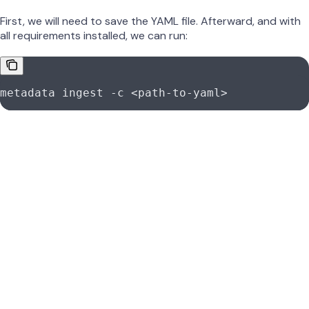
First, we will need to save the YAML file. Afterward, and with
all requirements installed, we can run:
metadata
 ingest
 -c
 <
path-to-yam
l
>
Note that from connector to connector, this recipe will
always be the same. By updating the YAML configuration,
you will be able to extract metadata from different sources.
Was this page helpful?
Yes
No
Suggest edits
Raise issue
Qlik Sense Connector | OpenMetadata Integration Guide
Previous
Qlik Sense Certificates | OpenMetadata Connector Setup
Next