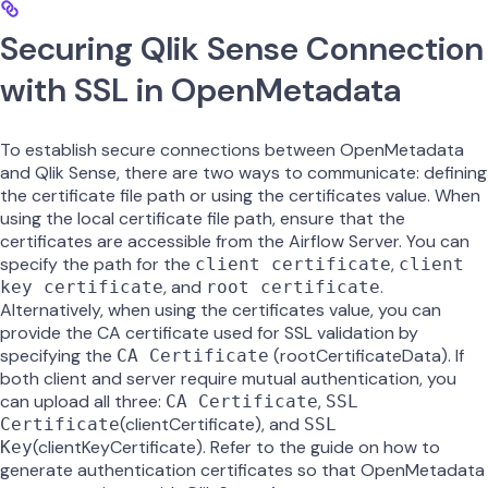
Securing Qlik Sense Connection
with SSL in OpenMetadata
To establish secure connections between OpenMetadata
and Qlik Sense, there are two ways to communicate: defining
the certificate file path or using the certificates value. When
using the local certificate file path, ensure that the
certificates are accessible from the Airflow Server. You can
specify the path for the
,
client certificate
client
, and
.
key certificate
root certificate
Alternatively, when using the certificates value, you can
provide the CA certificate used for SSL validation by
specifying the
(rootCertificateData). If
CA Certificate
both client and server require mutual authentication, you
can upload all three:
,
CA Certificate
SSL
(clientCertificate), and
Certificate
SSL
(clientKeyCertificate). Refer to the guide on how to
Key
generate authentication certificates so that OpenMetadata