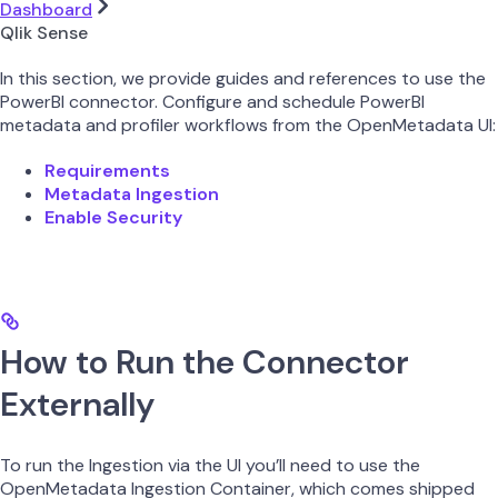
Dashboard
Qlik Sense
In this section, we provide guides and references to use the
PowerBI connector. Configure and schedule PowerBI
metadata and profiler workflows from the OpenMetadata UI:
Requirements
Metadata Ingestion
Enable Security
How to Run the Connector
Externally
To run the Ingestion via the UI you’ll need to use the
OpenMetadata Ingestion Container, which comes shipped