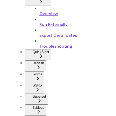
Overview
Run Externally
Export Certificates
Troubleshooting
QuickSight
Redash
Sigma
SSRS
Superset
Tableau