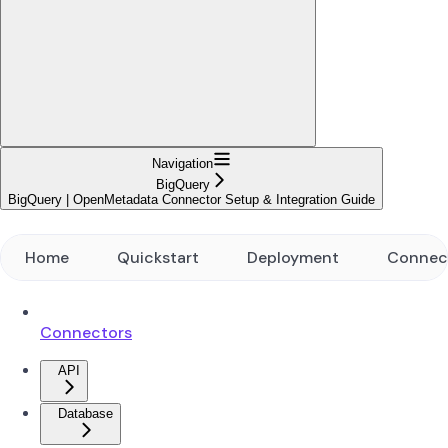
Navigation
BigQuery
BigQuery | OpenMetadata Connector Setup & Integration Guide
Home
Quickstart
Deployment
Connec
Connectors
API
Database