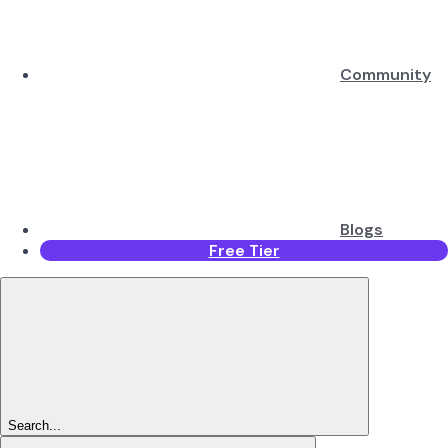
Community
Blogs
Free Tier
Search...