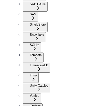
SAP HANA
SAS
SingleStore
Snowflake
SQLite
Teradata
TimescaleDB
Trino
Unity Catalog
Vertica
Grafana