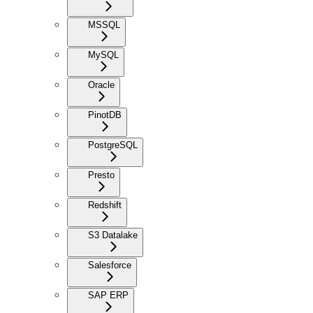
MSSQL
MySQL
Oracle
PinotDB
PostgreSQL
Presto
Redshift
S3 Datalake
Salesforce
SAP ERP