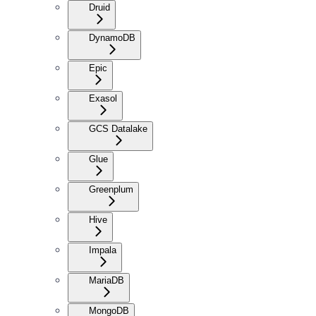
Druid
DynamoDB
Epic
Exasol
GCS Datalake
Glue
Greenplum
Hive
Impala
MariaDB
MongoDB