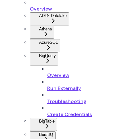
Overview
ADLS Datalake
Athena
AzureSQL
BigQuery
Overview
Run Externally
Troubleshooting
Create Credentials
BigTable
BurstIQ