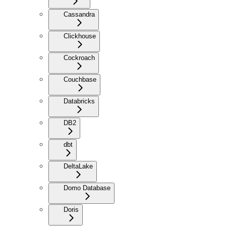
Cassandra
Clickhouse
Cockroach
Couchbase
Databricks
DB2
dbt
DeltaLake
Domo Database
Doris