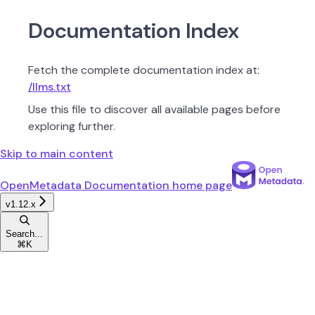
Documentation Index
Fetch the complete documentation index at:
/llms.txt
Use this file to discover all available pages before
exploring further.
Skip to main content
OpenMetadata Documentation
home page
v1.12.x
Search...
⌘
K