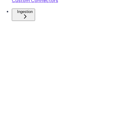
Custom Connectors
Ingestion