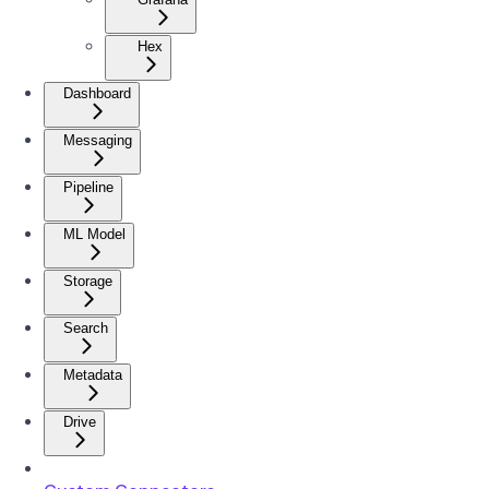
Hex
Dashboard
Messaging
Pipeline
ML Model
Storage
Search
Metadata
Drive