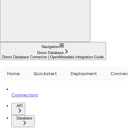
Navigation
Domo Database
Domo Database Connector | OpenMetadata Integration Guide
Home
Quickstart
Deployment
Connec
Connectors
API
Database