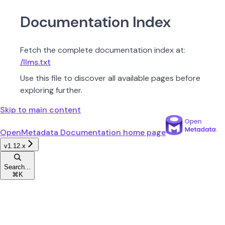
Documentation Index
Fetch the complete documentation index at:
/llms.txt
Use this file to discover all available pages before
exploring further.
Skip to main content
OpenMetadata Documentation
home page
v1.12.x
Search...
⌘
K