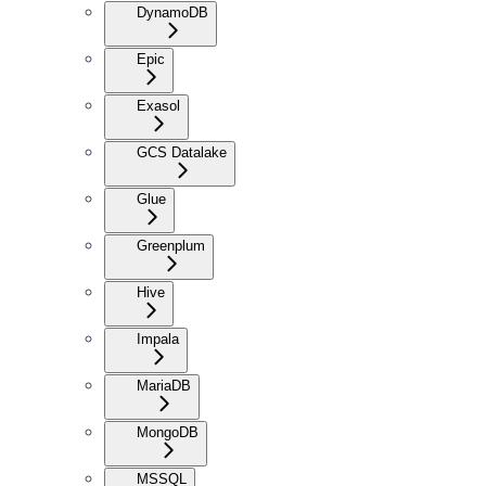
DynamoDB
Epic
Exasol
GCS Datalake
Glue
Greenplum
Hive
Impala
MariaDB
MongoDB
MSSQL