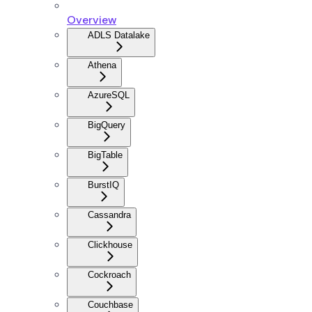
Overview
ADLS Datalake
Athena
AzureSQL
BigQuery
BigTable
BurstIQ
Cassandra
Clickhouse
Cockroach
Couchbase