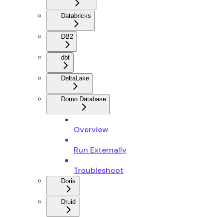
Databricks
DB2
dbt
DeltaLake
Domo Database
Overview
Run Externally
Troubleshoot
Doris
Druid