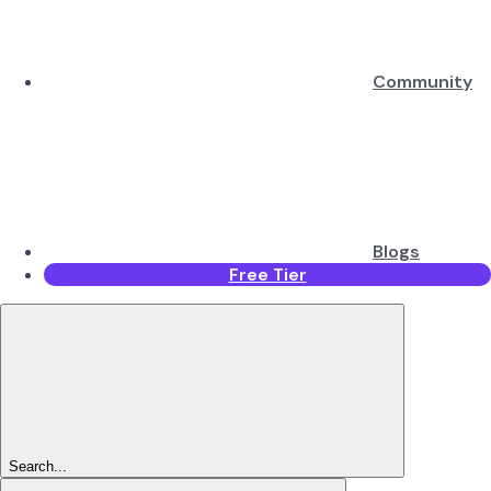
Community
Blogs
Free Tier
Search...