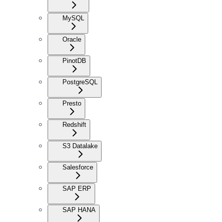
MySQL
Oracle
PinotDB
PostgreSQL
Presto
Redshift
S3 Datalake
Salesforce
SAP ERP
SAP HANA