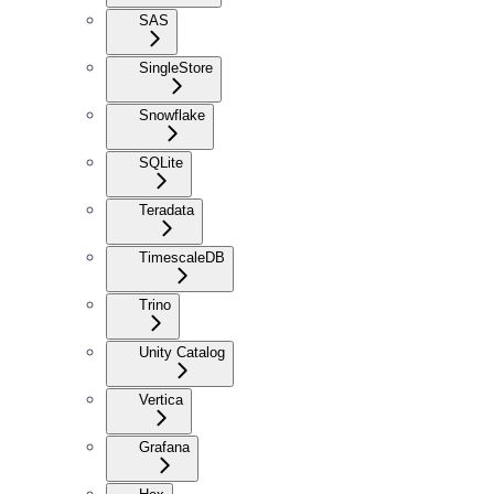
SAS
SingleStore
Snowflake
SQLite
Teradata
TimescaleDB
Trino
Unity Catalog
Vertica
Grafana