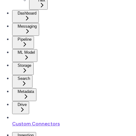
Hex
Dashboard
Messaging
Pipeline
ML Model
Storage
Search
Metadata
Drive
Custom Connectors
Ingestion