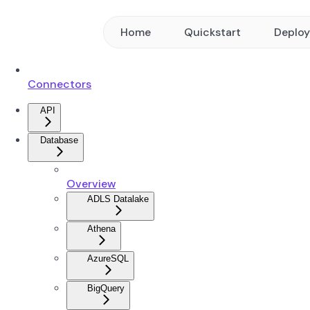
Home
Quickstart
Deplo
Connectors
API
Database
Overview
ADLS Datalake
Athena
AzureSQL
BigQuery