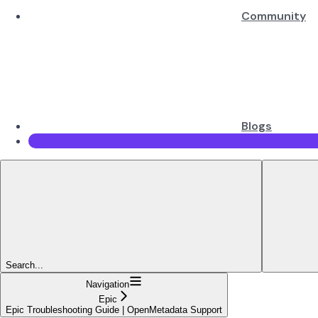
Community
Blogs
Search...
Navigation
Epic
Epic Troubleshooting Guide | OpenMetadata Support