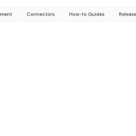
yment
Connectors
How-to Guides
Releas