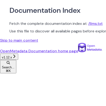
Documentation Index
Fetch the complete documentation index at:
/llms.txt
Use this file to discover all available pages before explor
Skip to main content
OpenMetadata Documentation
home page
v1.12.x
Search...
⌘
K