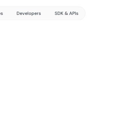
es
Developers
SDK & APIs