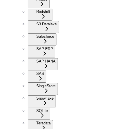
Redshift
S3 Datalake
Salesforce
SAP ERP
SAP HANA
SAS
SingleStore
Snowflake
SQLite
Teradata