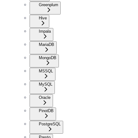
Greenplum
Hive
Impala
MariaDB
MongoDB
MSSQL
MySQL
Oracle
PinotDB
PostgreSQL
Presto