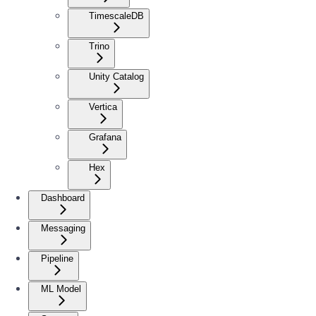
TimescaleDB
Trino
Unity Catalog
Vertica
Grafana
Hex
Dashboard
Messaging
Pipeline
ML Model