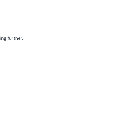
ing further.