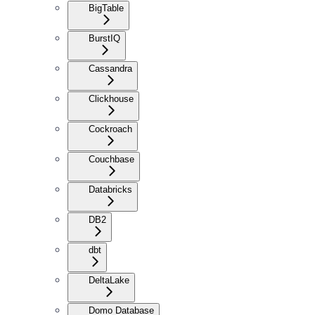
BigTable
BurstIQ
Cassandra
Clickhouse
Cockroach
Couchbase
Databricks
DB2
dbt
DeltaLake
Domo Database