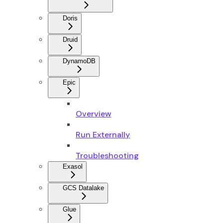
Doris
Druid
DynamoDB
Epic
Overview
Run Externally
Troubleshooting
Exasol
GCS Datalake
Glue