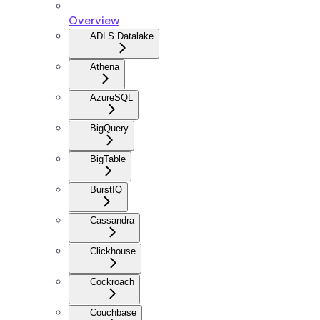
Overview
ADLS Datalake
Athena
AzureSQL
BigQuery
BigTable
BurstIQ
Cassandra
Clickhouse
Cockroach
Couchbase