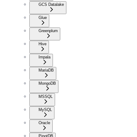
GCS Datalake
Glue
Greenplum
Hive
Impala
MariaDB
MongoDB
MSSQL
MySQL
Oracle
PinotDB