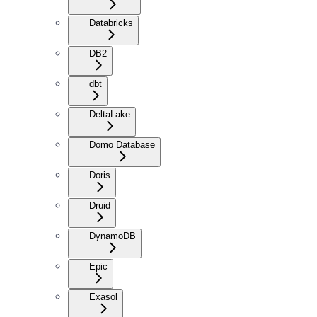
Databricks
DB2
dbt
DeltaLake
Domo Database
Doris
Druid
DynamoDB
Epic
Exasol