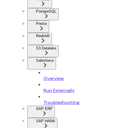
PostgreSQL
Presto
Redshift
S3 Datalake
Salesforce
Overview
Run Externally
Troubleshooting
SAP ERP
SAP HANA