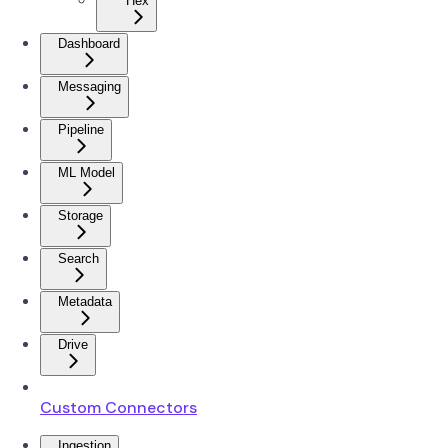
Hex
Dashboard
Messaging
Pipeline
ML Model
Storage
Search
Metadata
Drive
Custom Connectors
Ingestion