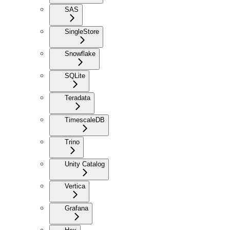
SAS
SingleStore
Snowflake
SQLite
Teradata
TimescaleDB
Trino
Unity Catalog
Vertica
Grafana