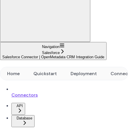
Navigation
Salesforce
Salesforce Connector | OpenMetadata CRM Integration Guide
Home
Quickstart
Deployment
Connec
Connectors
API
Database