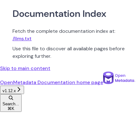
Documentation Index
Fetch the complete documentation index at:
/llms.txt
Use this file to discover all available pages before
exploring further.
Skip to main content
OpenMetadata Documentation
home page
v1.12.x
Search...
⌘
K