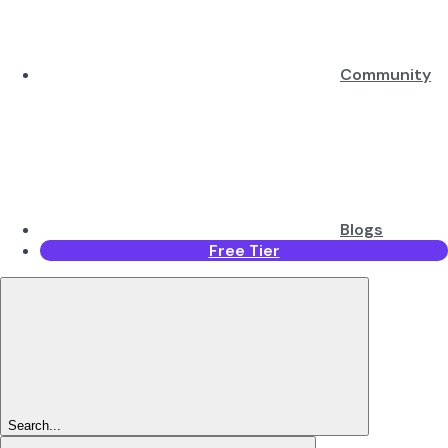
Community
Blogs
Free Tier
Search...