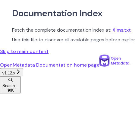
Documentation Index
Fetch the complete documentation index at:
/llms.txt
Use this file to discover all available pages before explor
Skip to main content
OpenMetadata Documentation
home page
v1.12.x
Search...
⌘
K