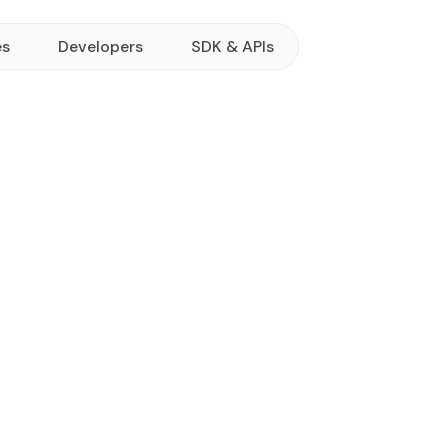
es
Developers
SDK & APIs