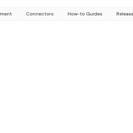
yment
Connectors
How-to Guides
Releas