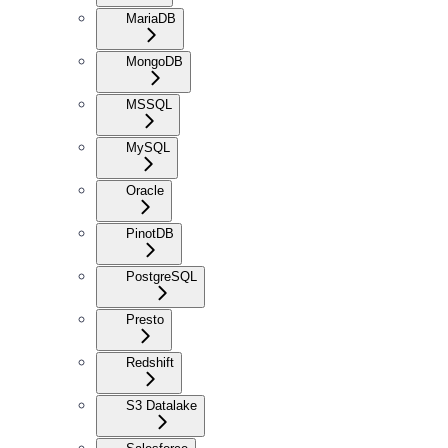
MariaDB
MongoDB
MSSQL
MySQL
Oracle
PinotDB
PostgreSQL
Presto
Redshift
S3 Datalake