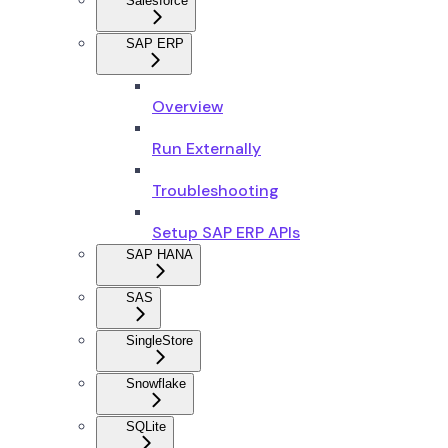
Salesforce
SAP ERP
Overview
Run Externally
Troubleshooting
Setup SAP ERP APIs
SAP HANA
SAS
SingleStore
Snowflake
SQLite