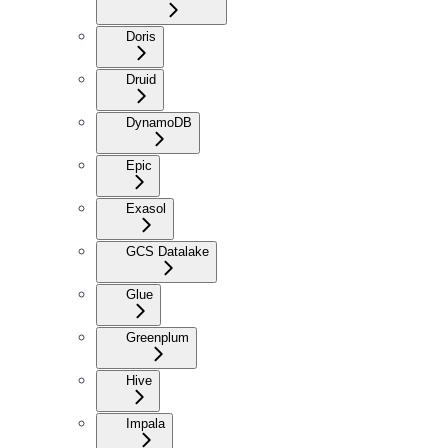
Doris
Druid
DynamoDB
Epic
Exasol
GCS Datalake
Glue
Greenplum
Hive
Impala