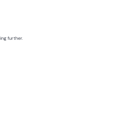
ing further.