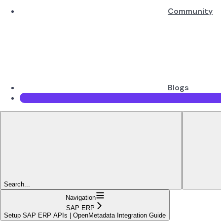
Community
Blogs
Search...
Navigation
SAP ERP
Setup SAP ERP APIs | OpenMetadata Integration Guide