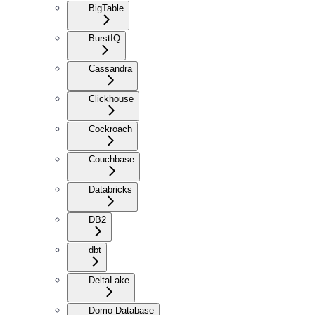
BigTable
BurstIQ
Cassandra
Clickhouse
Cockroach
Couchbase
Databricks
DB2
dbt
DeltaLake
Domo Database