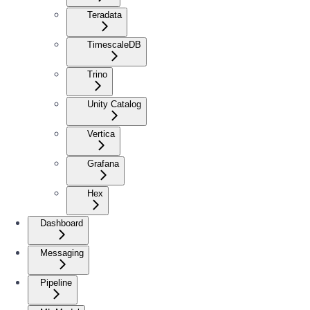
Teradata
TimescaleDB
Trino
Unity Catalog
Vertica
Grafana
Hex
Dashboard
Messaging
Pipeline