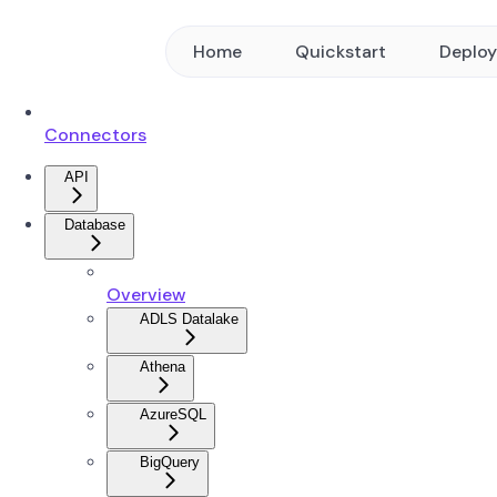
Home
Quickstart
Deplo
Connectors
API
Database
Overview
ADLS Datalake
Athena
AzureSQL
BigQuery