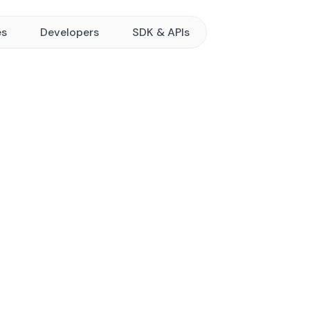
es
Developers
SDK & APIs