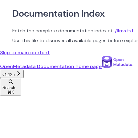
Documentation Index
Fetch the complete documentation index at:
/llms.txt
Use this file to discover all available pages before explor
Skip to main content
OpenMetadata Documentation
home page
v1.12.x
Search...
⌘
K