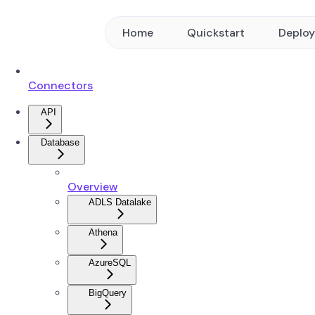
Home
Quickstart
Deplo
Connectors
API
Database
Overview
ADLS Datalake
Athena
AzureSQL
BigQuery