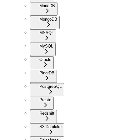
MariaDB
MongoDB
MSSQL
MySQL
Oracle
PinotDB
PostgreSQL
Presto
Redshift
S3 Datalake