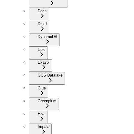
Doris
Druid
DynamoDB
Epic
Exasol
GCS Datalake
Glue
Greenplum
Hive
Impala