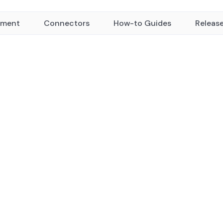
yment
Connectors
How-to Guides
Releas