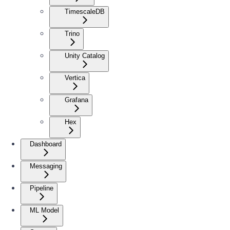
TimescaleDB
Trino
Unity Catalog
Vertica
Grafana
Hex
Dashboard
Messaging
Pipeline
ML Model