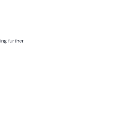
ing further.