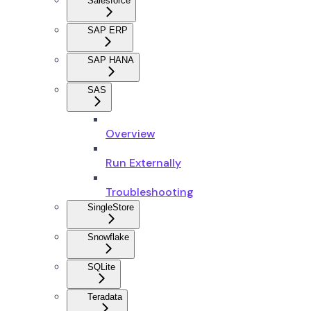
Salesforce
SAP ERP
SAP HANA
SAS
Overview
Run Externally
Troubleshooting
SingleStore
Snowflake
SQLite
Teradata