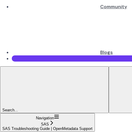
Community
Blogs
Search...
Navigation
SAS
SAS Troubleshooting Guide | OpenMetadata Support