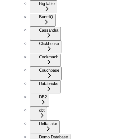
BigTable
BurstIQ
Cassandra
Clickhouse
Cockroach
Couchbase
Databricks
DB2
dbt
DeltaLake
Domo Database