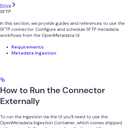
Drive
SFTP
In this section, we provide guides and references to use the
SFTP connector. Configure and schedule SFTP metadata
workflows from the OpenMetadata UI:
Requirements
Metadata Ingestion
How to Run the Connector
Externally
To run the Ingestion via the UI you’ll need to use the
OpenMetadata Ingestion Container, which comes shipped