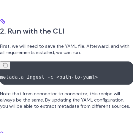
2. Run with the CLI
First, we will need to save the YAML file. Afterward, and with
all requirements installed, we can run:
metadata
 ingest
 -c
 <
path-to-yam
l
>
Note that from connector to connector, this recipe will
always be the same. By updating the YAML configuration,
you will be able to extract metadata from different sources.