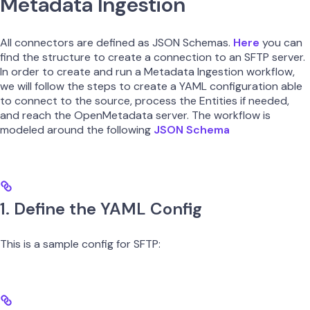
Metadata Ingestion
All connectors are defined as JSON Schemas.
Here
you can
find the structure to create a connection to an SFTP server.
In order to create and run a Metadata Ingestion workflow,
we will follow the steps to create a YAML configuration able
to connect to the source, process the Entities if needed,
and reach the OpenMetadata server. The workflow is
modeled around the following
JSON Schema
1. Define the YAML Config
This is a sample config for SFTP: