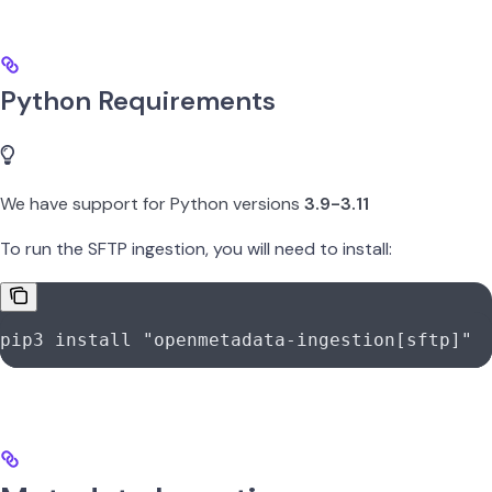
Python Requirements
We have support for Python versions
3.9-3.11
To run the SFTP ingestion, you will need to install:
pip3
 install
 "openmetadata-ingestion[sftp]"