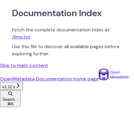
Documentation Index
Fetch the complete documentation index at:
/llms.txt
Use this file to discover all available pages before
exploring further.
Skip to main content
OpenMetadata Documentation
home page
v1.12.x
Search...
⌘
K