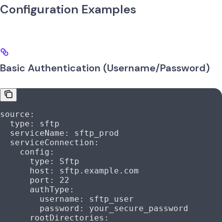
Configuration Examples
Basic Authentication (Username/Password)
source
:
  type
: 
sftp
  serviceName
: 
sftp_prod
  serviceConnection
:
    config
:
      type
: 
Sftp
      host
: 
sftp.example.com
      port
: 
22
      authType
:
        username
: 
sftp_user
        password
: 
your_secure_password
      rootDirectories
: