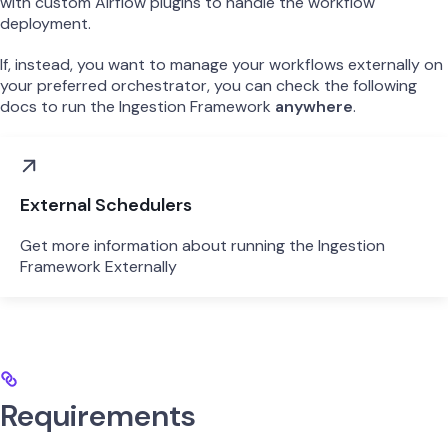
with custom Airflow plugins to handle the workflow
deployment.
If, instead, you want to manage your workflows externally on
your preferred orchestrator, you can check the following
docs to run the Ingestion Framework
anywhere
.
External Schedulers
Get more information about running the Ingestion
Framework Externally
Requirements