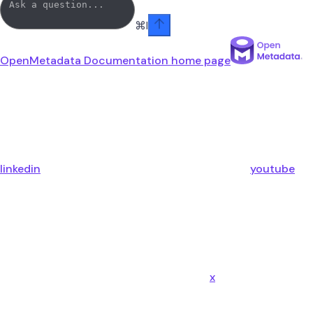
⌘
I
OpenMetadata Documentation
home page
linkedin
youtube
x