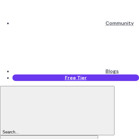
Community
Blogs
Free Tier
Search...