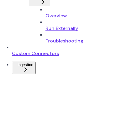
Overview
Run Externally
Troubleshooting
Custom Connectors
Ingestion