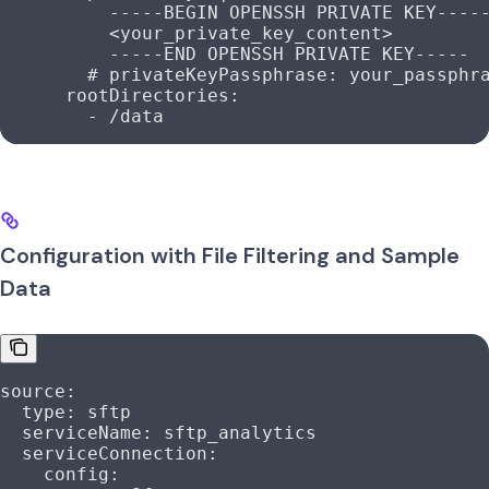
          -----BEGIN OPENSSH PRIVATE KEY----
          <your_private_key_content>
          -----END OPENSSH PRIVATE KEY-----
        # privateKeyPassphrase: your_passphr
      rootDirectories
:
        - 
/data
Configuration with File Filtering and Sample
Data
source
:
  type
: 
sftp
  serviceName
: 
sftp_analytics
  serviceConnection
:
    config
: