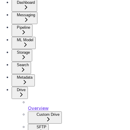
Dashboard
Messaging
Pipeline
ML Model
Storage
Search
Metadata
Drive
Overview
Custom Drive
SFTP