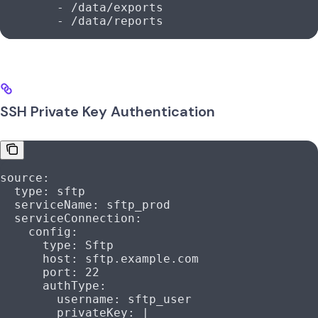
        - 
/data/exports
        - 
/data/reports
SSH Private Key Authentication
source
:
  type
: 
sftp
  serviceName
: 
sftp_prod
  serviceConnection
:
    config
:
      type
: 
Sftp
      host
: 
sftp.example.com
      port
: 
22
      authType
:
        username
: 
sftp_user
        privateKey
: 
|