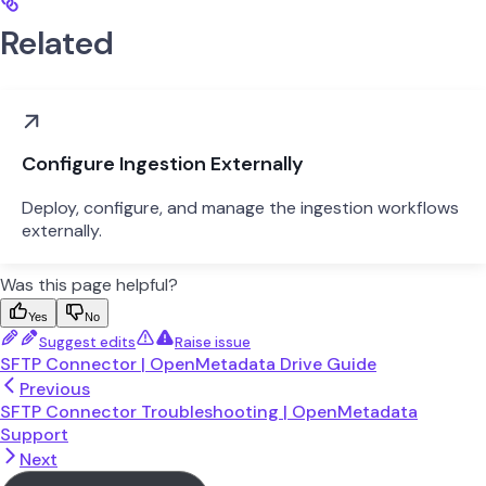
Related
Configure Ingestion Externally
Deploy, configure, and manage the ingestion workflows
externally.
Was this page helpful?
Yes
No
Suggest edits
Raise issue
SFTP Connector | OpenMetadata Drive Guide
Previous
SFTP Connector Troubleshooting | OpenMetadata
Support
Next