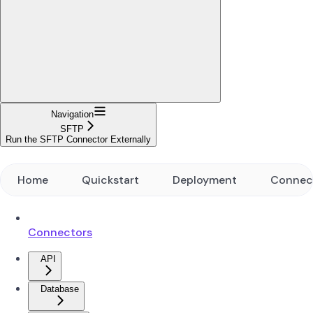
Navigation
SFTP
Run the SFTP Connector Externally
Home
Quickstart
Deployment
Connec
Connectors
API
Database