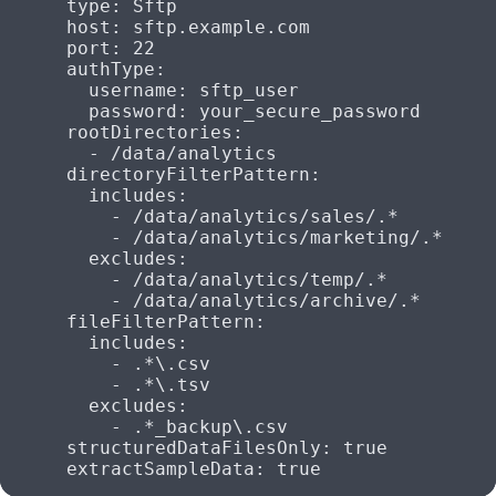
      type
: 
Sftp
      host
: 
sftp.example.com
      port
: 
22
      authType
:
        username
: 
sftp_user
        password
: 
your_secure_password
      rootDirectories
:
        - 
/data/analytics
      directoryFilterPattern
:
        includes
:
          - 
/data/analytics/sales/.*
          - 
/data/analytics/marketing/.*
        excludes
:
          - 
/data/analytics/temp/.*
          - 
/data/analytics/archive/.*
      fileFilterPattern
:
        includes
:
          - 
.*\.csv
          - 
.*\.tsv
        excludes
:
          - 
.*_backup\.csv
      structuredDataFilesOnly
: 
true
      extractSampleData
: 
true