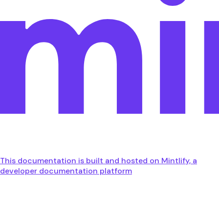
This documentation is built and hosted on Mintlify, a
developer documentation platform