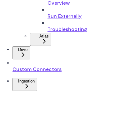
Overview
Run Externally
Troubleshooting
Atlas
Drive
Custom Connectors
Ingestion