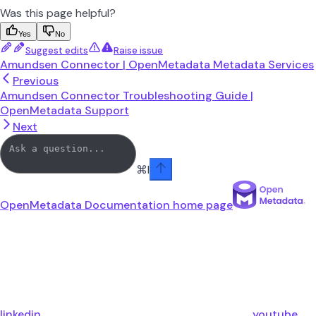
Was this page helpful?
Yes
No
Suggest edits
Raise issue
Amundsen Connector | OpenMetadata Metadata Services
Previous
Amundsen Connector Troubleshooting Guide |
OpenMetadata Support
Next
⌘
I
OpenMetadata Documentation
home page
linkedin
youtube