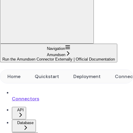
Navigation
Amundsen
Run the Amundsen Connector Externally | Official Documentation
Home
Quickstart
Deployment
Connec
Connectors
API
Database