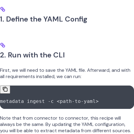
1. Define the YAML Config
2. Run with the CLI
First, we will need to save the YAML file. Afterward, and with
all requirements installed, we can run:
metadata
 ingest
 -c
 <
path-to-yam
l
>
Note that from connector to connector, this recipe will
always be the same. By updating the YAML configuration,
you will be able to extract metadata from different sources.