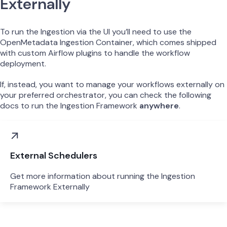
Externally
To run the Ingestion via the UI you’ll need to use the
OpenMetadata Ingestion Container, which comes shipped
with custom Airflow plugins to handle the workflow
deployment.
If, instead, you want to manage your workflows externally on
your preferred orchestrator, you can check the following
docs to run the Ingestion Framework
anywhere
.
External Schedulers
Get more information about running the Ingestion
Framework Externally