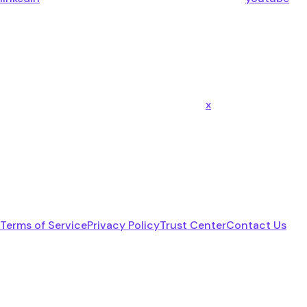
x
Terms of Service
Privacy Policy
Trust Center
Contact Us