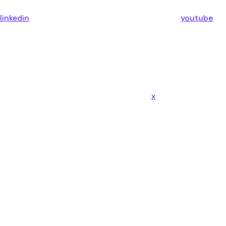
linkedin
youtube
x