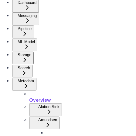
Dashboard
Messaging
Pipeline
ML Model
Storage
Search
Metadata
Overview
Alation Sink
Amundsen