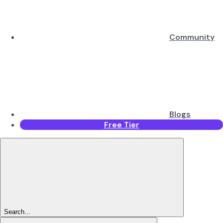
Community
Blogs
Free Tier
Search...