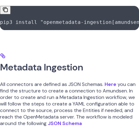
pip3
 install
 "openmetadata-ingestion[amundse
Metadata Ingestion
All connectors are defined as JSON Schemas.
Here
you can
find the structure to create a connection to Amundsen. In
order to create and run a Metadata Ingestion workflow, we
will follow the steps to create a YAML configuration able to
connect to the source, process the Entities if needed, and
reach the OpenMetadata server. The workflow is modeled
around the following
JSON Schema