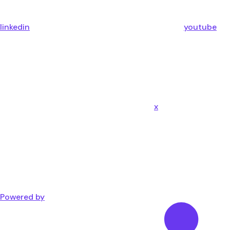
linkedin
youtube
x
Powered by