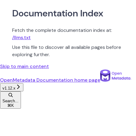
Documentation Index
Fetch the complete documentation index at:
/llms.txt
Use this file to discover all available pages before
exploring further.
Skip to main content
OpenMetadata Documentation
home page
v1.12.x
Search...
⌘
K