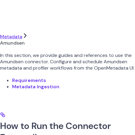
Metadata
Amundsen
In this section, we provide guides and references to use the
Amundsen connector. Configure and schedule Amundsen
metadata and profiler workflows from the OpenMetadata UI:
Requirements
Metadata Ingestion
How to Run the Connector