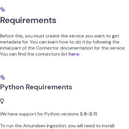
Requirements
Before this, you must create the service you want to get
metadata for. You can learn how to do it by following the
initial part of the Connector documentation for the service.
You can find the connectors list
here
.
Python Requirements
We have support for Python versions
3.9-3.11
To run the Amundsen ingestion, you will need to install: