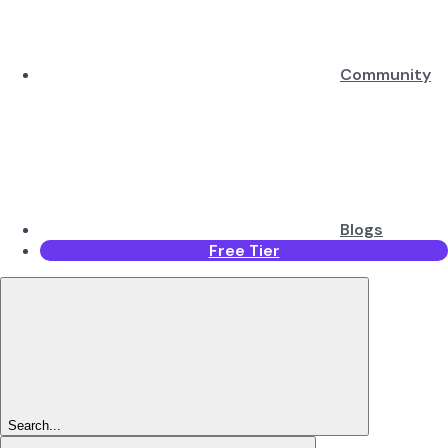
Community
Blogs
Free Tier
Search...