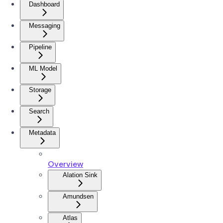
Dashboard
Messaging
Pipeline
ML Model
Storage
Search
Metadata
Overview
Alation Sink
Amundsen
Atlas