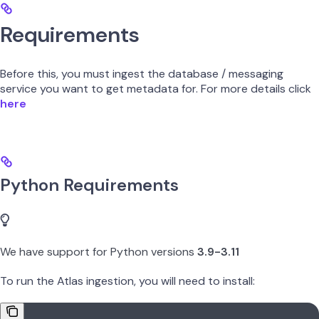
Requirements
Before this, you must ingest the database / messaging
service you want to get metadata for. For more details click
here
Python Requirements
We have support for Python versions
3.9-3.11
To run the Atlas ingestion, you will need to install: