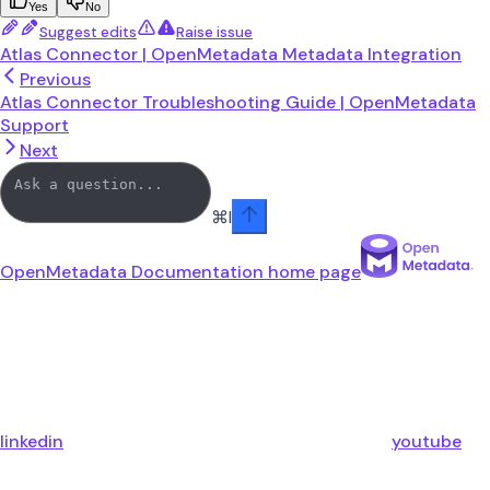
Yes
No
Suggest edits
Raise issue
Atlas Connector | OpenMetadata Metadata Integration
Previous
Atlas Connector Troubleshooting Guide | OpenMetadata
Support
Next
⌘
I
OpenMetadata Documentation
home page
linkedin
youtube