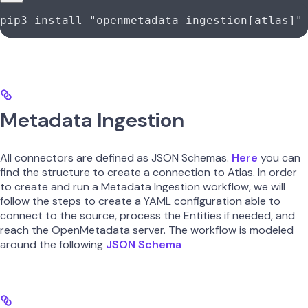
pip3
 install
 "openmetadata-ingestion[atlas]"
Metadata Ingestion
All connectors are defined as JSON Schemas.
Here
you can
find the structure to create a connection to Atlas. In order
to create and run a Metadata Ingestion workflow, we will
follow the steps to create a YAML configuration able to
connect to the source, process the Entities if needed, and
reach the OpenMetadata server. The workflow is modeled
around the following
JSON Schema