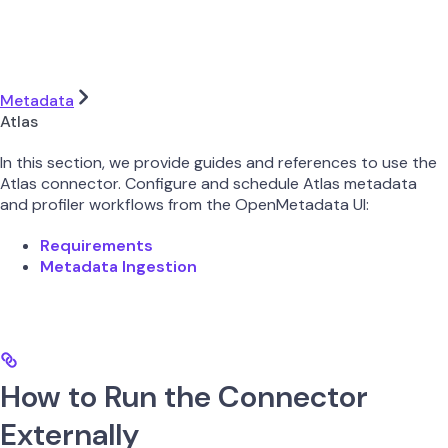
Metadata
Atlas
In this section, we provide guides and references to use the
Atlas connector. Configure and schedule Atlas metadata
and profiler workflows from the OpenMetadata UI:
Requirements
Metadata Ingestion
How to Run the Connector
Externally