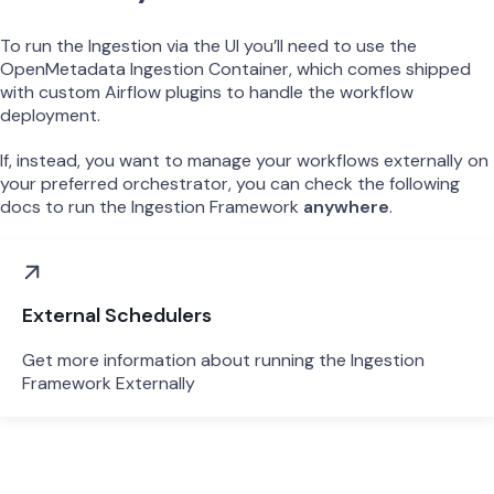
To run the Ingestion via the UI you’ll need to use the
OpenMetadata Ingestion Container, which comes shipped
with custom Airflow plugins to handle the workflow
deployment.
If, instead, you want to manage your workflows externally on
your preferred orchestrator, you can check the following
docs to run the Ingestion Framework
anywhere
.
External Schedulers
Get more information about running the Ingestion
Framework Externally