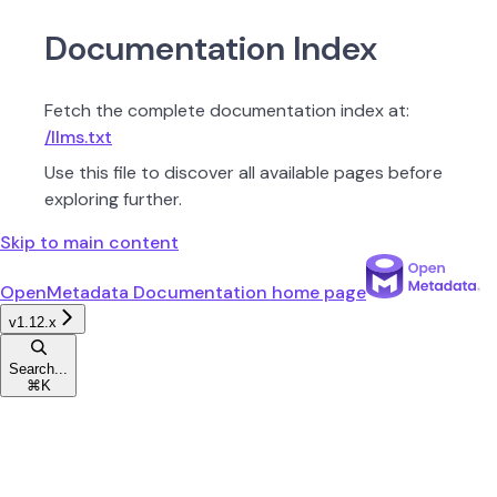
Documentation Index
Fetch the complete documentation index at:
/llms.txt
Use this file to discover all available pages before
exploring further.
Skip to main content
OpenMetadata Documentation
home page
v1.12.x
Search...
⌘
K