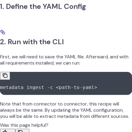
1. Define the YAML Config
2. Run with the CLI
First, we will need to save the YAML file. Afterward, and with
all requirements installed, we can run:
metadata
 ingest
 -c
 <
path-to-yam
l
>
Note that from connector to connector, this recipe will
always be the same. By updating the YAML configuration,
you will be able to extract metadata from different sources.
Was this page helpful?