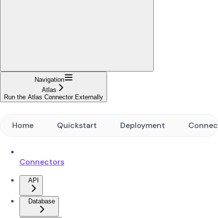
Navigation
Atlas
Run the Atlas Connector Externally
Home
Quickstart
Deployment
Connec
Connectors
API
Database