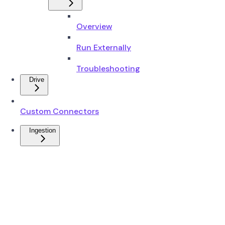
Overview
Run Externally
Troubleshooting
Drive
Custom Connectors
Ingestion