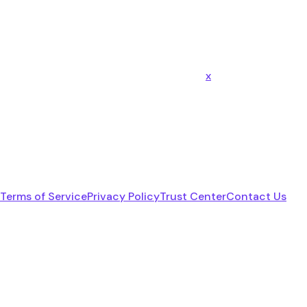
x
Terms of Service
Privacy Policy
Trust Center
Contact Us
linkedin
youtube