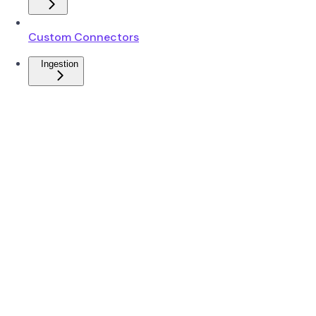
Custom Connectors
Ingestion