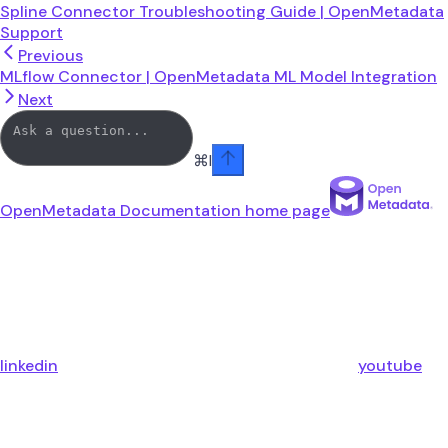
Spline Connector Troubleshooting Guide | OpenMetadata
Support
Previous
MLflow Connector | OpenMetadata ML Model Integration
Next
⌘
I
OpenMetadata Documentation
home page
linkedin
youtube