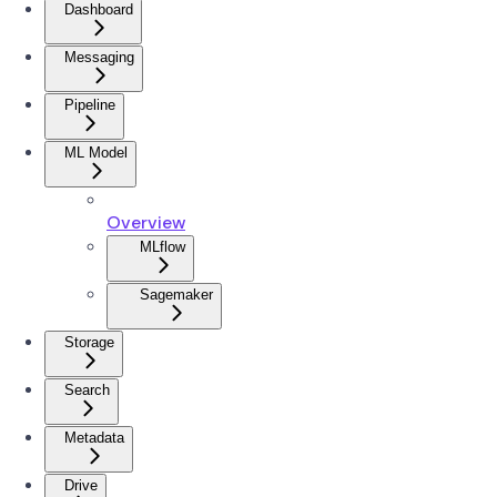
Dashboard
Messaging
Pipeline
ML Model
Overview
MLflow
Sagemaker
Storage
Search
Metadata
Drive