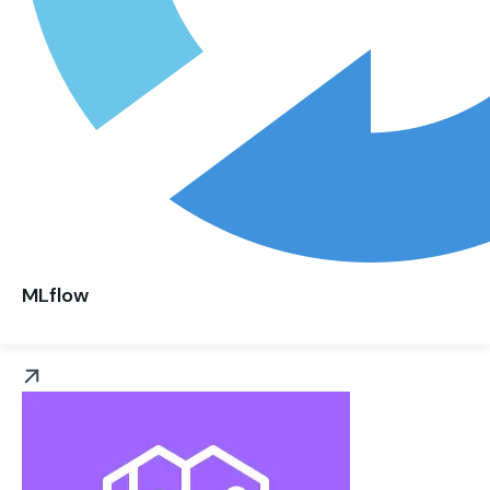
MLflow