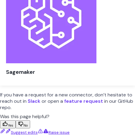
Sagemaker
If you have a request for a new connector, don’t hesitate to
reach out in
Slack
or open a
feature request
in our GitHub
repo.
Was this page helpful?
Yes
No
Suggest edits
Raise issue