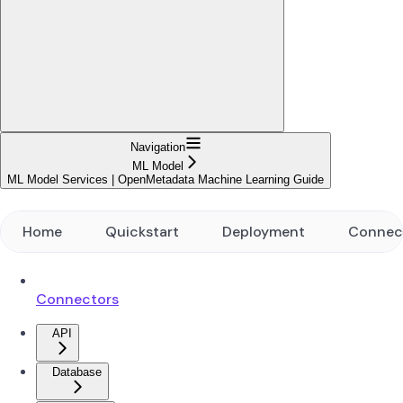
Navigation
ML Model
ML Model Services | OpenMetadata Machine Learning Guide
Home
Quickstart
Deployment
Connec
Connectors
API
Database