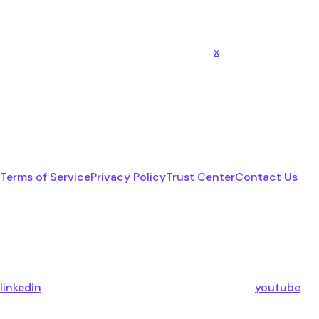
x
Terms of Service
Privacy Policy
Trust Center
Contact Us
linkedin
youtube