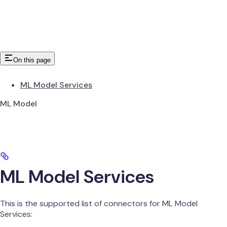
On this page
ML Model Services
ML Model
ML Model Services
This is the supported list of connectors for ML Model
Services: