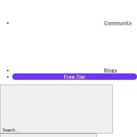
Community
Blogs
Free Tier
Search...