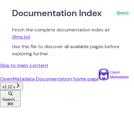
Documentation Index
PROD
PROD
Fetch the complete documentation index at:
/llms.txt
Use this file to discover all available pages before
exploring further.
Skip to main content
OpenMetadata Documentation
home page
v1.12.x
Search...
⌘
K