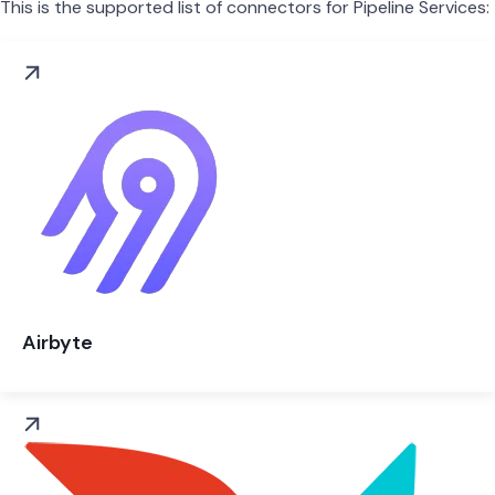
This is the supported list of connectors for Pipeline Services:
Airbyte