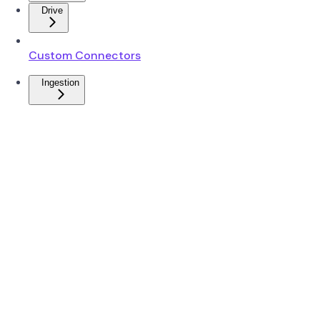
Drive
Custom Connectors
Ingestion