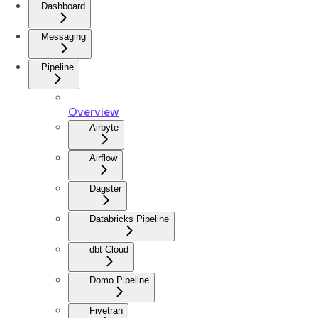
Dashboard
Messaging
Pipeline
Overview
Airbyte
Airflow
Dagster
Databricks Pipeline
dbt Cloud
Domo Pipeline
Fivetran