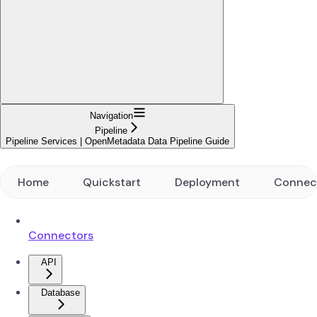
Navigation
Pipeline
Pipeline Services | OpenMetadata Data Pipeline Guide
Home
Quickstart
Deployment
Connec
Connectors
API
Database