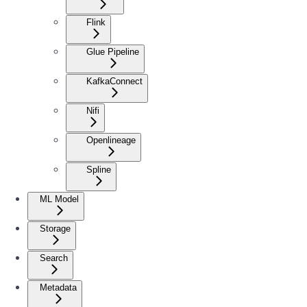
Flink
Glue Pipeline
KafkaConnect
Nifi
Openlineage
Spline
ML Model
Storage
Search
Metadata