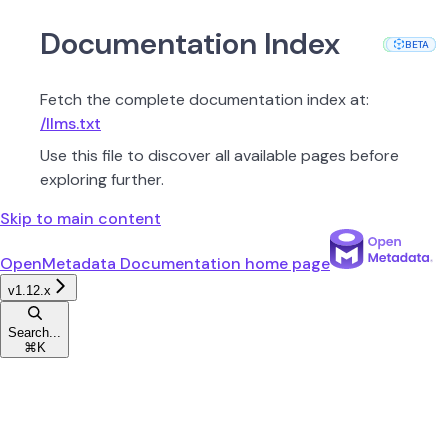
Documentation Index
PROD
PROD
PROD
PROD
PROD
PROD
PROD
PROD
PROD
PROD
PROD
BETA
BETA
Fetch the complete documentation index at:
/llms.txt
Use this file to discover all available pages before
exploring further.
Skip to main content
OpenMetadata Documentation
home page
v1.12.x
Search...
⌘
K