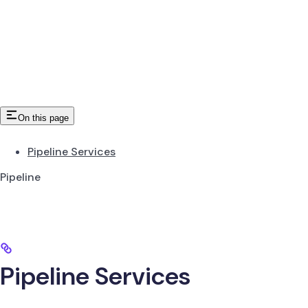
On this page
Pipeline Services
Pipeline
Pipeline Services