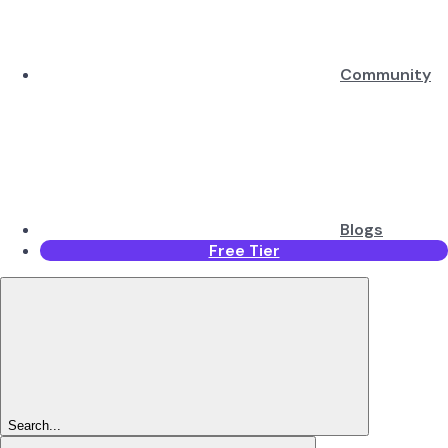
Community
Blogs
Free Tier
Search...