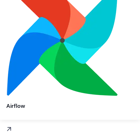
Airflow