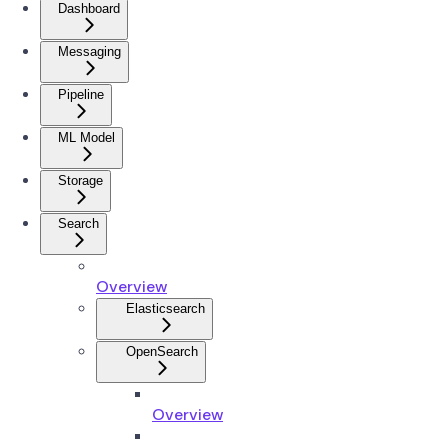
Dashboard
Messaging
Pipeline
ML Model
Storage
Search
Overview
Elasticsearch
OpenSearch
Overview