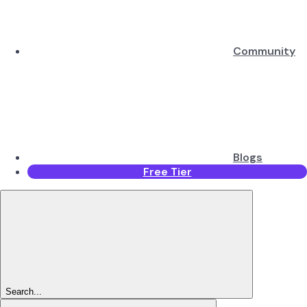
Community
Blogs
Free Tier
Search...