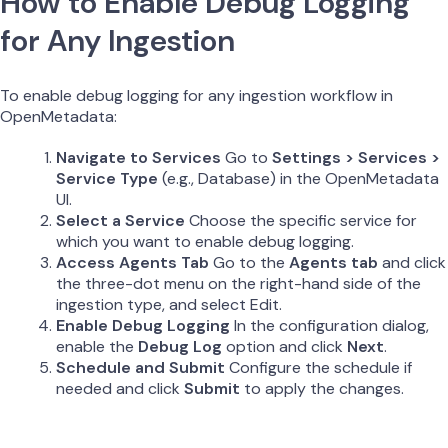
How to Enable Debug Logging
for Any Ingestion
To enable debug logging for any ingestion workflow in
OpenMetadata:
Navigate to Services
Go to
Settings > Services >
Service Type
(e.g., Database) in the OpenMetadata
UI.
Select a Service
Choose the specific service for
which you want to enable debug logging.
Access Agents Tab
Go to the
Agents tab
and click
the three-dot menu on the right-hand side of the
ingestion type, and select Edit.
Enable Debug Logging
In the configuration dialog,
enable the
Debug Log
option and click
Next
.
Schedule and Submit
Configure the schedule if
needed and click
Submit
to apply the changes.