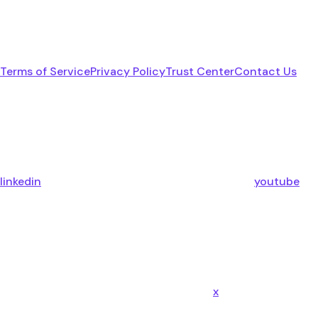
Terms of Service
Privacy Policy
Trust Center
Contact Us
linkedin
youtube
x