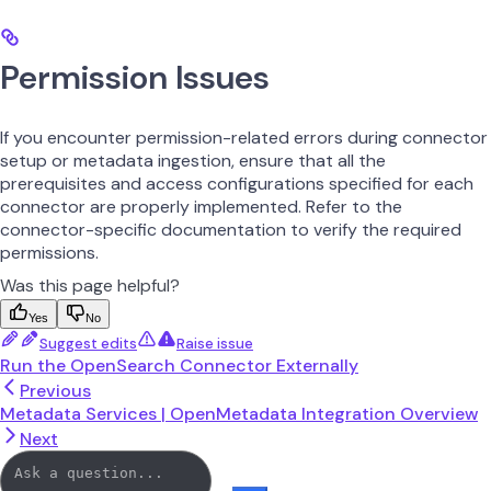
Permission Issues
If you encounter permission-related errors during connector
setup or metadata ingestion, ensure that all the
prerequisites and access configurations specified for each
connector are properly implemented. Refer to the
connector-specific documentation to verify the required
permissions.
Was this page helpful?
Yes
No
Suggest edits
Raise issue
Run the OpenSearch Connector Externally
Previous
Metadata Services | OpenMetadata Integration Overview
Next