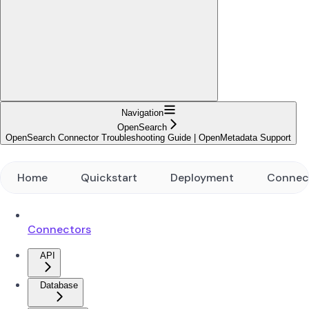
Navigation
OpenSearch
OpenSearch Connector Troubleshooting Guide | OpenMetadata Support
Home
Quickstart
Deployment
Connec
Connectors
API
Database