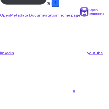
⌘
I
OpenMetadata Documentation
home page
linkedin
youtube
x