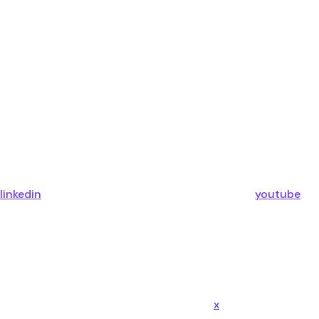
linkedin
youtube
x