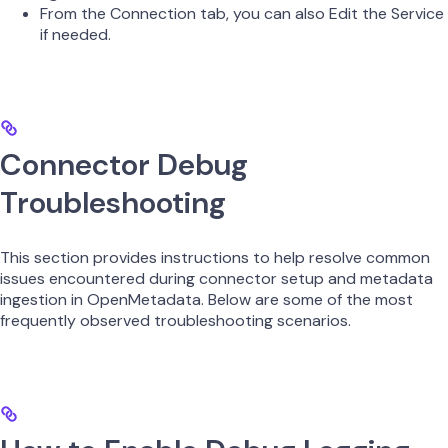
From the Connection tab, you can also Edit the Service
if needed.
Connector Debug
Troubleshooting
This section provides instructions to help resolve common
issues encountered during connector setup and metadata
ingestion in OpenMetadata. Below are some of the most
frequently observed troubleshooting scenarios.