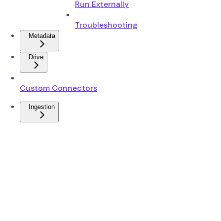
Run Externally
Troubleshooting
Metadata
Drive
Custom Connectors
Ingestion