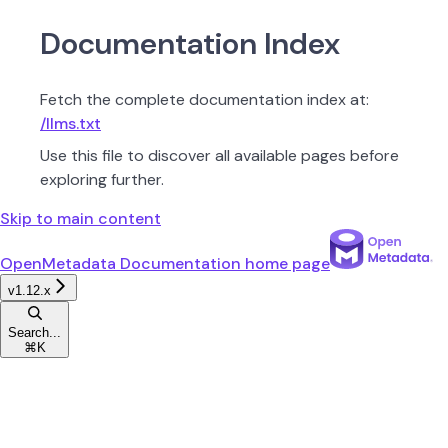
Documentation Index
Fetch the complete documentation index at:
/llms.txt
Use this file to discover all available pages before
exploring further.
Skip to main content
OpenMetadata Documentation
home page
v1.12.x
Search...
⌘
K