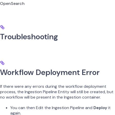
OpenSearch
Troubleshooting
Workflow Deployment Error
If there were any errors during the workflow deployment
process, the Ingestion Pipeline Entity will still be created, but
no workflow will be present in the Ingestion container.
You can then Edit the Ingestion Pipeline and
Deploy
it
again.