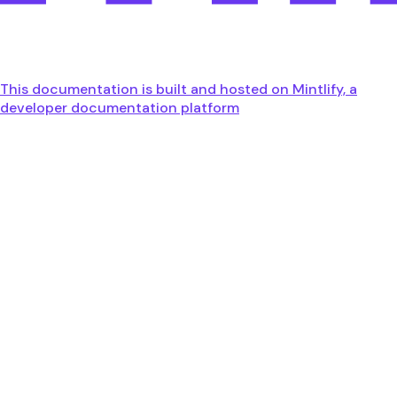
This documentation is built and hosted on Mintlify, a
developer documentation platform