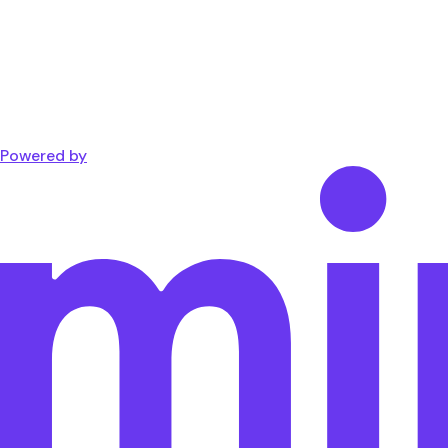
Powered by