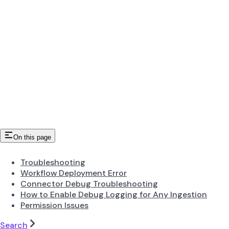
On this page
Troubleshooting
Workflow Deployment Error
Connector Debug Troubleshooting
How to Enable Debug Logging for Any Ingestion
Permission Issues
Search