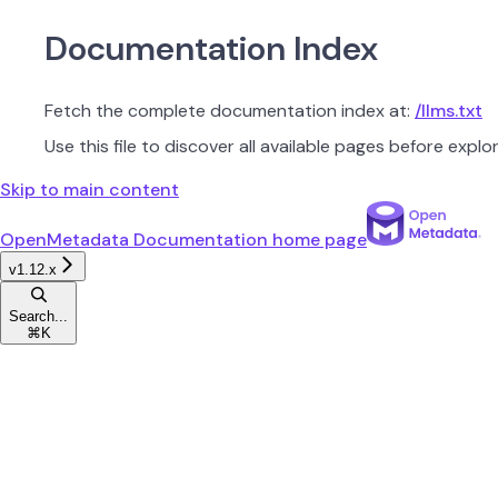
Documentation Index
Fetch the complete documentation index at:
/llms.txt
Use this file to discover all available pages before explor
Skip to main content
OpenMetadata Documentation
home page
v1.12.x
Search...
⌘
K