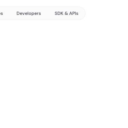
es
Developers
SDK & APIs