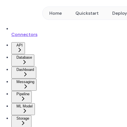
Home
Quickstart
Deplo
Connectors
API
Database
Dashboard
Messaging
Pipeline
ML Model
Storage