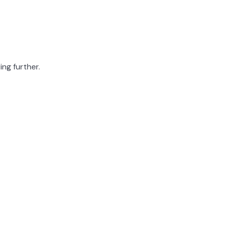
ing further.