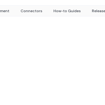
yment
Connectors
How-to Guides
Releas