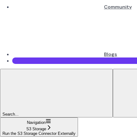
Community
Blogs
Search...
Navigation
S3 Storage
Run the S3 Storage Connector Externally