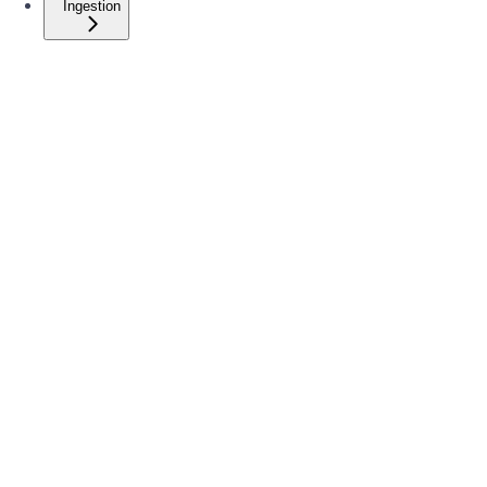
Ingestion