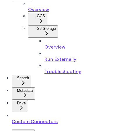
Overview
GCS
S3 Storage
Overview
Run Externally
Troubleshooting
Search
Metadata
Drive
Custom Connectors