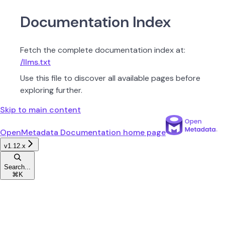
Documentation Index
Fetch the complete documentation index at:
/llms.txt
Use this file to discover all available pages before
exploring further.
Skip to main content
OpenMetadata Documentation
home page
v1.12.x
Search...
⌘
K