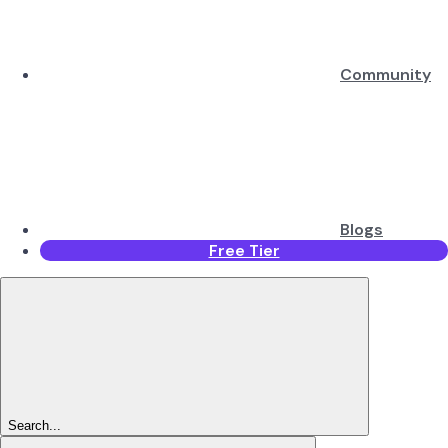
Community
Blogs
Free Tier
Search...