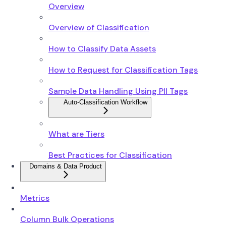
Overview
Overview of Classification
How to Classify Data Assets
How to Request for Classification Tags
Sample Data Handling Using PII Tags
Auto-Classification Workflow
What are Tiers
Best Practices for Classification
Domains & Data Product
Metrics
Column Bulk Operations