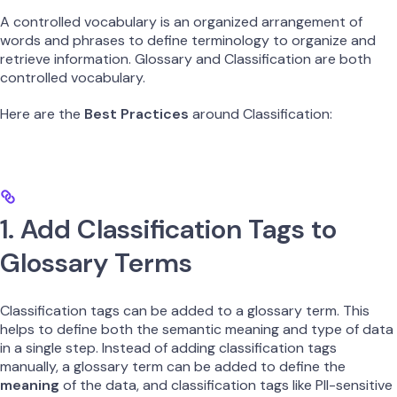
A controlled vocabulary is an organized arrangement of
words and phrases to define terminology to organize and
retrieve information. Glossary and Classification are both
controlled vocabulary.
Here are the
Best Practices
around Classification:
1. Add Classification Tags to
Glossary Terms
Classification tags can be added to a glossary term. This
helps to define both the semantic meaning and type of data
in a single step. Instead of adding classification tags
manually, a glossary term can be added to define the
meaning
of the data, and classification tags like PII-sensitive