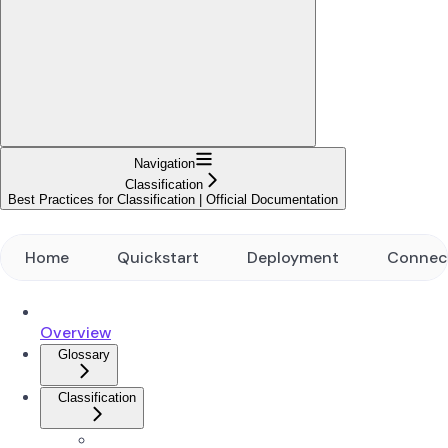
Navigation
Classification
Best Practices for Classification | Official Documentation
Home
Quickstart
Deployment
Connec
Overview
Glossary
Classification