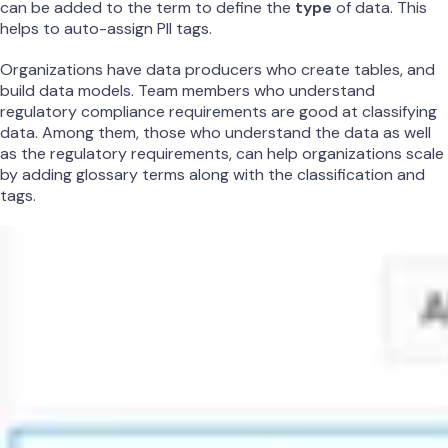
can be added to the term to define the
type
of data. This
helps to auto-assign PII tags.
Organizations have data producers who create tables, and
build data models. Team members who understand
regulatory compliance requirements are good at classifying
data. Among them, those who understand the data as well
as the regulatory requirements, can help organizations scale
by adding glossary terms along with the classification and
tags.