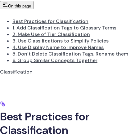
On this page
Best Practices for Classification
1. Add Classification Tags to Glossary Terms
2. Make Use of Tier Classification
3. Use Classifications to Simplify Policies
4. Use Display Name to Improve Names
5. Don’t Delete Classification Tags; Rename them
6. Group Similar Concepts Together
Classification
Best Practices for
Classification