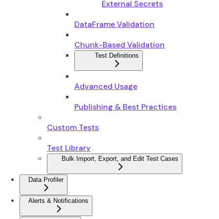
External Secrets
DataFrame Validation
Chunk-Based Validation
Test Definitions
Advanced Usage
Publishing & Best Practices
Custom Tests
Test Library
Bulk Import, Export, and Edit Test Cases
Data Profiler
Alerts & Notifications