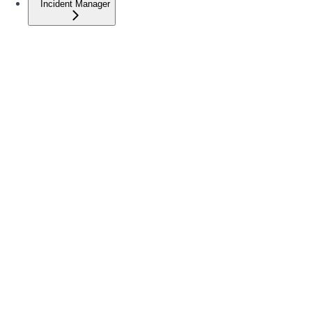
Incident Manager