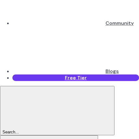
Community
Blogs
Free Tier
Search...