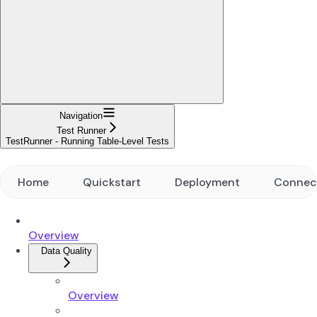
Navigation
Test Runner
TestRunner - Running Table-Level Tests
Home
Quickstart
Deployment
Connec
Overview
Data Quality
Overview