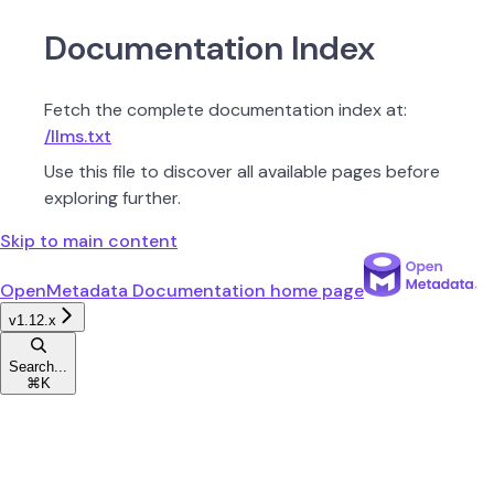
Documentation Index
Fetch the complete documentation index at:
/llms.txt
Use this file to discover all available pages before
exploring further.
Skip to main content
OpenMetadata Documentation
home page
v1.12.x
Search...
⌘
K