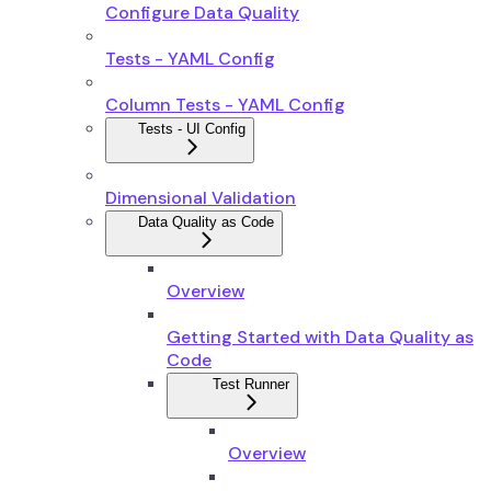
Configure Data Quality
Tests - YAML Config
Column Tests - YAML Config
Tests - UI Config
Dimensional Validation
Data Quality as Code
Overview
Getting Started with Data Quality as
Code
Test Runner
Overview