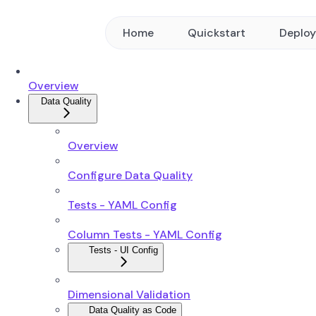
Home
Quickstart
Deplo
Overview
Data Quality
Overview
Configure Data Quality
Tests - YAML Config
Column Tests - YAML Config
Tests - UI Config
Dimensional Validation
Data Quality as Code