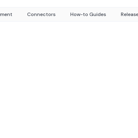
yment
Connectors
How-to Guides
Releas