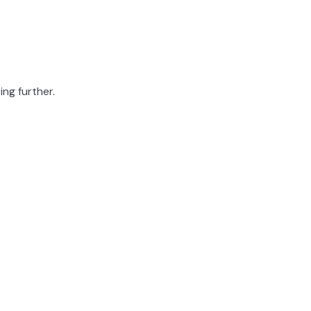
ing further.