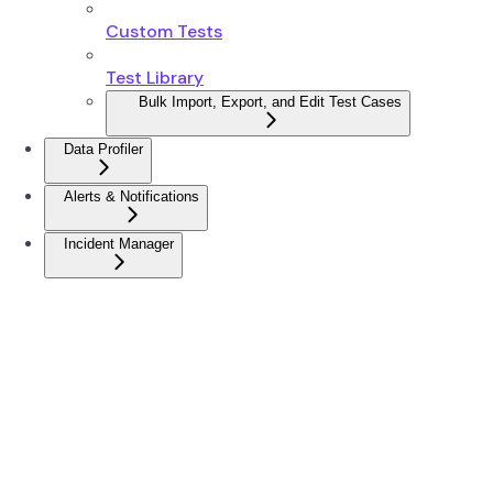
Custom Tests
Test Library
Bulk Import, Export, and Edit Test Cases
Data Profiler
Alerts & Notifications
Incident Manager