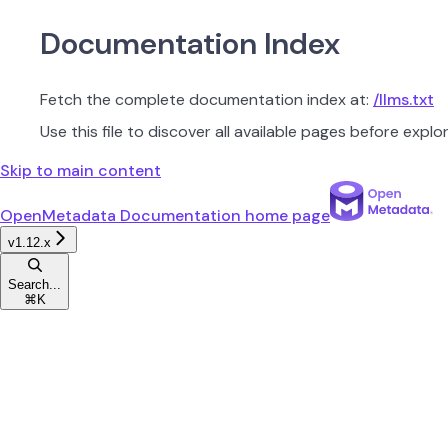
Documentation Index
Fetch the complete documentation index at:
/llms.txt
Use this file to discover all available pages before explor
Skip to main content
OpenMetadata Documentation
home page
v1.12.x
Search...
⌘
K