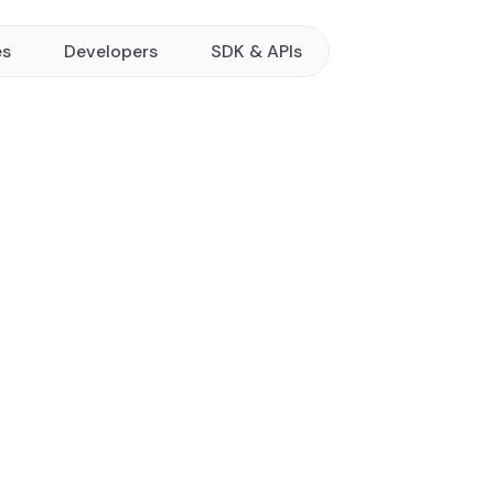
es
Developers
SDK & APIs