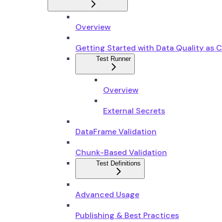
Overview
Getting Started with Data Quality as 
Test Runner
Overview
External Secrets
DataFrame Validation
Chunk-Based Validation
Test Definitions
Advanced Usage
Publishing & Best Practices