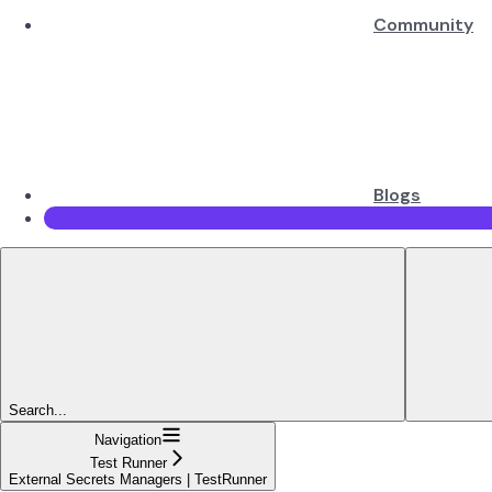
Community
Blogs
Search...
Navigation
Test Runner
External Secrets Managers | TestRunner