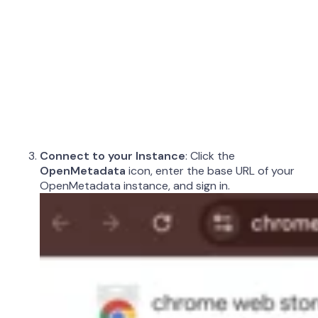
Connect to your Instance
: Click the
OpenMetadata
icon, enter the base URL of your
OpenMetadata instance, and sign in.