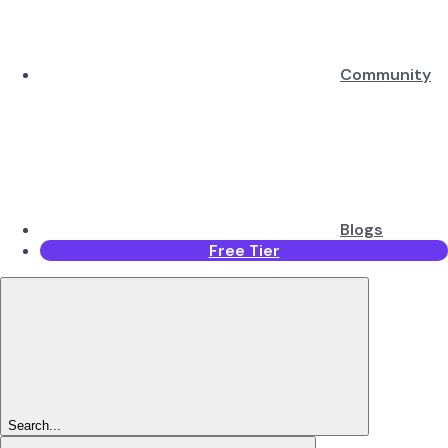
Community
Blogs
Free Tier
Search...