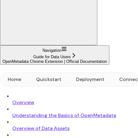
Navigation
Guide for Data Users
OpenMetadata Chrome Extension | Official Documentation
Home
Quickstart
Deployment
Connec
Overview
Understanding the Basics of OpenMetadata
Overview of Data Assets