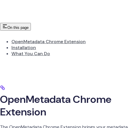
On this page
OpenMetadata Chrome Extension
Installation
What You Can Do
OpenMetadata Chrome
Extension
The OpenMetadata Chrome Extension brings your metadata