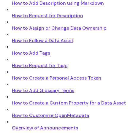
How to Add Description using Markdown
How to Request for Description
How to Assign or Change Data Ownership
How to Follow a Data Asset
How to Add Tags
How to Request for Tags
How to Create a Personal Access Token
How to Add Glossary Terms
How to Create a Custom Property for a Data Asset
How to Customize OpenMetadata
Overview of Announcements