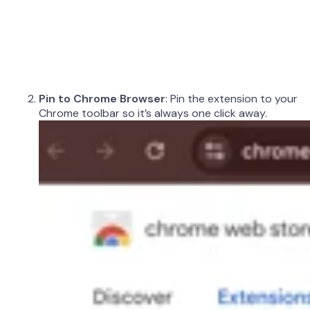
Pin to Chrome Browser
: Pin the extension to your
Chrome toolbar so it’s always one click away.