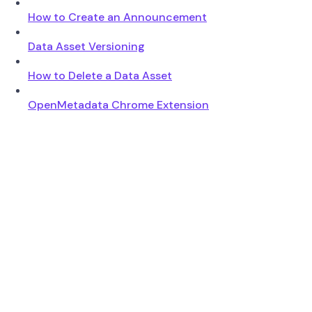
How to Create an Announcement
Data Asset Versioning
How to Delete a Data Asset
OpenMetadata Chrome Extension