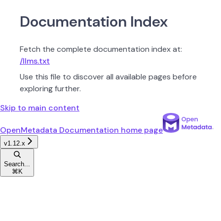
Documentation Index
Fetch the complete documentation index at:
/llms.txt
Use this file to discover all available pages before
exploring further.
Skip to main content
OpenMetadata Documentation
home page
v1.12.x
Search...
⌘
K