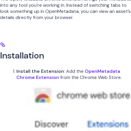
into any tool you’re working in. Instead of switching tabs to
look something up in OpenMetadata, you can view an asset’s
details directly from your browser.
Installation
Install the Extension
: Add the
OpenMetadata
Chrome Extension
from the Chrome Web Store.