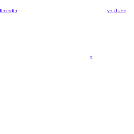
linkedin
youtube
x