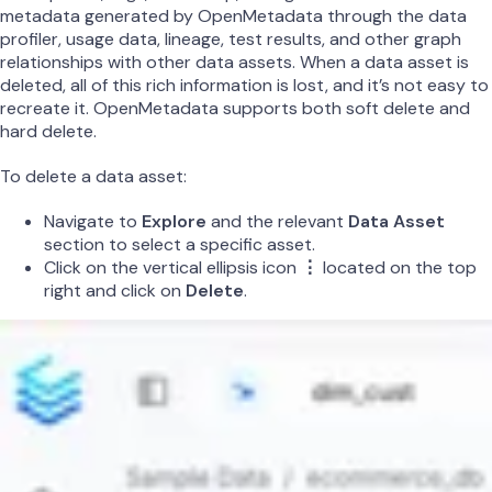
metadata generated by OpenMetadata through the data
profiler, usage data, lineage, test results, and other graph
relationships with other data assets. When a data asset is
deleted, all of this rich information is lost, and it’s not easy to
recreate it. OpenMetadata supports both soft delete and
hard delete.
To delete a data asset:
Navigate to
Explore
and the relevant
Data Asset
section to select a specific asset.
Click on the vertical ellipsis icon
⋮
located on the top
right and click on
Delete
.