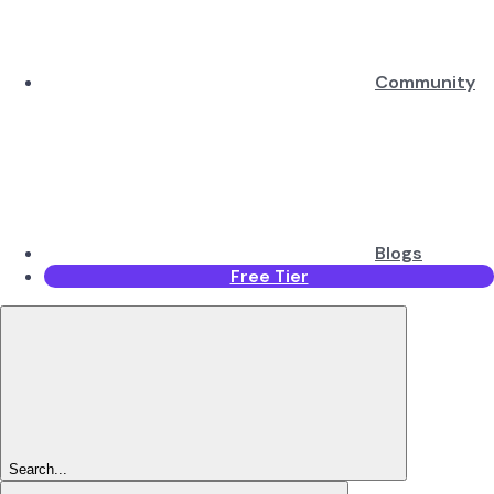
Community
Blogs
Free Tier
Search...