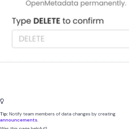
Tip:
Notify team members of data changes by creating
announcements
.
Was this page helpful?