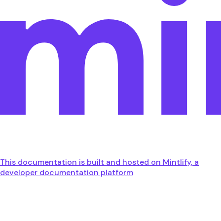
This documentation is built and hosted on Mintlify, a
developer documentation platform