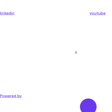
linkedin
youtube
x
Powered by