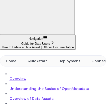
Navigation
Guide for Data Users
How to Delete a Data Asset | Official Documentation
Home
Quickstart
Deployment
Connec
Overview
Understanding the Basics of OpenMetadata
Overview of Data Assets