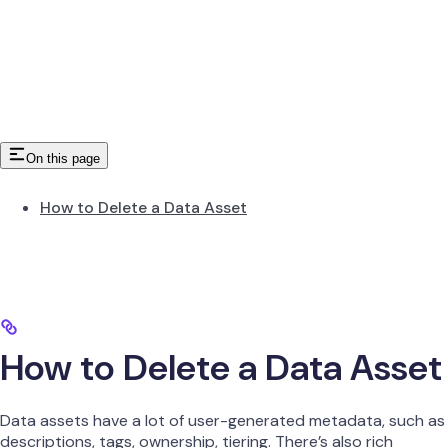
On this page
How to Delete a Data Asset
How to Delete a Data Asset
Data assets have a lot of user-generated metadata, such as
descriptions, tags, ownership, tiering. There’s also rich