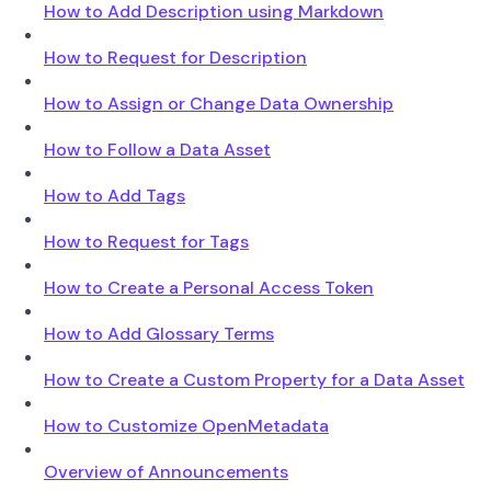
How to Add Description using Markdown
How to Request for Description
How to Assign or Change Data Ownership
How to Follow a Data Asset
How to Add Tags
How to Request for Tags
How to Create a Personal Access Token
How to Add Glossary Terms
How to Create a Custom Property for a Data Asset
How to Customize OpenMetadata
Overview of Announcements