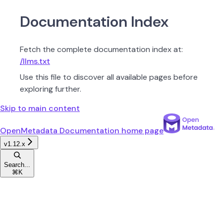
Documentation Index
Fetch the complete documentation index at:
/llms.txt
Use this file to discover all available pages before
exploring further.
Skip to main content
OpenMetadata Documentation
home page
v1.12.x
Search...
⌘
K