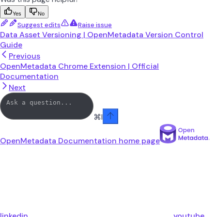
Yes
No
Suggest edits
Raise issue
Data Asset Versioning | OpenMetadata Version Control
Guide
Previous
OpenMetadata Chrome Extension | Official
Documentation
Next
⌘
I
OpenMetadata Documentation
home page
linkedin
youtube