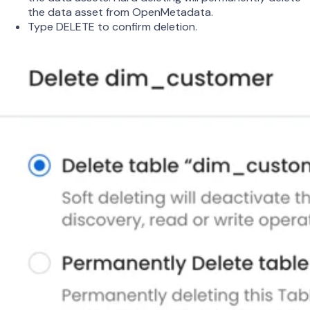
the data asset from OpenMetadata.
Type DELETE to confirm deletion.