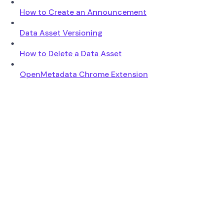
How to Create an Announcement
Data Asset Versioning
How to Delete a Data Asset
OpenMetadata Chrome Extension