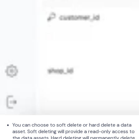
You can choose to soft delete or hard delete a data
asset. Soft deleting will provide a read-only access to
the data assets. Hard deleting will permanently delete