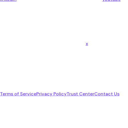
x
Terms of Service
Privacy Policy
Trust Center
Contact Us