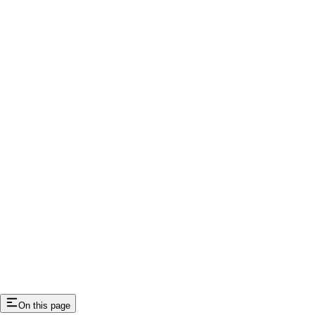
On this page