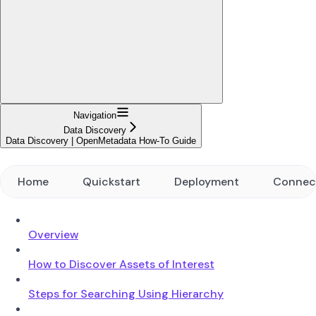
Navigation
Data Discovery
Data Discovery | OpenMetadata How-To Guide
Home
Quickstart
Deployment
Connec
Overview
How to Discover Assets of Interest
Steps for Searching Using Hierarchy