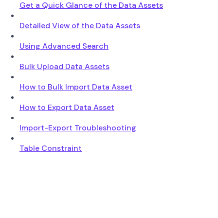
Get a Quick Glance of the Data Assets
Detailed View of the Data Assets
Using Advanced Search
Bulk Upload Data Assets
How to Bulk Import Data Asset
How to Export Data Asset
Import-Export Troubleshooting
Table Constraint