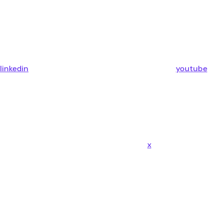
linkedin
youtube
x