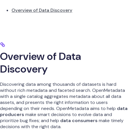
Overview of Data Discovery
Overview of Data
Discovery
Discovering data among thousands of datasets is hard
without rich metadata and faceted search. OpenMetadata
with a single catalog aggregates metadata about all data
assets, and presents the right information to users
depending on their needs. OpenMetadata aims to help
data
producers
make smart decisions to evolve data and
prioritize bug fixes; and help
data consumers
make timely
decisions with the right data.