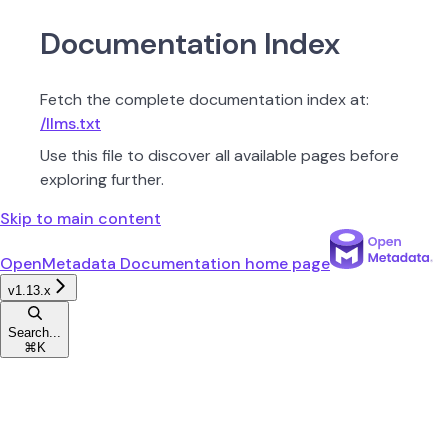
Documentation Index
Fetch the complete documentation index at:
/llms.txt
Use this file to discover all available pages before
exploring further.
Skip to main content
OpenMetadata Documentation
home page
v1.13.x
Search...
⌘
K