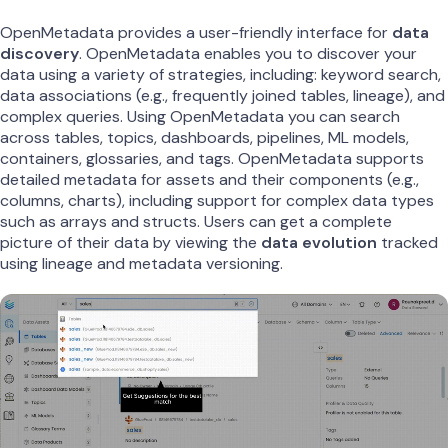
OpenMetadata provides a user-friendly interface for
data
discovery
. OpenMetadata enables you to discover your
data using a variety of strategies, including: keyword search,
data associations (e.g., frequently joined tables, lineage), and
complex queries. Using OpenMetadata you can search
across tables, topics, dashboards, pipelines, ML models,
containers, glossaries, and tags. OpenMetadata supports
detailed metadata for assets and their components (e.g.,
columns, charts), including support for complex data types
such as arrays and structs. Users can get a complete
picture of their data by viewing the
data evolution
tracked
using lineage and metadata versioning.