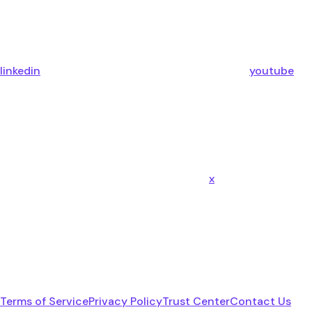
linkedin
youtube
x
Terms of Service
Privacy Policy
Trust Center
Contact Us