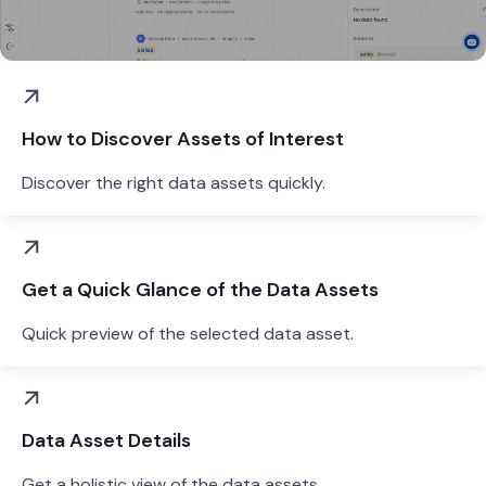
How to Discover Assets of Interest
Discover the right data assets quickly.
Get a Quick Glance of the Data Assets
Quick preview of the selected data asset.
Data Asset Details
Get a holistic view of the data assets.