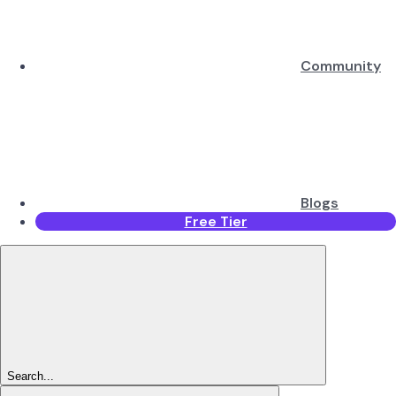
Community
Blogs
Free Tier
Search...