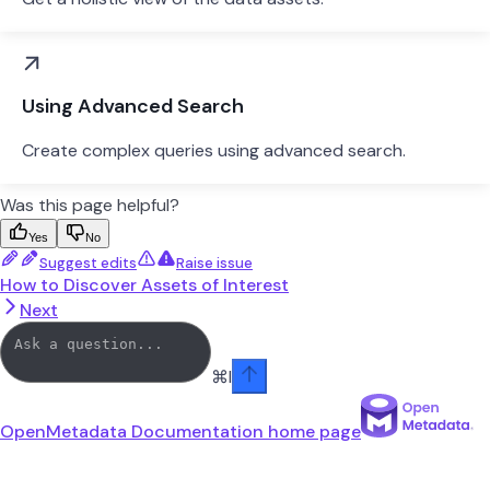
Using Advanced Search
Create complex queries using advanced search.
Was this page helpful?
Yes
No
Suggest edits
Raise issue
How to Discover Assets of Interest
Next
⌘
I
OpenMetadata Documentation
home page