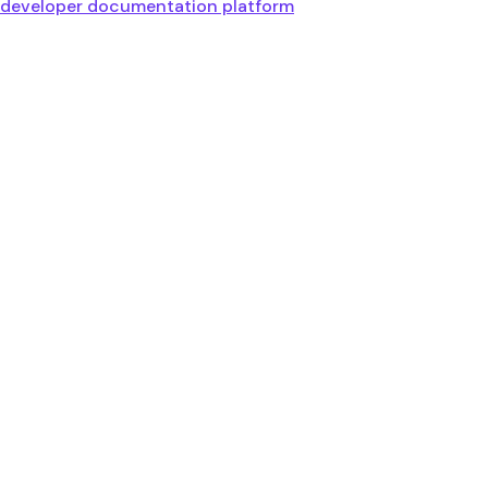
developer documentation platform