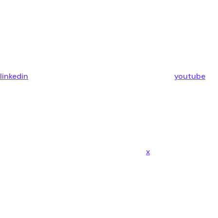
linkedin
youtube
x