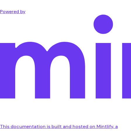
Powered by
This documentation is built and hosted on Mintlify, a