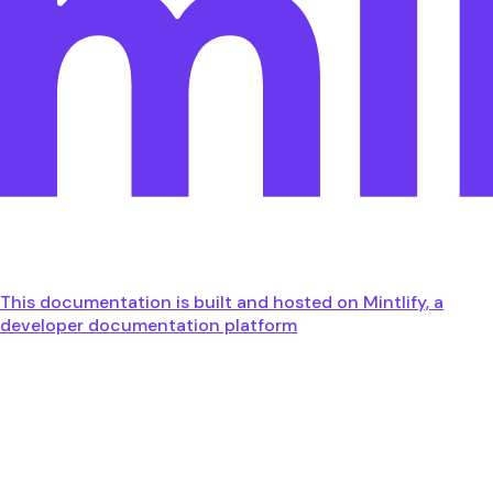
This documentation is built and hosted on Mintlify, a
developer documentation platform