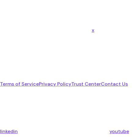
x
Terms of Service
Privacy Policy
Trust Center
Contact Us
linkedin
youtube