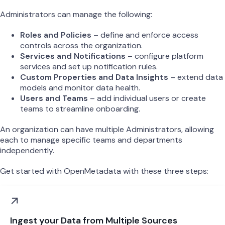
Administrators can manage the following:
Roles and Policies
– define and enforce access
controls across the organization.
Services and Notifications
– configure platform
services and set up notification rules.
Custom Properties and Data Insights
– extend data
models and monitor data health.
Users and Teams
– add individual users or create
teams to streamline onboarding.
An organization can have multiple Administrators, allowing
each to manage specific teams and departments
independently.
Get started with OpenMetadata with these three steps:
Ingest your Data from Multiple Sources