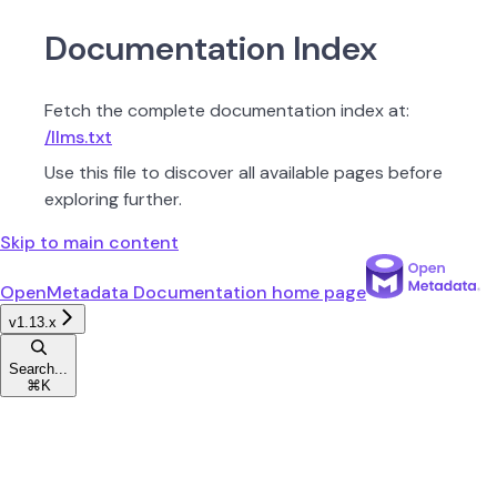
Documentation Index
Fetch the complete documentation index at:
/llms.txt
Use this file to discover all available pages before
exploring further.
Skip to main content
OpenMetadata Documentation
home page
v1.13.x
Search...
⌘
K