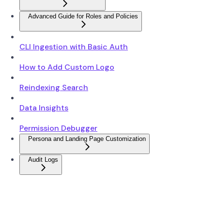
Advanced Guide for Roles and Policies
CLI Ingestion with Basic Auth
How to Add Custom Logo
Reindexing Search
Data Insights
Permission Debugger
Persona and Landing Page Customization
Audit Logs