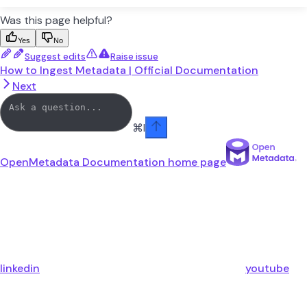
Was this page helpful?
Yes
No
Suggest edits
Raise issue
How to Ingest Metadata | Official Documentation
Next
⌘
I
OpenMetadata Documentation
home page
linkedin
youtube