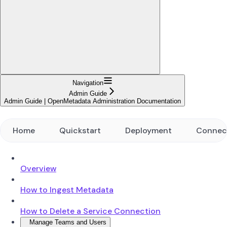
Navigation
Admin Guide
Admin Guide | OpenMetadata Administration Documentation
Home
Quickstart
Deployment
Connec
Overview
How to Ingest Metadata
How to Delete a Service Connection
Manage Teams and Users