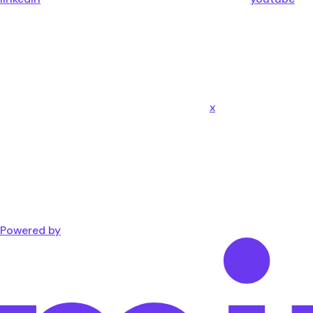
x
Powered by