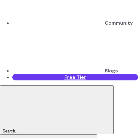
Community
Blogs
Free Tier
Search...