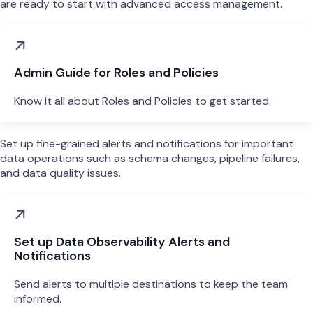
are ready to start with advanced access management.
Admin Guide for Roles and Policies
Know it all about Roles and Policies to get started.
Set up fine-grained alerts and notifications for important
data operations such as schema changes, pipeline failures,
and data quality issues.
Set up Data Observability Alerts and
Notifications
Send alerts to multiple destinations to keep the team
informed.