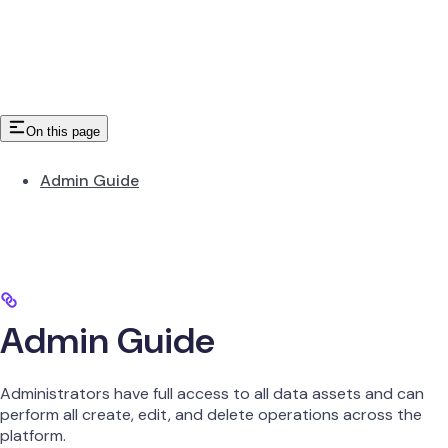
On this page
Admin Guide
Admin Guide
Administrators have full access to all data assets and can
perform all create, edit, and delete operations across the
platform.