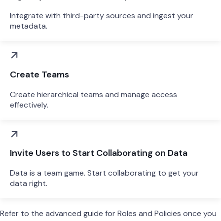
Integrate with third-party sources and ingest your
metadata.
Create Teams
Create hierarchical teams and manage access
effectively.
Invite Users to Start Collaborating on Data
Data is a team game. Start collaborating to get your
data right.
Refer to the advanced guide for Roles and Policies once you