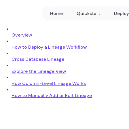
Home
Quickstart
Deplo
Overview
How to Deploy a Lineage Workflow
Cross Database Lineage
Explore the Lineage View
How Column-Level Lineage Works
How to Manually Add or Edit Lineage