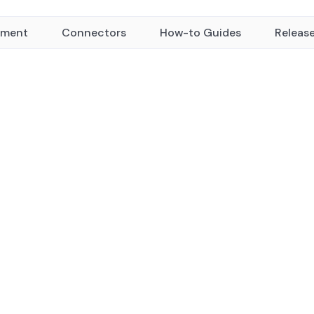
yment
Connectors
How-to Guides
Releas