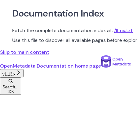
Documentation Index
Fetch the complete documentation index at:
/llms.txt
Use this file to discover all available pages before explor
Skip to main content
OpenMetadata Documentation
home page
v1.13.x
Search...
⌘
K