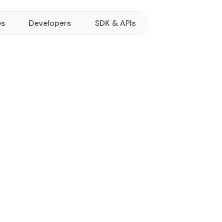
es
Developers
SDK & APIs