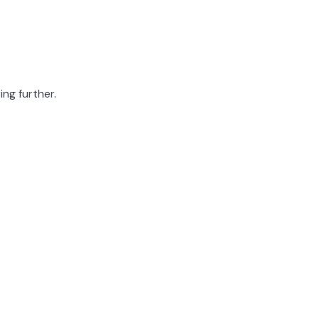
ing further.