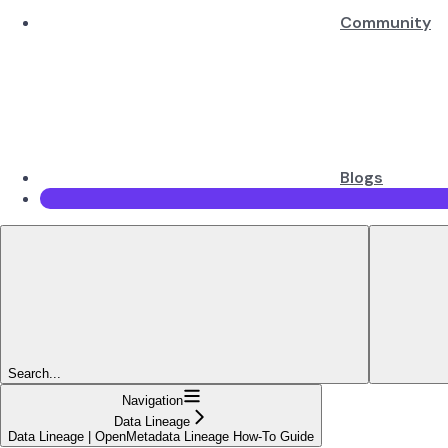
Community
Blogs
Search...
Navigation
Data Lineage
Data Lineage | OpenMetadata Lineage How-To Guide