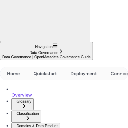
Navigation
Data Governance
Data Governance | OpenMetadata Governance Guide
Home
Quickstart
Deployment
Connec
Overview
Glossary
Classification
Domains & Data Product