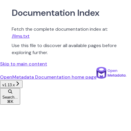
Documentation Index
Fetch the complete documentation index at:
/llms.txt
Use this file to discover all available pages before
exploring further.
Skip to main content
OpenMetadata Documentation
home page
v1.13.x
Search...
⌘
K