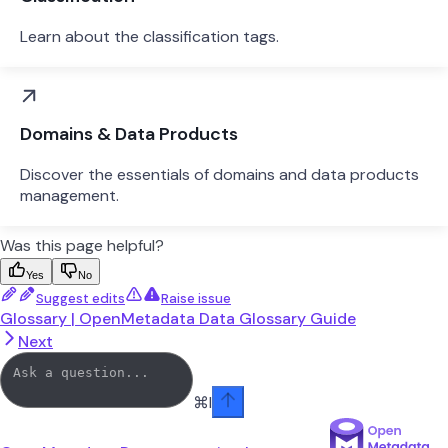
Learn about the classification tags.
Domains & Data Products
Discover the essentials of domains and data products
management.
Was this page helpful?
Yes
No
Suggest edits
Raise issue
Glossary | OpenMetadata Data Glossary Guide
Next
⌘
I