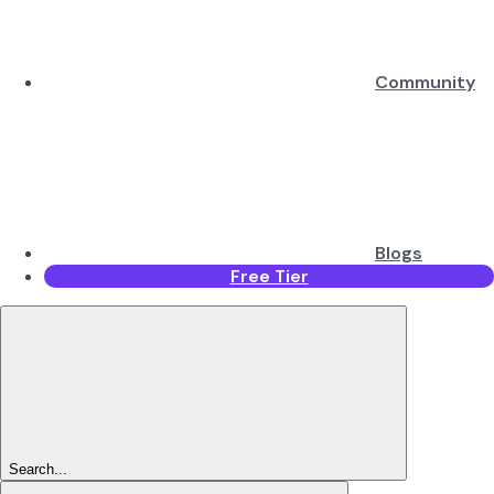
Community
Blogs
Free Tier
Search...