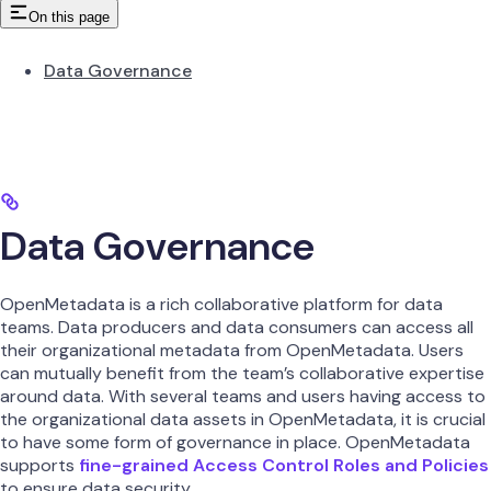
On this page
Data Governance
Data Governance
OpenMetadata is a rich collaborative platform for data
teams. Data producers and data consumers can access all
their organizational metadata from OpenMetadata. Users
can mutually benefit from the team’s collaborative expertise
around data. With several teams and users having access to
the organizational data assets in OpenMetadata, it is crucial
to have some form of governance in place. OpenMetadata
supports
fine-grained Access Control Roles and Policies
to ensure data security.