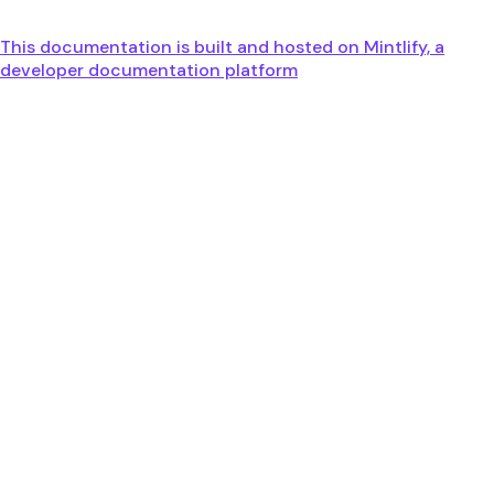
This documentation is built and hosted on Mintlify, a
developer documentation platform