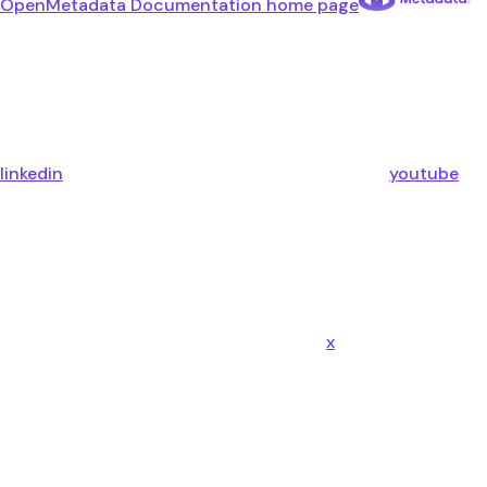
OpenMetadata Documentation
home page
linkedin
youtube
x