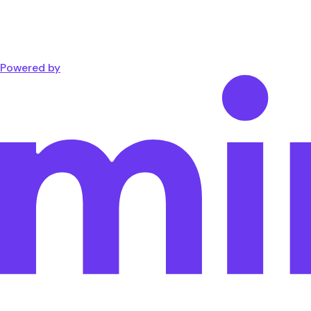
Powered by