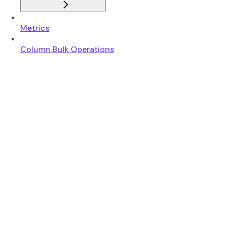
Metrics
Column Bulk Operations