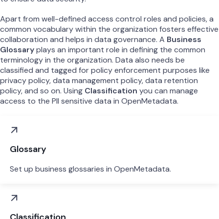
Apart from well-defined access control roles and policies, a
common vocabulary within the organization fosters effective
collaboration and helps in data governance. A
Business
Glossary
plays an important role in defining the common
terminology in the organization. Data also needs be
classified and tagged for policy enforcement purposes like
privacy policy, data management policy, data retention
policy, and so on. Using
Classification
you can manage
access to the PII sensitive data in OpenMetadata.
Glossary
Set up business glossaries in OpenMetadata.
Classification