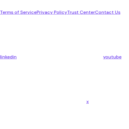
Terms of Service
Privacy Policy
Trust Center
Contact Us
linkedin
youtube
x