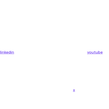
linkedin
youtube
x