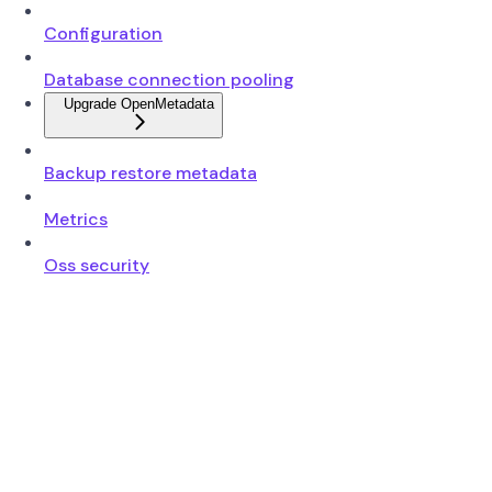
Configuration
Database connection pooling
Upgrade OpenMetadata
Backup restore metadata
Metrics
Oss security