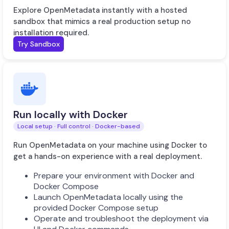
Explore OpenMetadata instantly with a hosted
sandbox that mimics a real production setup no
installation required.
Try Sandbox
Run locally with Docker
Local setup · Full control · Docker-based
Run OpenMetadata on your machine using Docker to
get a hands-on experience with a real deployment.
Prepare your environment with Docker and
Docker Compose
Launch OpenMetadata locally using the
provided Docker Compose setup
Operate and troubleshoot the deployment via