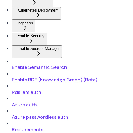
Kubernetes Deployment
Ingestion
Enable Security
Enable Secrets Manager
Enable Semantic Search
Enable RDF (Knowledge Graph) (Beta)
Rds iam auth
Azure auth
Azure passwordless auth
Requirements