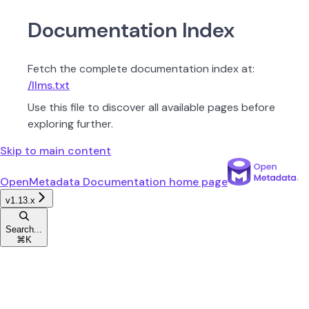
Documentation Index
Fetch the complete documentation index at:
/llms.txt
Use this file to discover all available pages before
exploring further.
Skip to main content
OpenMetadata Documentation
home page
v1.13.x
Search...
⌘
K