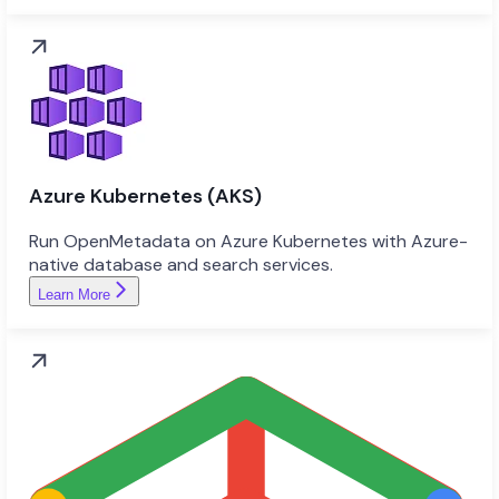
Azure Kubernetes (AKS)
Run OpenMetadata on Azure Kubernetes with Azure-
native database and search services.
Learn More