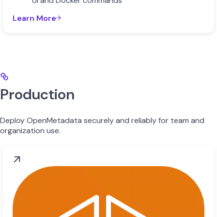
UI and Docker commands
Learn More
Production
Deploy OpenMetadata securely and reliably for team and
organization use.