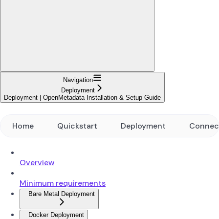
Navigation
Deployment
Deployment | OpenMetadata Installation & Setup Guide
Home
Quickstart
Deployment
Connec
Overview
Minimum requirements
Bare Metal Deployment
Docker Deployment