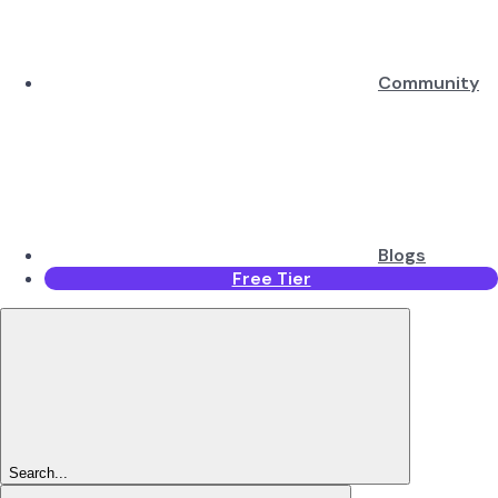
Community
Blogs
Free Tier
Search...