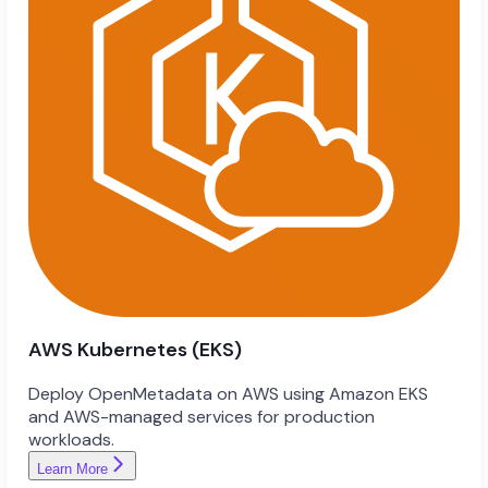
AWS Kubernetes (EKS)
Deploy OpenMetadata on AWS using Amazon EKS
and AWS-managed services for production
workloads.
Learn More