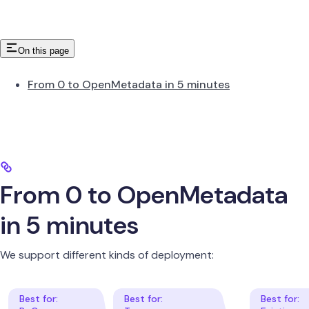
On this page
From 0 to OpenMetadata in 5 minutes
From 0 to OpenMetadata
in 5 minutes
We support different kinds of deployment: