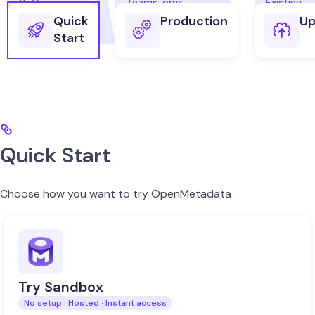
Quick
Production
Up
Start
Quick Start
Choose how you want to try OpenMetadata
Try Sandbox
No setup · Hosted · Instant access