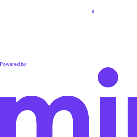
x
Powered by