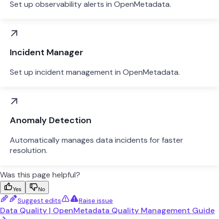
Set up observability alerts in OpenMetadata.
Incident Manager
Set up incident management in OpenMetadata.
Anomaly Detection
Automatically manages data incidents for faster
resolution.
Was this page helpful?
Yes
No
Suggest edits
Raise issue
Data Quality | OpenMetadata Quality Management Guide