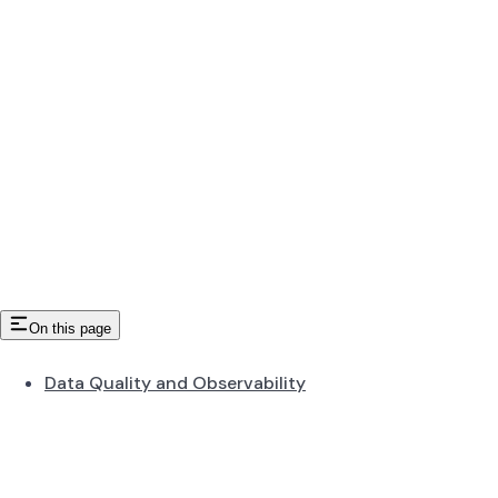
On this page
Data Quality and Observability