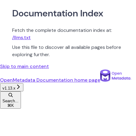
Documentation Index
Fetch the complete documentation index at:
/llms.txt
Use this file to discover all available pages before
exploring further.
Skip to main content
OpenMetadata Documentation
home page
v1.13.x
Search...
⌘
K