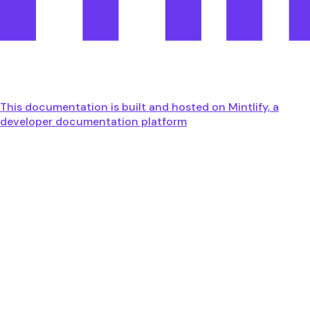
This documentation is built and hosted on Mintlify, a
developer documentation platform