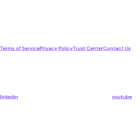
Terms of Service
Privacy Policy
Trust Center
Contact Us
linkedin
youtube