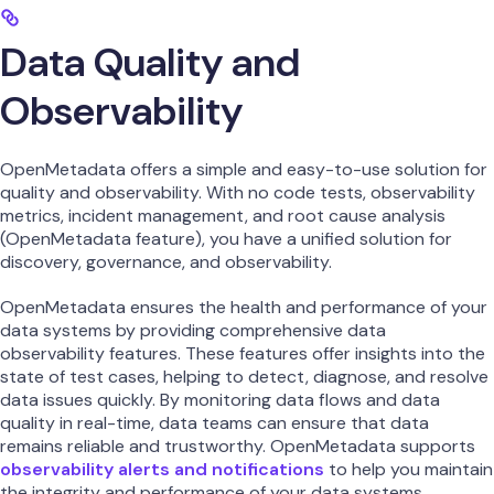
Data Quality and
Observability
OpenMetadata offers a simple and easy-to-use solution for
quality and observability. With no code tests, observability
metrics, incident management, and root cause analysis
(OpenMetadata feature), you have a unified solution for
discovery, governance, and observability.
OpenMetadata ensures the health and performance of your
data systems by providing comprehensive data
observability features. These features offer insights into the
state of test cases, helping to detect, diagnose, and resolve
data issues quickly. By monitoring data flows and data
quality in real-time, data teams can ensure that data
remains reliable and trustworthy. OpenMetadata supports
observability alerts and notifications
to help you maintain
the integrity and performance of your data systems.