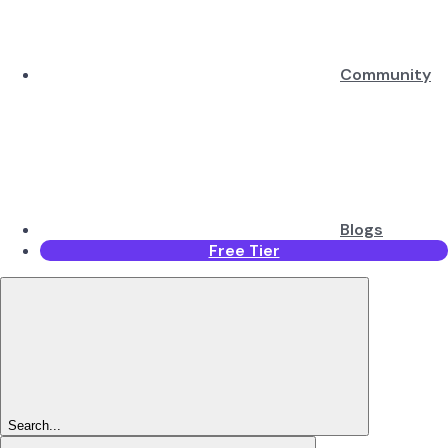
Community
Blogs
Free Tier
Search...