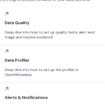
Data Quality
Deep dive into how to set up quality tests, alert and
triage and resolve incidents!
Data Profiler
Deep dive into how to set up the profiler in
OpenMetadata.
Alerts & Notifications