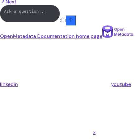
Next
⌘
I
OpenMetadata Documentation
home page
linkedin
youtube
x