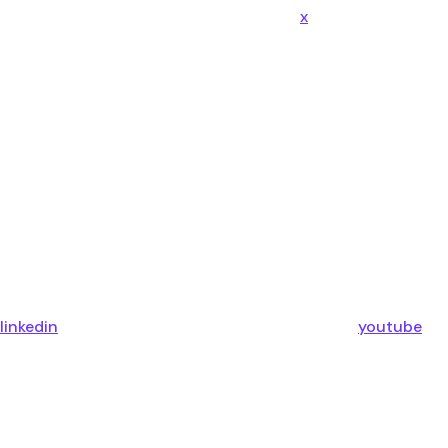
x
linkedin
youtube