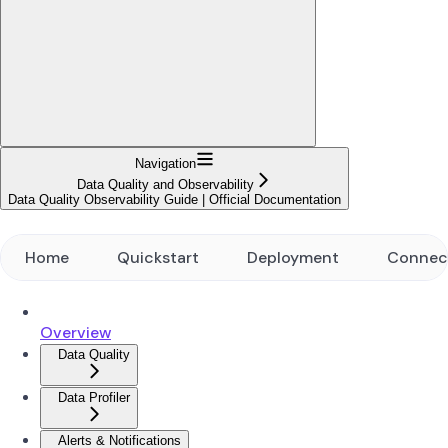
Navigation
Data Quality and Observability
Data Quality Observability Guide | Official Documentation
Home
Quickstart
Deployment
Connec
Overview
Data Quality
Data Profiler
Alerts & Notifications