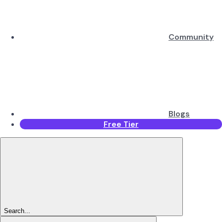
Community
Blogs
Free Tier
Search...