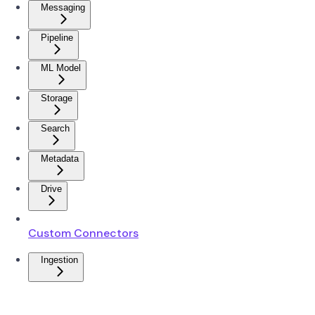
Messaging
Pipeline
ML Model
Storage
Search
Metadata
Drive
Custom Connectors
Ingestion