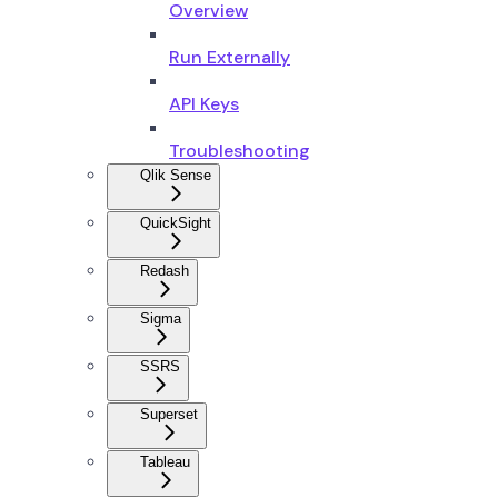
Overview
Run Externally
API Keys
Troubleshooting
Qlik Sense
QuickSight
Redash
Sigma
SSRS
Superset
Tableau