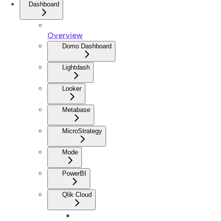
Dashboard
Overview
Domo Dashboard
Lightdash
Looker
Metabase
MicroStrategy
Mode
PowerBI
Qlik Cloud