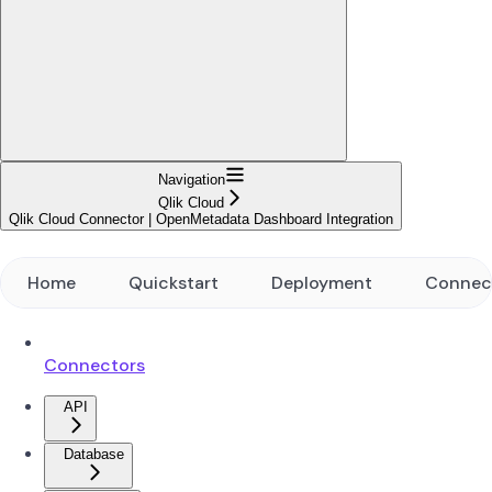
Navigation
Qlik Cloud
Qlik Cloud Connector | OpenMetadata Dashboard Integration
Home
Quickstart
Deployment
Connec
Connectors
API
Database