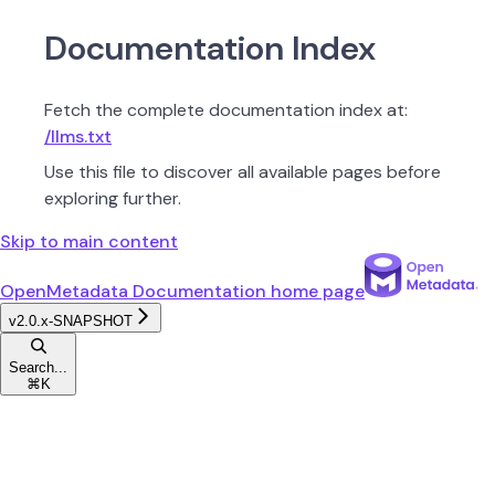
Documentation Index
Fetch the complete documentation index at:
/llms.txt
Use this file to discover all available pages before
exploring further.
Skip to main content
OpenMetadata Documentation
home page
v2.0.x-SNAPSHOT
Search...
⌘
K