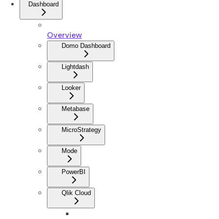
Dashboard
Overview
Domo Dashboard
Lightdash
Looker
Metabase
MicroStrategy
Mode
PowerBI
Qlik Cloud