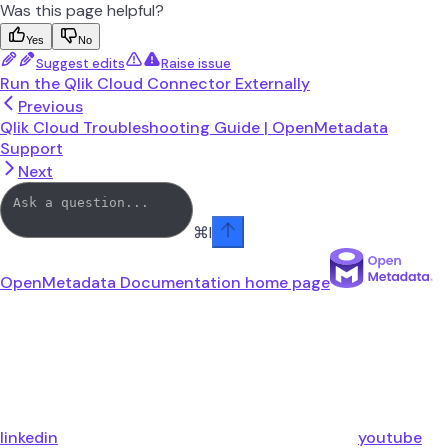
Was this page helpful?
Yes
No
Suggest edits
Raise issue
Run the Qlik Cloud Connector Externally
Previous
Qlik Cloud Troubleshooting Guide | OpenMetadata
Support
Next
⌘
I
OpenMetadata Documentation
home page
linkedin
youtube