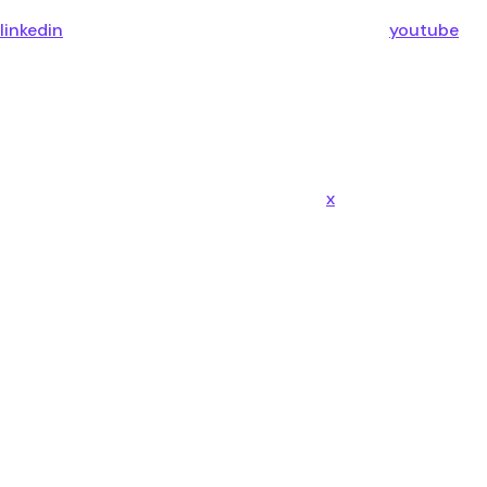
linkedin
youtube
x