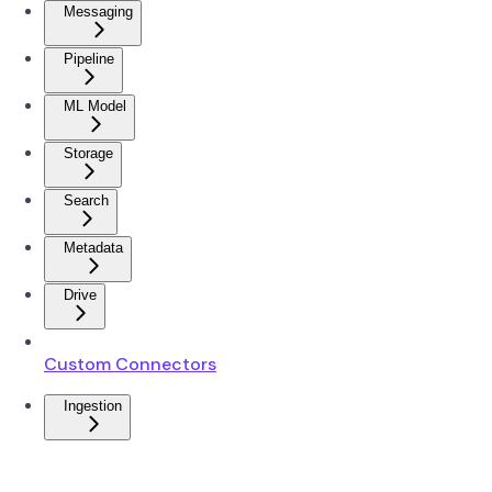
Messaging
Pipeline
ML Model
Storage
Search
Metadata
Drive
Custom Connectors
Ingestion