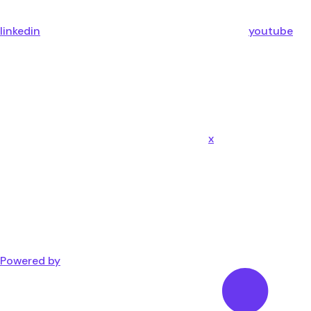
linkedin
youtube
x
Powered by