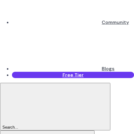
Community
Blogs
Free Tier
Search...