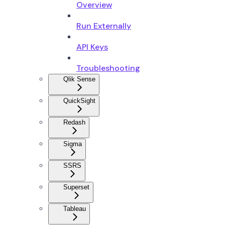
Overview
Run Externally
API Keys
Troubleshooting
Qlik Sense
QuickSight
Redash
Sigma
SSRS
Superset
Tableau