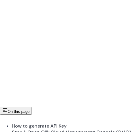
On this page
How to generate API Key