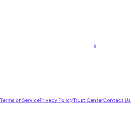
x
Terms of Service
Privacy Policy
Trust Center
Contact Us