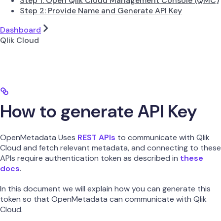
Step 1: Open Qlik Cloud Management Console (QMC)
Step 2: Provide Name and Generate API Key
Dashboard
Qlik Cloud
How to generate API Key
OpenMetadata Uses
REST APIs
to communicate with Qlik
Cloud and fetch relevant metadata, and connecting to these
APIs require authentication token as described in
these
docs
.
In this document we will explain how you can generate this
token so that OpenMetadata can communicate with Qlik
Cloud.