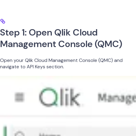
Step 1: Open Qlik Cloud
Management Console (QMC)
Open your Qlik Cloud Management Console (QMC) and
navigate to API Keys section.