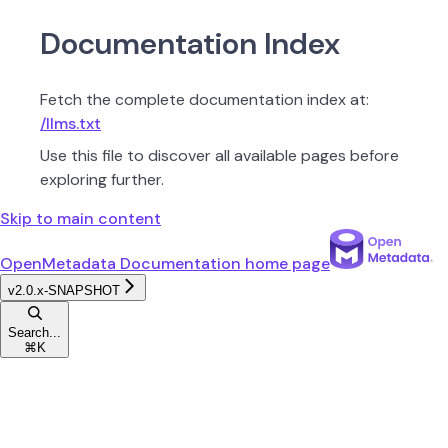
Documentation Index
Fetch the complete documentation index at:
/llms.txt
Use this file to discover all available pages before
exploring further.
Skip to main content
OpenMetadata Documentation
home page
v2.0.x-SNAPSHOT
Search...
⌘
K