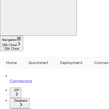
Navigation
Qlik Cloud
Qlik Cloud
Home
Quickstart
Deployment
Connec
Connectors
API
Database