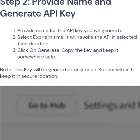
Step 2: Provide Name and
Generate API Key
Provide name for the API key you will generate.
Select Expire in time. It will revoke the API in selected
time duration.
Click On Generate. Copy the key and keep it
somewhere safe.
Note: This Key will be generated only once. So remember to
keep it in secure location.