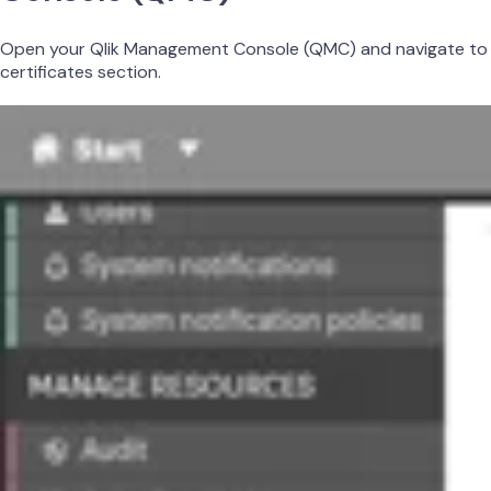
Open your Qlik Management Console (QMC) and navigate to
certificates section.