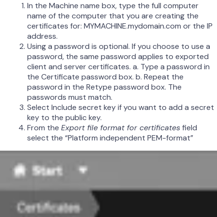
In the Machine name box, type the full computer
name of the computer that you are creating the
certificates for: MYMACHINE.mydomain.com or the IP
address.
Using a password is optional. If you choose to use a
password, the same password applies to exported
client and server certificates. a. Type a password in
the Certificate password box. b. Repeat the
password in the Retype password box. The
passwords must match.
Select Include secret key if you want to add a secret
key to the public key.
From the
Export file format for certificates
field
select the “Platform independent PEM-format”