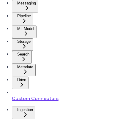
Messaging
Pipeline
ML Model
Storage
Search
Metadata
Drive
Custom Connectors
Ingestion