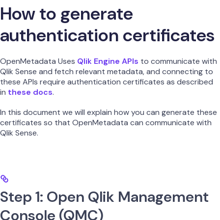
How to generate
authentication certificates
OpenMetadata Uses
Qlik Engine APIs
to communicate with
Qlik Sense and fetch relevant metadata, and connecting to
these APIs require authentication certificates as described
in
these docs
.
In this document we will explain how you can generate these
certificates so that OpenMetadata can communicate with
Qlik Sense.
Step 1: Open Qlik Management
Console (QMC)