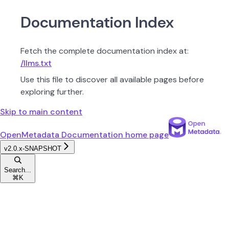
Documentation Index
Fetch the complete documentation index at:
/llms.txt
Use this file to discover all available pages before
exploring further.
Skip to main content
OpenMetadata Documentation
home page
v2.0.x-SNAPSHOT
Search...
⌘
K