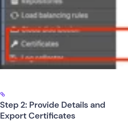
Step 2: Provide Details and
Export Certificates