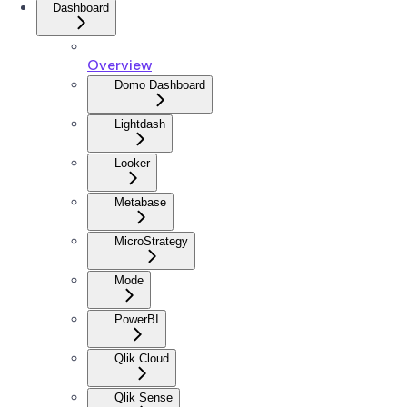
Dashboard
Overview
Domo Dashboard
Lightdash
Looker
Metabase
MicroStrategy
Mode
PowerBI
Qlik Cloud
Qlik Sense