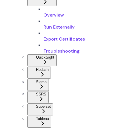
Overview
Run Externally
Export Certificates
Troubleshooting
QuickSight
Redash
Sigma
SSRS
Superset
Tableau