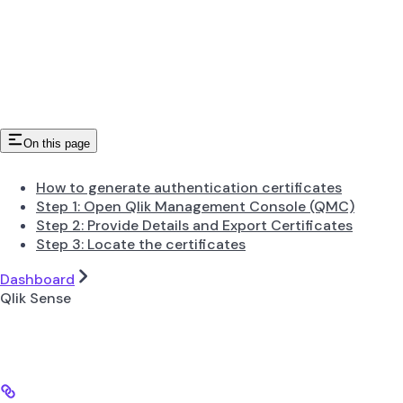
On this page
How to generate authentication certificates
Step 1: Open Qlik Management Console (QMC)
Step 2: Provide Details and Export Certificates
Step 3: Locate the certificates
Dashboard
Qlik Sense