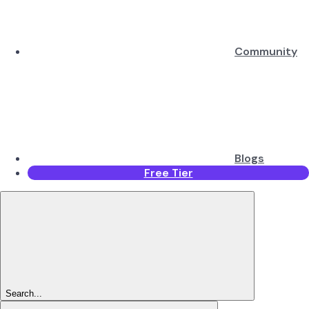
Community
Blogs
Free Tier
Search...