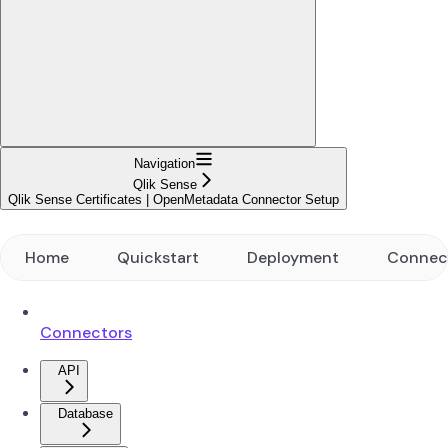
Navigation
Qlik Sense
Qlik Sense Certificates | OpenMetadata Connector Setup
Home
Quickstart
Deployment
Connec
Connectors
API
Database